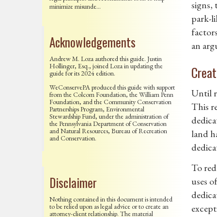
signs,
minimize misunde…
park-li
factor
Acknowledgements
an argu
Andrew M. Loza authored this guide. Justin
Hollinger, Esq., joined Loza in updating the
Creat
guide for its 2024 edition.
WeConservePA produced this guide with support
Until 
from the Colcom Foundation, the William Penn
Foundation, and the Community Conservation
This r
Partnerships Program, Environmental
Stewardship Fund, under the administration of
dedicat
the Pennsylvania Department of Conservation
and Natural Resources, Bureau of Recreation
land h
and Conservation.
dedica
To red
Disclaimer
uses o
dedicat
Nothing contained in this document is intended
to be relied upon as legal advice or to create an
excepti
attorney-client relationship. The material