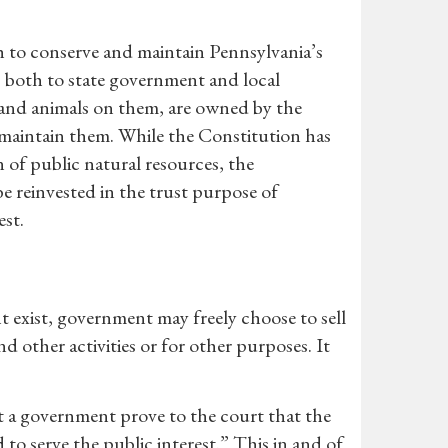
 to conserve and maintain Pennsylvania’s
s both to state government and local
, and animals on them, are owned by the
maintain them. While the Constitution has
n of public natural resources, the
e reinvested in the trust purpose of
est.
t exist, government may freely choose to sell
d other activities or for other purposes. It
t a government prove to the court that the
 to serve the public interest.” This in and of