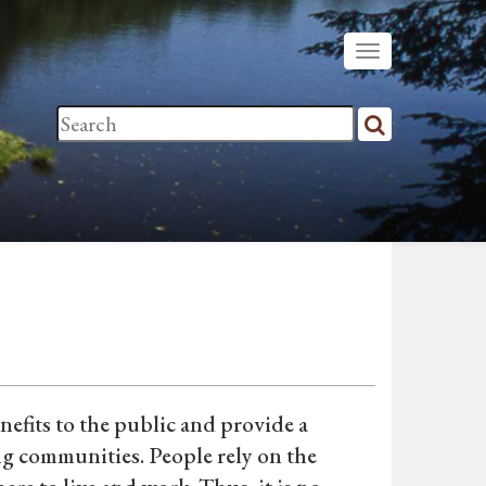
efits to the public and provide a
ng communities. People rely on the