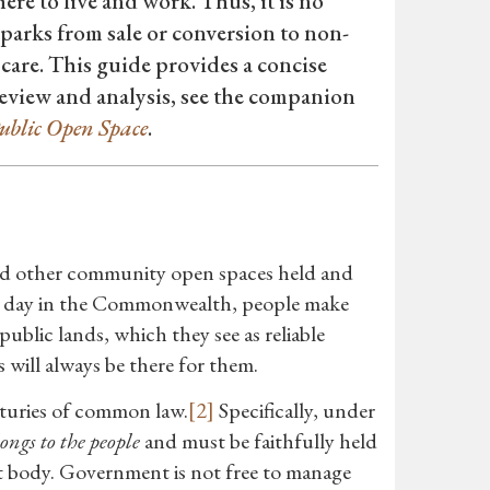
re to live and work. Thus, it is no
parks from sale or conversion to non-
 care. This guide provides a concise
eview and analysis, see the companion
ublic Open Space
.
and other community open spaces held and
 day in the Commonwealth, people make
ublic lands, which they see as reliable
 will always be there for them.
nturies of common law.
[2]
Specifically, under
ongs to the people
and must be faithfully held
t body. Government is not free to manage