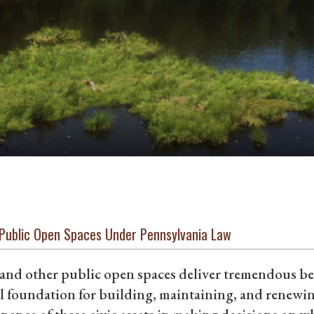
 Public Open Spaces Under Pennsylvania Law
and other public open spaces deliver tremendous ben
l foundation for building, maintaining, and renewi