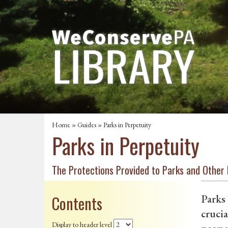
Home
»
Guides
» Parks in Perpetuity
Parks in Perpetuity
The Protections Provided to Parks and Other
Contents
Parks 
crucia
Display to header level