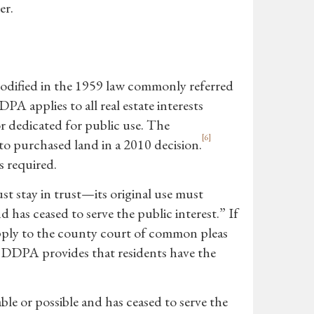
er.
odified in the 1959 law commonly referred
A applies to all real estate interests
r dedicated for public use. The
[6]
o purchased land in a 2010 decision.
s required.
 stay in trust—its original use must
 has ceased to serve the public interest.” If
 apply to the county court of common pleas
the DDPA provides that residents have the
ble or possible and has ceased to serve the