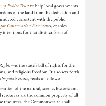
 of Public Trust
to help local governments
rtions of the land from the dedication and
considered consistent with the public
 for Conservation Easements
, enables
y intentions for that distinct form of
Rights
—is the state’s bill of rights for the
arms, and religious freedom. It also sets forth
he public estate
, reads as follows:
rvation of the natural, scenic, historic and
al resources are the common property of all
hese resources, the Commonwealth shall