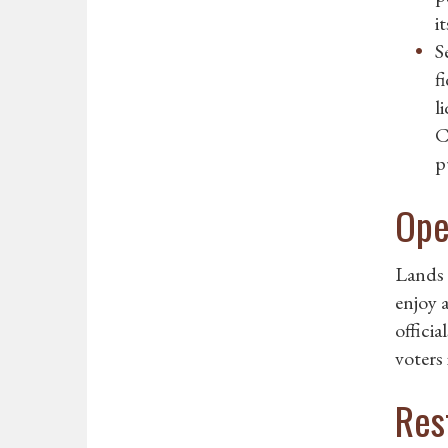
i
S
f
l
C
p
Ope
Lands 
enjoy 
officia
voters 
Res