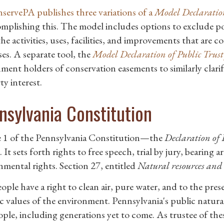
ervePA publishes three variations of a
Model Declaration
omplishing this. The model includes options to exclude po
the activities, uses, facilities, and improvements that are 
es. A separate tool, the
Model Declaration of Public Trust
ment holders of conservation easements to similarly clarif
y interest.
nsylvania Constitution
e 1 of the Pennsylvania Constitution—the
Declaration of 
 It sets forth rights to free speech, trial by jury, bearing 
nmental rights. Section 27, entitled
Natural resources and t
ple have a right to clean air, pure water, and to the prese
ic values of the environment. Pennsylvania's public natur
ople, including generations yet to come. As trustee of t