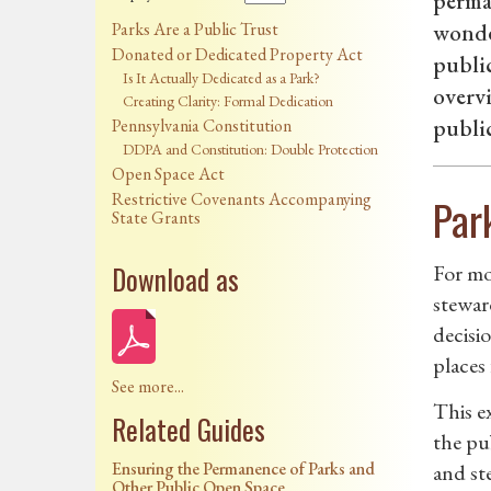
perman
Parks Are a Public Trust
wonder
Donated or Dedicated Property Act
public
Is It Actually Dedicated as a Park?
overvi
Creating Clarity: Formal Dedication
publi
Pennsylvania Constitution
DDPA and Constitution: Double Protection
Open Space Act
Restrictive Covenants Accompanying
Par
State Grants
Download as
For mo
stewar
decisi
places 
See more...
This e
Related Guides
the pu
Ensuring the Permanence of Parks and
and st
Other Public Open Space