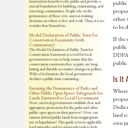
tremendous benefits to the public and provide a
public 
crucial foundation for building, maintaining, and
proper
renewing communities. People rely on the
permanence of these civic assets in making
other 
decisions on where to live and work. Thus, it is no
wonder that Pennsylvan…
to be 
Model Declaration of Public Trust for
If the
Conservation Easements (with
Commentary)
public 
The Model Declaration of Public Trust for
DDPA, 
Conservation Easements is a tool for local
governments to use to help ensure that the
public
conservation easements they acquire are long-
lasting and durable no matter changes in politics.
With a Declaration, the local government
Is It
declares a public trust containing…
Ensuring the Permanence of Parks and
Where 
Other Public Open Space: Safeguards for
Lands Entrusted to Local Government
propert
How can local governments establish clear and
Dedica
appropriate protections for the parks and other
public open spaces in their purview? How can
land t
citizens defend public lands from inappropriate
own ju
use or liquidation? This guide reviews applicable
legal principles and recommends tools to help