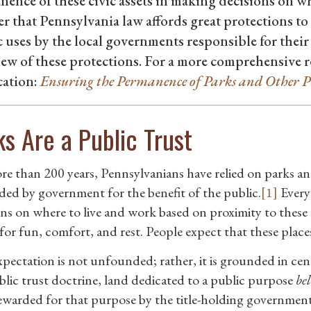
ence of these civic assets in making decisions on whe
 that Pennsylvania law affords great protections to 
 uses by the local governments responsible for their
ew of these protections. For a more comprehensive r
cation:
Ensuring the Permanence of Parks and Other P
ks Are a Public Trust
re than 200 years, Pennsylvanians have relied on parks 
ded by government for the benefit of the public.
[1]
Every
ons on where to live and work based on proximity to these p
for fun, comfort, and rest. People expect that these places
xpectation is not unfounded; rather, it is grounded in ce
blic trust doctrine, land dedicated to a public purpose
bel
ewarded for that purpose by the title-holding governmen