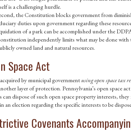
tself is a challenging hurdle.
econd, the Constitution blocks government from diminish
iduciary duties upon government regarding these resource
iquidation of a park can be accomplished under the DDP
onstitution independently limits what may be done with t
ublicly owned land and natural resources.
n Space Act
acquired by municipal government
using open space tax r
another layer of protection. Pennsylvania’s open space act
ls can dispose of such open space property interests, they 
in an election regarding the specific interests to be dispos
trictive Covenants Accompanyin