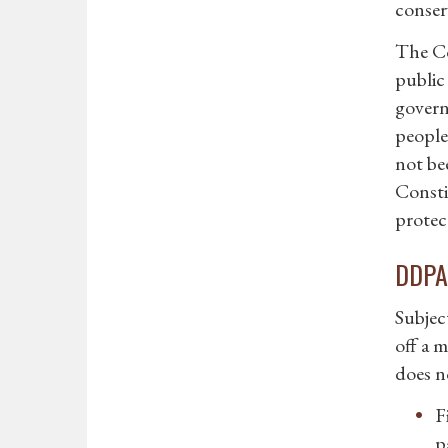
conser
The Co
public
govern
people
not bee
Consti
protect
DDPA 
Subjec
off a m
does n
F
p