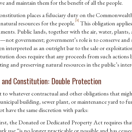
ve and maintain them for the benefit of all the people.
nstitution places a fiduciary duty on the Commonwealth
[8]
 natural resources for the people.
This obligation applie
ments. Public lands, together with the air, water, plants
—not government; government’s role is to conserve and 
n interpreted as an outright bar to the sale or exploitatio
tution does require that any proceeds from such actions b
ing and preserving natural resources in the public’s inter
and Constitution: Double Protection
t to whatever contractual and other obligations that migh
unicipal building, sewer plant, or maintenance yard to fun
ot have the same discretion with parks:
irst, the Donated or Dedicated Property Act requires tha
ark use “is no longer practicable or possible and has ceased