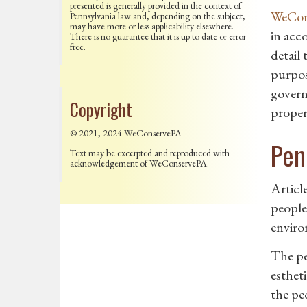
presented is generally provided in the context of
WeCons
Pennsylvania law and, depending on the subject,
may have more or less applicability elsewhere.
in acc
There is no guarantee that it is up to date or error
free.
detail 
purpos
govern
Copyright
propert
© 2021, 2024 WeConservePA
Pen
Text may be excerpted and reproduced with
acknowledgement of WeConservePA.
Articl
people.
enviro
The peo
esthet
the pe