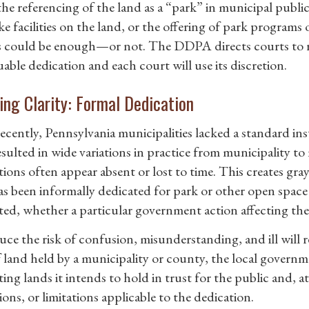
 the referencing of the land as a “park” in municipal publi
ke facilities on the land, or the offering of park programs
s could be enough—or not. The DDPA directs courts to re
able dedication and each court will use its discretion.
ing Clarity: Formal Dedication
recently, Pennsylvania municipalities lacked a standard in
esulted in wide variations in practice from municipality to
ions often appear absent or lost to time. This creates gray
as been informally dedicated for park or other open space 
ted, whether a particular government action affecting the 
uce the risk of confusion, misunderstanding, and ill will
f land held by a municipality or county, the local govern
ing lands it intends to hold in trust for the public and, at 
ons, or limitations applicable to the dedication.