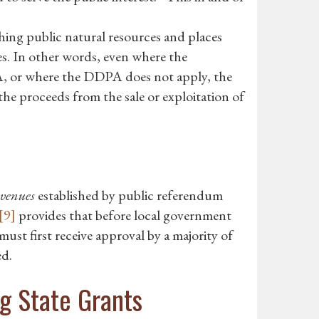
ing public natural resources and places
s. In other words, even where the
A, or where the DDPA does not apply, the
he proceeds from the sale or exploitation of
evenues
established by public referendum
[9]
provides that before local government
must first receive approval by a majority of
ed.
g State Grants