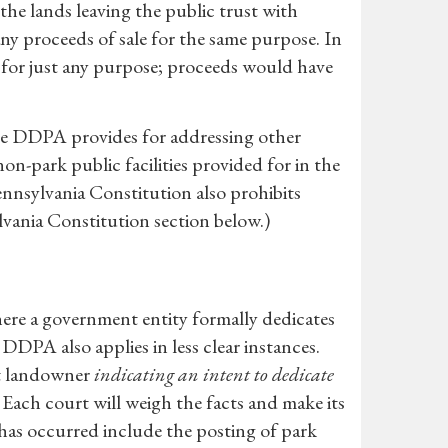
e the lands leaving the public trust with
any proceeds of sale for the same purpose. In
sh for just any purpose; proceeds would have
 the DDPA provides for addressing other
on-park public facilities provided for in the
ennsylvania Constitution also prohibits
lvania Constitution section below.)
here a government entity formally dedicates
 DDPA also applies in less clear instances.
nt landowner
indicating an intent to dedicate
 Each court will weigh the facts and make its
has occurred include the posting of park