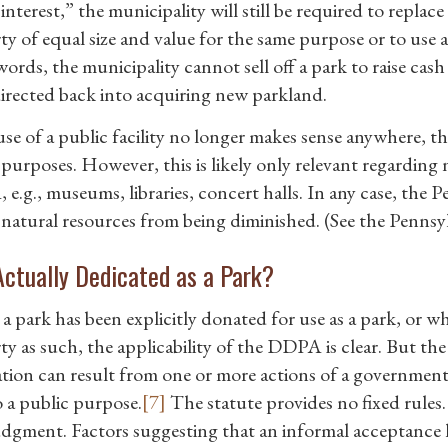
interest,” the municipality will still be required to replac
ty of equal size and value for the same purpose or to use 
words, the municipality cannot sell off a park to raise ca
directed back into acquiring new parkland.
 use of a public facility no longer makes sense anywhere,
purposes. However, this is likely only relevant regarding n
e.g., museums, libraries, concert halls. In any case, the P
 natural resources from being diminished. (See the Pennsy
 Actually Dedicated as a Park?
a park has been explicitly donated for use as a park, or w
y as such, the applicability of the DDPA is clear. But the
tion can result from one or more actions of a governme
o a public purpose.
[7]
The statute provides no fixed rules.
dgment. Factors suggesting that an informal acceptance 