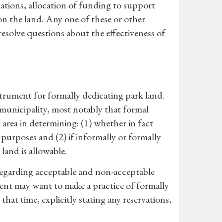
cations, allocation of funding to support
 on the land. Any one of these or other
solve questions about the effectiveness of
strument for formally dedicating park land.
 municipality, most notably that formal
 area in determining: (1) whether in fact
purposes and (2) if informally or formally
land is allowable.
 regarding acceptable and non-acceptable
ment may want to make a practice of formally
that time, explicitly stating any reservations,