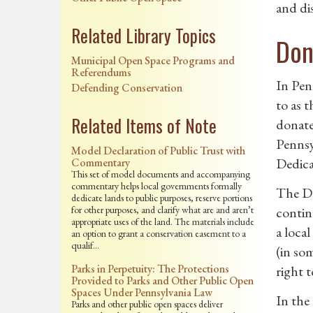
and dis
Related Library Topics
Don
Municipal Open Space Programs and
Referendums
In Pen
Defending Conservation
to as 
Related Items of Note
donate
Pennsy
Model Declaration of Public Trust with
Dedica
Commentary
This set of model documents and accompanying
commentary helps local governments formally
The DD
dedicate lands to public purposes, reserve portions
for other purposes, and clarify what are and aren’t
contin
appropriate uses of the land. The materials include
a loca
an option to grant a conservation easement to a
qualif…
(in som
Parks in Perpetuity: The Protections
right 
Provided to Parks and Other Public Open
Spaces Under Pennsylvania Law
In the 
Parks and other public open spaces deliver