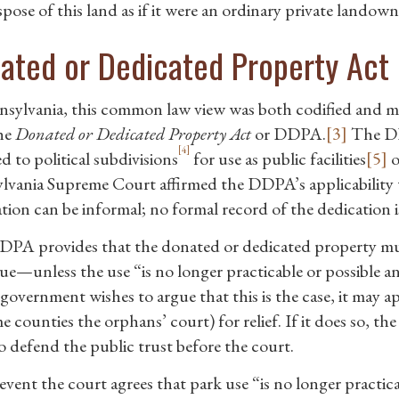
pose of this land as if it were an ordinary private landown
ated or Dedicated Property Act
nsylvania, this common law view was both codified and m
the
Donated or Dedicated Property Act
or DDPA.
[3]
The DDP
[4]
d to political subdivisions
for use as public facilities
[5]
o
lvania Supreme Court affirmed the DDPA’s applicability t
tion can be informal; no formal record of the dedication i
PA provides that the donated or dedicated property must
ue—unless the use “is no longer practicable or possible and
l government wishes to argue that this is the case, it may
e counties the orphans’ court) for relief. If it does so, 
to defend the public trust before the court.
event the court agrees that park use “is no longer practica