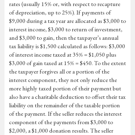
rates (usually 15% or, with respect to recapture
of depreciation, up to 25%). If payments of
$9,000 during a tax year are allocated as $3,000 to
interest income, $3,000 to return of investment,
and $3,000 to gain, then the taxpayer’s annual
tax liability is $1,500 calculated as follows: $3,000
of interest income taxed at 35% = $1,050 plus
$3,000 of gain taxed at 15% = $450. To the extent
the taxpayer forgives all or a portion of the
interest component, they not only reduce the
more highly taxed portion of their payment but
also have a charitable deduction to offset their tax
liability on the remainder of the taxable portion
of the payment. If the seller reduces the interest
component of the payments from $3,000 to
$2,000, a $1,000 donation results. The seller