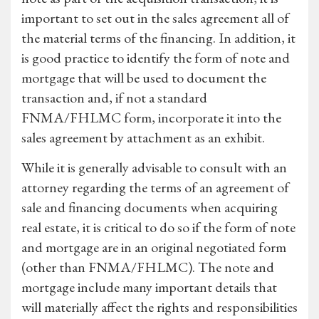
important to set out in the sales agreement all of
the material terms of the financing. In addition, it
is good practice to identify the form of note and
mortgage that will be used to document the
transaction and, if not a standard
FNMA/FHLMC form, incorporate it into the
sales agreement by attachment as an exhibit.
While it is generally advisable to consult with an
attorney regarding the terms of an agreement of
sale and financing documents when acquiring
real estate, it is critical to do so if the form of note
and mortgage are in an original negotiated form
(other than FNMA/FHLMC). The note and
mortgage include many important details that
will materially affect the rights and responsibilities