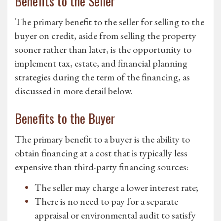
Benefits to the Seller
The primary benefit to the seller for selling to the
buyer on credit, aside from selling the property
sooner rather than later, is the opportunity to
implement tax, estate, and financial planning
strategies during the term of the financing, as
discussed in more detail below.
Benefits to the Buyer
The primary benefit to a buyer is the ability to
obtain financing at a cost that is typically less
expensive than third-party financing sources:
The seller may charge a lower interest rate;
There is no need to pay for a separate
appraisal or environmental audit to satisfy