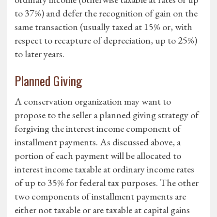
to 37%) and defer the recognition of gain on the
same transaction (usually taxed at 15% or, with
respect to recapture of depreciation, up to 25%)
to later years.
Planned Giving
A conservation organization may want to
propose to the seller a planned giving strategy of
forgiving the interest income component of
installment payments. As discussed above, a
portion of each payment will be allocated to
interest income taxable at ordinary income rates
of up to 35% for federal tax purposes. The other
two components of installment payments are
either not taxable or are taxable at capital gains