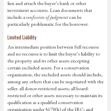
lien and attach the buyer’s bank or other
investment accounts. Loan documents that
include a
confession of judgment
can be
particularly problematic for the borrower.
Limited Liability
An intermediate position between full recourse
and no recourse is to limit the buyer’s liability to
the property and its other assets excepting
certain excluded assets. For a conservation
organization, the excluded assets should include,
among any others that can be negotiated with the
seller: all donor-restricted assets; all board-
restricted or other assets necessary to maintain its
qualification as a qualified conservation
organization under §170(h) of the IRC; and