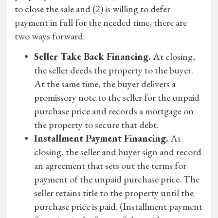
to close the sale and (2) is willing to defer
payment in full for the needed time, there are
two ways forward:
Seller Take Back Financing.
At closing,
the seller deeds the property to the buyer.
At the same time, the buyer delivers a
promissory note to the seller for the unpaid
purchase price and records a mortgage on
the property to secure that debt.
Installment Payment Financing.
At
closing, the seller and buyer sign and record
an agreement that sets out the terms for
payment of the unpaid purchase price. The
seller retains title to the property until the
purchase price is paid. (Installment payment