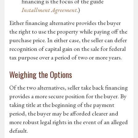
financing is the focus of the guide
Installment Agreement
.)
Either financing alternative provides the buyer
the right to use the property while paying off the
purchase price. In either case, the seller can defer
recognition of capital gain on the sale for federal
tax purpose over a period of two or more years.
Weighing the Options
Of the two alternatives, seller take back financing
provides a more secure position for the buyer. By
taking title at the beginning of the payment
period, the buyer may be afforded clearer and
more robust legal rights in the event of an alleged
default.