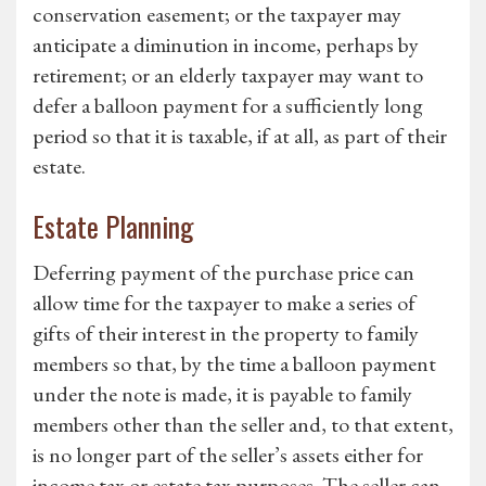
conservation easement; or the taxpayer may
anticipate a diminution in income, perhaps by
retirement; or an elderly taxpayer may want to
defer a balloon payment for a sufficiently long
period so that it is taxable, if at all, as part of their
estate.
Estate Planning
Deferring payment of the purchase price can
allow time for the taxpayer to make a series of
gifts of their interest in the property to family
members so that, by the time a balloon payment
under the note is made, it is payable to family
members other than the seller and, to that extent,
is no longer part of the seller’s assets either for
income tax or estate tax purposes. The seller can