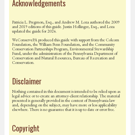
Acknowledgements
Patricia L. Pregmon, Esq., and Andrew M. Loza authored the 2009
and 2019 editions of this guide. Justin Hollinger, Esq., and Loza
updated the guide for 2024.
WeConservePA produced this guide with support from the Colcom
Foundation, the William Penn Foundation, and the Community
Conservation Partnerships Program, Environmental Stewardship
Fund, under the administration of the Pennsylvania Department of
Conservation and Natural Resources, Bureau of Recreation and
Conservation.
Disclaimer
Nothing contained in this document is intended to be relied upon as
legal advice or to create an attorney-client relationship. The material
presented is generally provided in the context of Pennsylvania law
and, depending on the subject, may have more or less applicability
elsewhere. There is no guarantee that it is up to date or error free.
Copyright