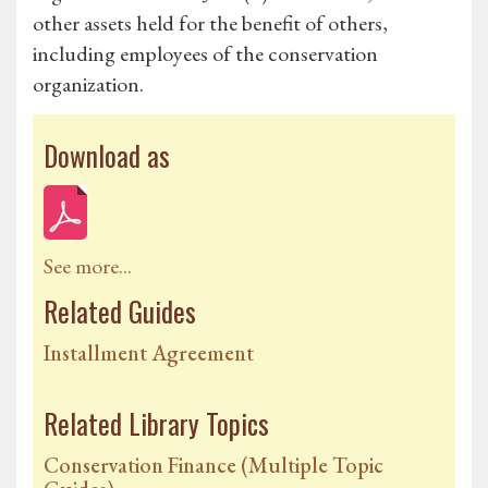
other assets held for the benefit of others,
including employees of the conservation
organization.
Download as
See more...
Related Guides
Installment Agreement
Related Library Topics
Conservation Finance (Multiple Topic