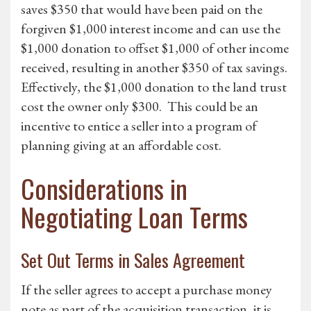
saves $350 that would have been paid on the
forgiven $1,000 interest income and can use the
$1,000 donation to offset $1,000 of other income
received, resulting in another $350 of tax savings.
Effectively, the $1,000 donation to the land trust
cost the owner only $300. This could be an
incentive to entice a seller into a program of
planning giving at an affordable cost.
Considerations in
Negotiating Loan Terms
Set Out Terms in Sales Agreement
If the seller agrees to accept a purchase money
note as part of the acquisition transaction, it is