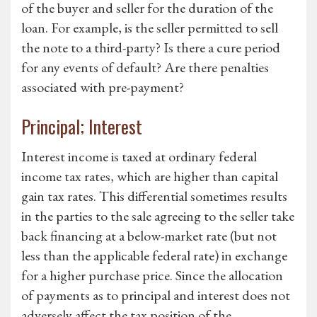
of the buyer and seller for the duration of the
loan. For example, is the seller permitted to sell
the note to a third-party? Is there a cure period
for any events of default? Are there penalties
associated with pre-payment?
Principal; Interest
Interest income is taxed at ordinary federal
income tax rates, which are higher than capital
gain tax rates. This differential sometimes results
in the parties to the sale agreeing to the seller take
back financing at a below-market rate (but not
less than the applicable federal rate) in exchange
for a higher purchase price. Since the allocation
of payments as to principal and interest does not
adversely affect the tax position of the