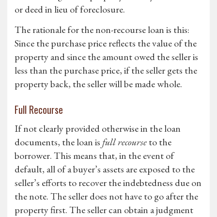
or deed in lieu of foreclosure.
The rationale for the non-recourse loan is this:
Since the purchase price reflects the value of the
property and since the amount owed the seller is
less than the purchase price, if the seller gets the
property back, the seller will be made whole.
Full Recourse
If not clearly provided otherwise in the loan
documents, the loan is
full recourse
to the
borrower. This means that, in the event of
default, all of a buyer’s assets are exposed to the
seller’s efforts to recover the indebtedness due on
the note. The seller does not have to go after the
property first. The seller can obtain a judgment