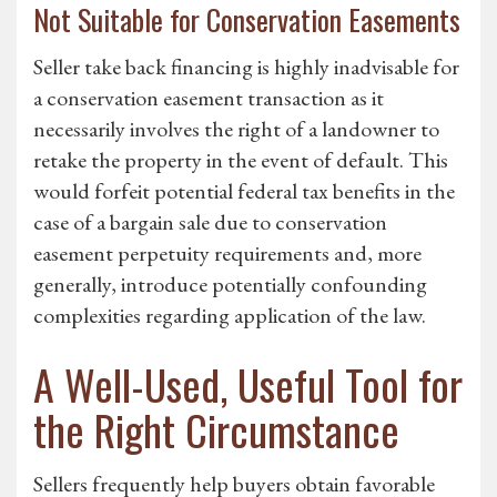
Not Suitable for Conservation Easements
Seller take back financing is highly inadvisable for
a conservation easement transaction as it
necessarily involves the right of a landowner to
retake the property in the event of default. This
would forfeit potential federal tax benefits in the
case of a bargain sale due to conservation
easement perpetuity requirements and, more
generally, introduce potentially confounding
complexities regarding application of the law.
A Well-Used, Useful Tool for
the Right Circumstance
Sellers frequently help buyers obtain favorable