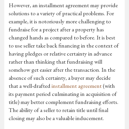
However, an installment agreement may provide
solutions to a variety of practical problems. For
example, it is notoriously more challenging to
fundraise for a project after a property has
changed hands as compared to before. It is best
to use seller take back financing in the context of
having pledges or relative certainty in advance
rather than thinking that fundraising will
somehow get easier after the transaction. In the
absence of such certainty, a buyer may decide
that a well-drafted
installment agreement
(with
its payment period culminating in acquisition of
title) may better complement fundraising efforts.
The ability of a seller to retain title until final
closing may also be a valuable inducement.