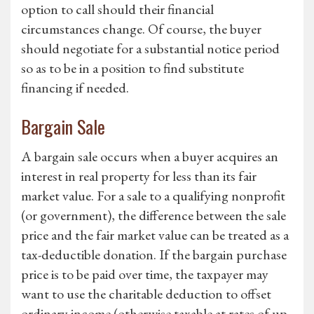
option to call should their financial
circumstances change. Of course, the buyer
should negotiate for a substantial notice period
so as to be in a position to find substitute
financing if needed.
Bargain Sale
A bargain sale occurs when a buyer acquires an
interest in real property for less than its fair
market value. For a sale to a qualifying nonprofit
(or government), the difference between the sale
price and the fair market value can be treated as a
tax-deductible donation. If the bargain purchase
price is to be paid over time, the taxpayer may
want to use the charitable deduction to offset
ordinary income (otherwise taxable at rates of up