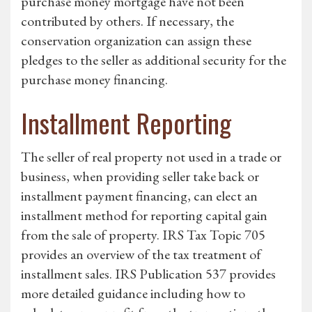
purchase money mortgage have not been
contributed by others. If necessary, the
conservation organization can assign these
pledges to the seller as additional security for the
purchase money financing.
Installment Reporting
The seller of real property not used in a trade or
business, when providing seller take back or
installment payment financing, can elect an
installment method for reporting capital gain
from the sale of property. IRS Tax Topic 705
provides an overview of the tax treatment of
installment sales. IRS Publication 537 provides
more detailed guidance including how to