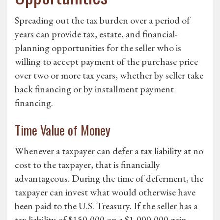
Spreading out the tax burden over a period of
years can provide tax, estate, and financial-
planning opportunities for the seller who is
willing to accept payment of the purchase price
over two or more tax years, whether by seller take
back financing or by installment payment
financing.
Time Value of Money
Whenever a taxpayer can defer a tax liability at no
cost to the taxpayer, that is financially
advantageous. During the time of deferment, the
taxpayer can invest what would otherwise have
been paid to the U.S. Treasury. If the seller has a
tax liability of $150,000 on a $1,000,000 gain,