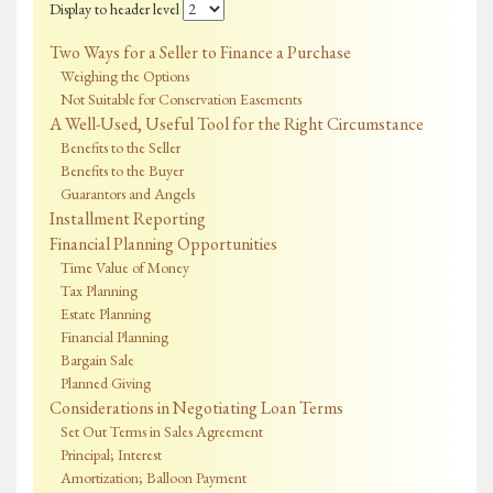
Display to header level
Two Ways for a Seller to Finance a Purchase
Weighing the Options
Not Suitable for Conservation Easements
A Well-Used, Useful Tool for the Right Circumstance
Benefits to the Seller
Benefits to the Buyer
Guarantors and Angels
Installment Reporting
Financial Planning Opportunities
Time Value of Money
Tax Planning
Estate Planning
Financial Planning
Bargain Sale
Planned Giving
Considerations in Negotiating Loan Terms
Set Out Terms in Sales Agreement
Principal; Interest
Amortization; Balloon Payment