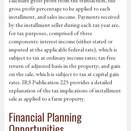
calculate gross profit from the transaction, the
gross profit percentage to be applied to each
installment, and sales income. Payments received
by the installment seller during each tax year are,
for tax purposes, comprised of three
components: interest income (either stated or
imputed at the applicable federal rate), which is
subject to tax at ordinary income rates; tax-free
return of adjusted basis in the property; and gain
on the sale, which is subject to tax at capital gain
rates. IRS Publication 225 provides a detailed
explanation of the tax implications of installment
sale as applied to a farm property.
Financial Planning
Opportunities