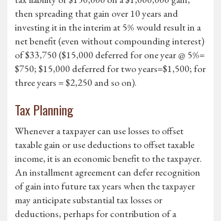
then spreading that gain over 10 years and
investing it in the interim at 5% would result in a
net benefit (even without compounding interest)
of $33,750 ($15,000 deferred for one year @ 5%=
$750; $15,000 deferred for two years=$1,500; for
three years = $2,250 and so on).
Tax Planning
Whenever a taxpayer can use losses to offset
taxable gain or use deductions to offset taxable
income, it is an economic benefit to the taxpayer.
An installment agreement can defer recognition
of gain into future tax years when the taxpayer
may anticipate substantial tax losses or
deductions, perhaps for contribution of a