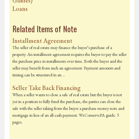
Guides)
Loans
Related Items of Note
Installment Agreement
The seller of real estate may finance the buyer’s purchase of a
property. An installment agreement requires the buyer to pay the seller
the purchase price in installments over time. Both the buyer and the
seller may benefit from such an agreement. Payment amounts and
timing can be structured in an …
Seller Take Back Financing
When a seller wants to close a sale of real estate but the buyer is not
yet in a position to fully fund the purchase, the parties can close the
sale with the seller taking from the buyer a purchase money note and
mortgage in lieu of an all-cash payment. WeConservePA guide. 5
pages.