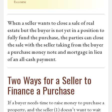
Recourse
When a seller wants to close a sale of real
estate but the buyer is not yet in a position to
fully fund the purchase, the parties can close
the sale with the seller taking from the buyer
a purchase money note and mortgage in lieu
of an all-cash payment.
Two Ways for a Seller to
Finance a Purchase
If a buyer needs time to raise money to purchase a
property, and the seller (1) doesn’t want to wait