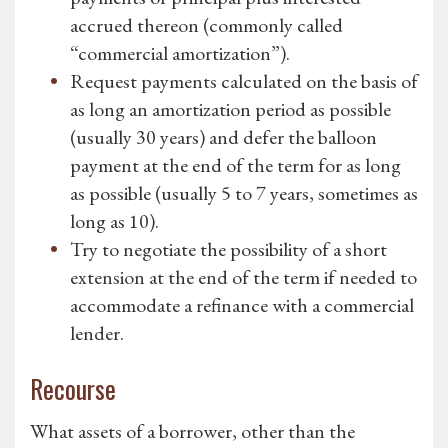
accrued thereon (commonly called
“commercial amortization”).
Request payments calculated on the basis of
as long an amortization period as possible
(usually 30 years) and defer the balloon
payment at the end of the term for as long
as possible (usually 5 to 7 years, sometimes as
long as 10).
Try to negotiate the possibility of a short
extension at the end of the term if needed to
accommodate a refinance with a commercial
lender.
Recourse
What assets of a borrower, other than the