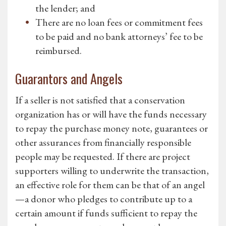
the lender; and
There are no loan fees or commitment fees
to be paid and no bank attorneys’ fee to be
reimbursed.
Guarantors and Angels
If a seller is not satisfied that a conservation
organization has or will have the funds necessary
to repay the purchase money note, guarantees or
other assurances from financially responsible
people may be requested. If there are project
supporters willing to underwrite the transaction,
an effective role for them can be that of an angel
—a donor who pledges to contribute up to a
certain amount if funds sufficient to repay the