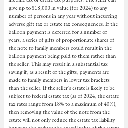
give up to $18,000 in value (for 2024) to any
number of persons in any year without incurring
adverse gift tax or estate tax consequences. If the
balloon payment is deferred for a number of
years, a series of gifts of proportionate shares of
the note to family members could result in the
balloon payment being paid to them rather than
the seller. This may result in a substantial tax
saving if, as a result of the gifts, payments are
made to family members in lower tax brackets
than the seller. If the seller’s estate is likely to be
subject to federal estate tax (as of 2024, the estate
tax rates range from 18% to a maximum of 40%),
then removing the value of the note from the
estate will not only reduce the estate tax liability
but may also reduce the overall value of the estate