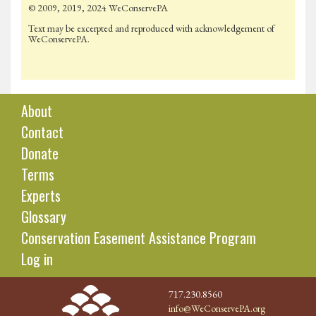
© 2009, 2019, 2024 WeConservePA
Text may be excerpted and reproduced with acknowledgement of
WeConservePA.
About
Contact
Donate
Terms
Experts
Glossary
Conservation Easement Assistance Program
Log in
717.230.8560
info@WeConservePA.org