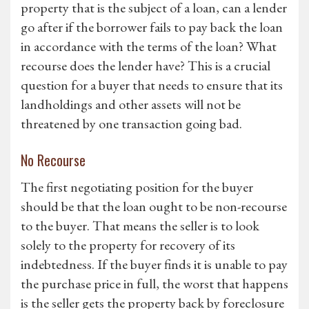
property that is the subject of a loan, can a lender
go after if the borrower fails to pay back the loan
in accordance with the terms of the loan? What
recourse does the lender have? This is a crucial
question for a buyer that needs to ensure that its
landholdings and other assets will not be
threatened by one transaction going bad.
No Recourse
The first negotiating position for the buyer
should be that the loan ought to be non-recourse
to the buyer. That means the seller is to look
solely to the property for recovery of its
indebtedness. If the buyer finds it is unable to pay
the purchase price in full, the worst that happens
is the seller gets the property back by foreclosure