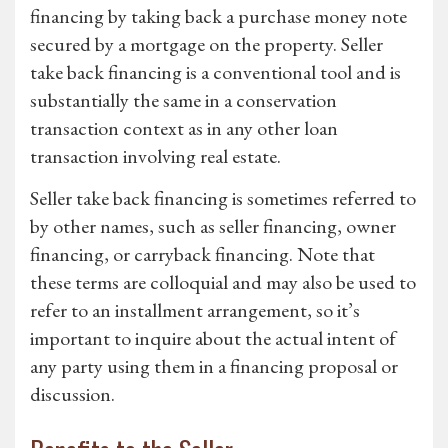
financing by taking back a purchase money note
secured by a mortgage on the property. Seller
take back financing is a conventional tool and is
substantially the same in a conservation
transaction context as in any other loan
transaction involving real estate.
Seller take back financing is sometimes referred to
by other names, such as seller financing, owner
financing, or carryback financing. Note that
these terms are colloquial and may also be used to
refer to an installment arrangement, so it’s
important to inquire about the actual intent of
any party using them in a financing proposal or
discussion.