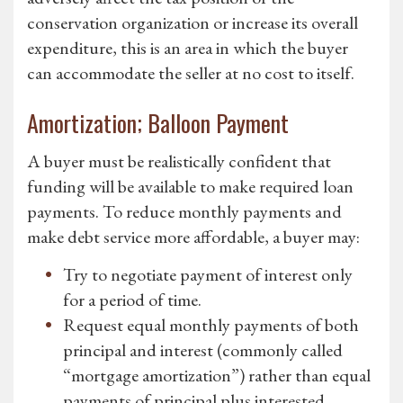
conservation organization or increase its overall
expenditure, this is an area in which the buyer
can accommodate the seller at no cost to itself.
Amortization; Balloon Payment
A buyer must be realistically confident that
funding will be available to make required loan
payments. To reduce monthly payments and
make debt service more affordable, a buyer may:
Try to negotiate payment of interest only
for a period of time.
Request equal monthly payments of both
principal and interest (commonly called
“mortgage amortization”) rather than equal
payments of principal plus interested