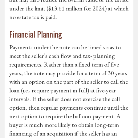
under the limit ($13.61 million for 2024) at which
no estate tax is paid.
Financial Planning
Payments under the note can be timed so as to
meet the seller’s cash flow and tax- planning
requirements. Rather than a fixed term of five
years, the note may provide for a term of 30 years
with an option on the part of the seller to call the
loan (i.e., require payment in full) at five-year
intervals. If the seller does not exercise the call
option, then regular payments continue until the
next option to require the balloon payment. A
buyer is much more likely to obtain long-term
financing of an acquisition if the seller has an