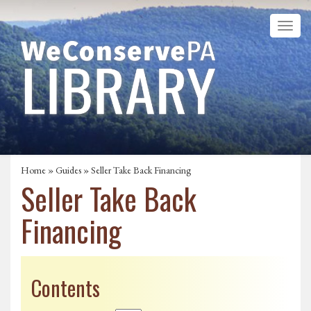
Home
»
Guides
» Seller Take Back Financing
Seller Take Back
Financing
Contents