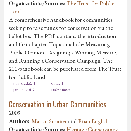
Organizations/Sources:
The Trust for Public
Land
A comprehensive handbook for communities
seeking to raise funds for conservation via the
ballot box. The PDF contains the introduction
and first chapter. Topics include: Measuring
Public Opinion, Designing a Winning Measure,
and Running a Conservation Campaign. The
211-page book can be purchased from The Trust
for Public Land.
Last Modified
Viewed
Jan 13, 2016
10692 times
Conservation in Urban Communities
2009
Authors:
Marian Sumner
and
Brian English
Organizations/Sources:
Heritage Conservancy