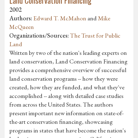
Land Conservation Financing
2002
Authors:
Edward T. McMahon
and
Mike
McQueen
Organizations/Sources:
The Trust for Public
Land
Written by two of the nation's leading experts on
land conservation, Land Conservation Financing
provides a comprehensive overview of successful
land conservation programs -- how they were
created, how they are funded, and what they've
accomplished -- along with detailed case studies
from across the United States. The authors
present important new information on state-of-
the-art conservation financing, showcasing
programs in states that have become the nation's