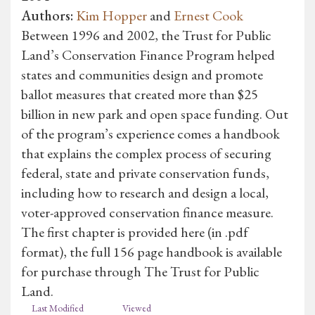
Authors:
Kim Hopper
and
Ernest Cook
Between 1996 and 2002, the Trust for Public
Land’s Conservation Finance Program helped
states and communities design and promote
ballot measures that created more than $25
billion in new park and open space funding. Out
of the program’s experience comes a handbook
that explains the complex process of securing
federal, state and private conservation funds,
including how to research and design a local,
voter-approved conservation finance measure.
The first chapter is provided here (in .pdf
format), the full 156 page handbook is available
for purchase through The Trust for Public
Land.
Last Modified
Viewed