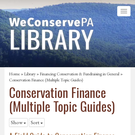
Home
»
Library
»
Financing Conservation & Fundraising in General
»
Conservation Finance (Multiple Topic Guides)
Conservation Finance
(Multiple Topic Guides)
Show
Sort