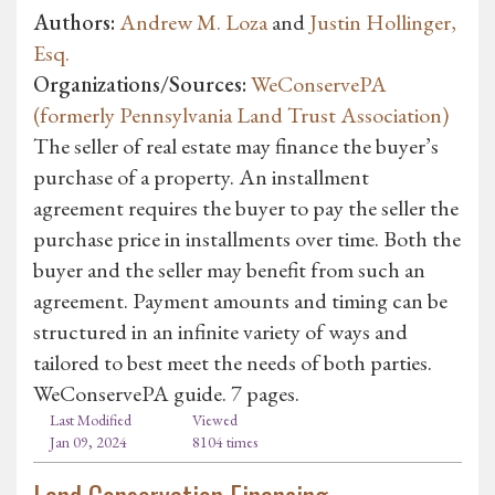
Authors:
Andrew M. Loza
and
Justin Hollinger,
Esq.
Organizations/Sources:
WeConservePA
(formerly Pennsylvania Land Trust Association)
The seller of real estate may finance the buyer’s
purchase of a property. An installment
agreement requires the buyer to pay the seller the
purchase price in installments over time. Both the
buyer and the seller may benefit from such an
agreement. Payment amounts and timing can be
structured in an infinite variety of ways and
tailored to best meet the needs of both parties.
WeConservePA guide. 7 pages.
Last Modified
Viewed
Jan 09, 2024
8104 times