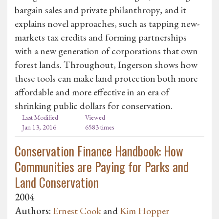
bargain sales and private philanthropy, and it
explains novel approaches, such as tapping new-
markets tax credits and forming partnerships
with a new generation of corporations that own
forest lands. Throughout, Ingerson shows how
these tools can make land protection both more
affordable and more effective in an era of
shrinking public dollars for conservation.
Last Modified
Viewed
Jan 13, 2016
6583 times
Conservation Finance Handbook: How
Communities are Paying for Parks and
Land Conservation
2004
Authors:
Ernest Cook
and
Kim Hopper