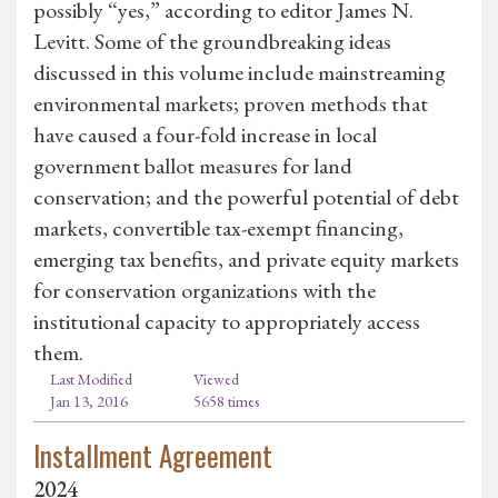
possibly “yes,” according to editor James N.
Levitt. Some of the groundbreaking ideas
discussed in this volume include mainstreaming
environmental markets; proven methods that
have caused a four-fold increase in local
government ballot measures for land
conservation; and the powerful potential of debt
markets, convertible tax-exempt financing,
emerging tax benefits, and private equity markets
for conservation organizations with the
institutional capacity to appropriately access
them.
Last Modified
Viewed
Jan 13, 2016
5658 times
Installment Agreement
2024