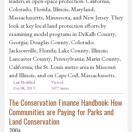
leaders in open-space protection: California,
Colorado, Florida, Illinois, Maryland,
Massachusetts, Minnesota, and New Jersey. They
look at key local land protection efforts by
examining model programs in DeKalb County,
Georgia; Douglas County, Colorado;
Jacksonville, Florida; Lake County, Illinois;
Lancaster County, Pennsylvania; Marin County,
California; the St. Louis metro area in Missouri
and Illinois, and on Cape Cod, Massachusetts.
Last Modified
Viewed
Oct 08, 2013
5077 times
The Conservation Finance Handbook: How
Communities are Paying for Parks and
Land Conservation
2004