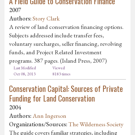
A Field Guide to Conservation Finance
2007
Authors:
Story Clark
A review of land conservation financing options.
Subjects addressed include transfer fees,
voluntary surcharges, seller financing, revolving
funds, and Project Related Investment
programs. 387 pages. (Island Press, 2007)
Last Modified
Viewed
Oct 08, 2013
8183 times
Conservation Capital: Sources of Private
Funding for Land Conservation
2004
Authors:
Ann Ingerson
Organizations/Sources:
The Wilderness Society
The guide covers familiar strategies, including