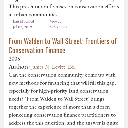
This presentation focuses on conservation efforts
in urban communities
Last Modified
Viewed
Jul 03, 2019
5753 times
From Walden to Wall Street: Frontiers of
Conservation Finance
2005
Authors:
James N. Levitt, Ed.
Can the conservation community come up with
new methods for financing that will fill this gap,
especially for high-priority land conservation
needs? "From Walden to Wall Street" brings
together the experience of more than a dozen
pioneering conservation finance practitioners to
address the this question, and the answer is quite