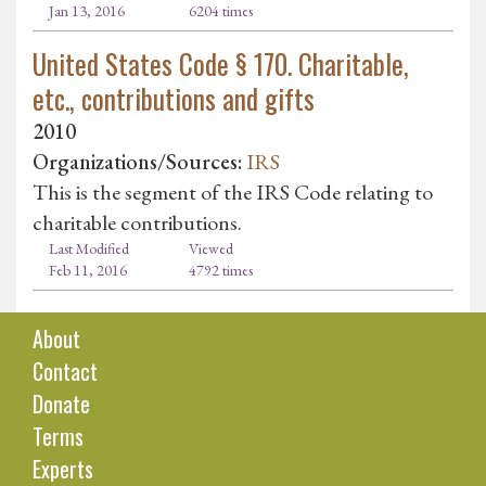
Jan 13, 2016
6204 times
United States Code § 170. Charitable,
etc., contributions and gifts
2010
Organizations/Sources:
IRS
This is the segment of the IRS Code relating to
charitable contributions.
Last Modified
Viewed
Feb 11, 2016
4792 times
About
Contact
Donate
Terms
Experts