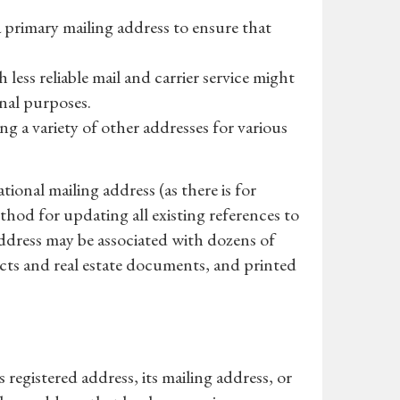
 primary mailing address to ensure that
 less reliable mail and carrier service might
onal purposes.
ng a variety of other addresses for various
tional mailing address (as there is for
ethod for updating all existing references to
address may be associated with dozens of
acts and real estate documents, and printed
registered address, its mailing address, or