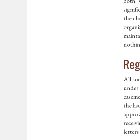
both. 
signifi
the cha
organiz
mainta
nothing
Reg
All so
under 
easeme
the li
approv
receiv
letters