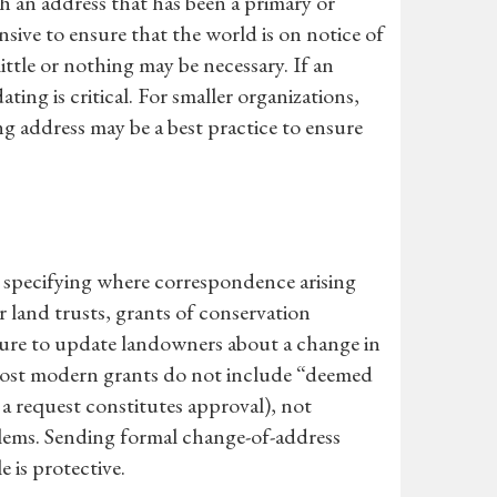
th an address that has been a primary or
nsive to ensure that the world is on notice of
ittle or nothing may be necessary. If an
ting is critical. For smaller organizations,
g address may be a best practice to ensure
, specifying where correspondence arising
 land trusts, grants of conservation
ilure to update landowners about a change in
e most modern grants do not include “deemed
 a request constitutes approval), not
lems. Sending formal change-of-address
e is protective.