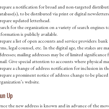
repare a notification for broad and non-targeted distribut
atabase(s), to be distributed via print or digital newsletter
repare updated letterhead.
earch for the organization on a variety of search engines t
nformation is publicly available.
repare a list of open accounts and service providers: ban
irms, legal counsel, etc. In the digital age, the stakes are
ddresses; mailing addresses may be of limited significance f
mail. Give special attention to accounts where physical mail
repare a change of address notification for inclusion in the
repare a prominent notice of address change to be placed 
rganization’s website.
un Up
nce the new address is known and in advance of the mov