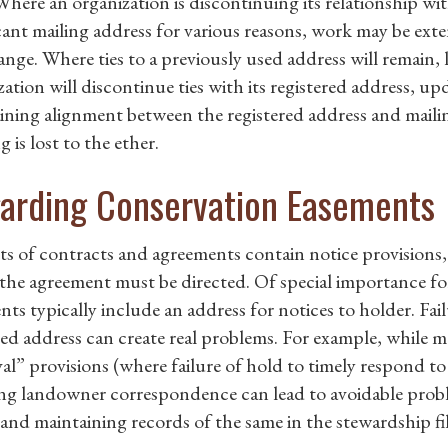
Where an organization is discontinuing its relationship wi
cant mailing address for various reasons, work may be exte
nge. Where ties to a previously used address will remain, l
ation will discontinue ties with its registered address, upda
ining alignment between the registered address and mailin
 is lost to the ether.
arding Conservation Easements
rts of contracts and agreements contain notice provisions
the agreement must be directed. Of special importance for
nts typically include an address for notices to holder. Fa
sted address can create real problems. For example, whil
al” provisions (where failure of hold to timely respond to
ing landowner correspondence can lead to avoidable prob
 and maintaining records of the same in the stewardship fil