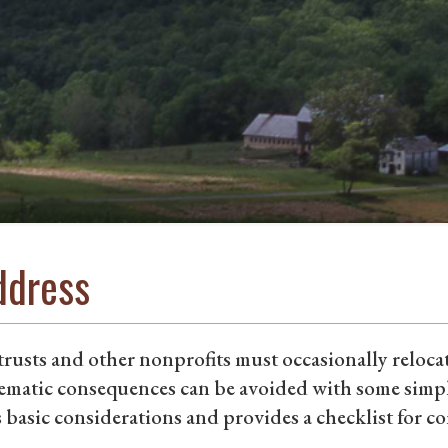
ddress
rusts and other nonprofits must occasionally reloca
ematic consequences can be avoided with some simpl
 basic considerations and provides a checklist for 