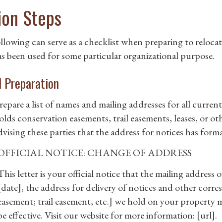
ion Steps
llowing can serve as a checklist when preparing to relocat
as been used for some particular organizational purpose.
al Preparation
repare a list of names and mailing addresses for all curre
olds conservation easements, trail easements, leases, or oth
dvising these parties that the address for notices has for
OFFICIAL NOTICE: CHANGE OF ADDRESS
This letter is your official notice that the mailing addres
[date], the address for delivery of notices and other cor
easement; trail easement, etc.] we hold on your property m
be effective. Visit our website for more information: [url].