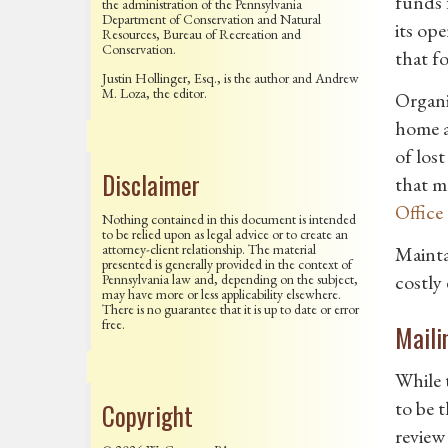
funds 
the administration of the Pennsylvania
Department of Conservation and Natural
its op
Resources, Bureau of Recreation and
Conservation.
that fo
Justin Hollinger, Esq., is the author and Andrew
M. Loza, the editor.
Organi
home a
of los
Disclaimer
that ma
Office
Nothing contained in this document is intended
to be relied upon as legal advice or to create an
attorney-client relationship. The material
Mainta
presented is generally provided in the context of
costly
Pennsylvania law and, depending on the subject,
may have more or less applicability elsewhere.
There is no guarantee that it is up to date or error
free.
Maili
While 
to be 
Copyright
review