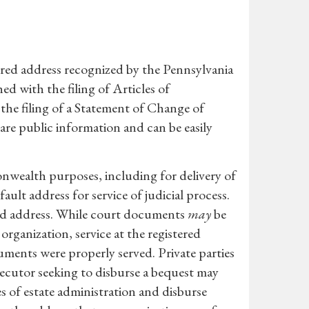
tered address recognized by the Pennsylvania
hed with the filing of Articles of
the filing of a Statement of Change of
re public information and can be easily
monwealth purposes, including for delivery of
ault address for service of judicial process.
red address. While court documents
may
be
rganization, service at the registered
ments were properly served. Private parties
xecutor seeking to disburse a bequest may
s of estate administration and disburse