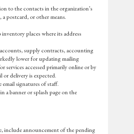
ion to the contacts in the organization’s
s, a postcard, or other means.
o inventory places where its address
k accounts, supply contracts, accounting
 markedly lower for updating mailing
or services accessed primarily online or by
 or delivery is expected.
 email signatures of staff.
in a banner or splash page on the
e, include announcement of the pending