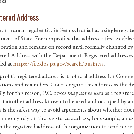
ses.
tered Address
non-human legal entity in Pennsylvania has a single regis
ent of State. For nonprofits, this address is first establis
oration and remains on record until formally changed by 
ered Address with the Department. Registered addresses a
ied at
https://file.dos.pa.gov/search/business
.
rofit’s registered address is its official address for Com
ations and reminders. Courts regard this address as the def
ly for this reason, P.O. boxes
may not be used
as a registe
 at another address known to be used and occupied by an o
s is the safest way to avoid arguments about whether docu
ommonly rely on the registered address; for example, an e
p the registered address of the organization to send notice