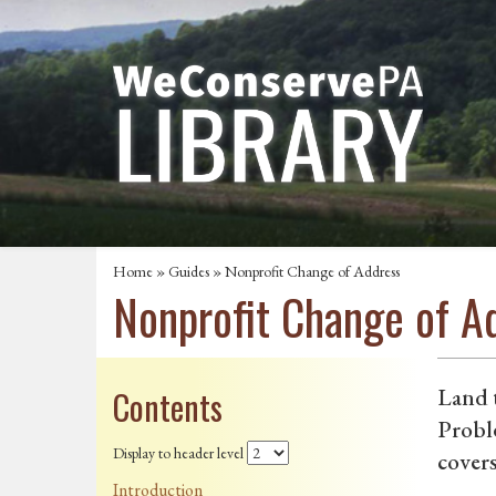
Home
»
Guides
» Nonprofit Change of Address
Nonprofit Change of A
Contents
Land t
Probl
Display to header level
covers
Introduction