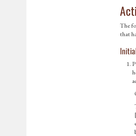
Act
The fo
that h
Initi
P
h
a