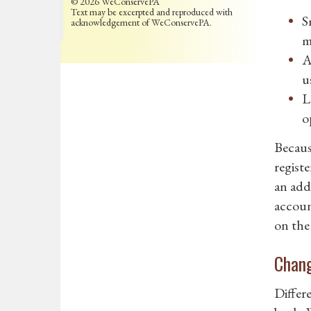
© 2026 WeConservePA
Text may be excerpted and reproduced with
S
acknowledgement of WeConservePA.
m
A
u
L
o
Because
registe
an add
accoun
on the
Chang
Differ