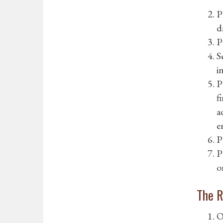
P
d
P
S
i
P
f
a
e
P
P
o
The R
O