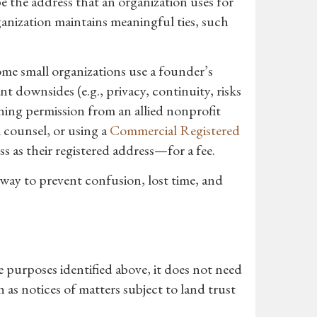
e the address that an organization uses for
ganization maintains meaningful ties, such
ome small organizations use a founder’s
 downsides (e.g., privacy, continuity, risks
ining permission from an allied nonprofit
l counsel, or using a
Commercial Registered
s as their registered address—for a fee.
 way to prevent confusion, lost time, and
e purposes identified above, it does not need
as notices of matters subject to land trust