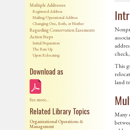
Multiple Addresses
Int
Registered Address
Mailing/Operational Address
Changing One, Both, or Neither
Nonpro
Regarding Conservation Easements
Action Steps
associa
Initial Preparation
address
The Run Up
check, 
Upon Relocating
This g
Download as
reloca
land tr
Mul
See more...
Related Library Topics
Many o
Organizational Operations &
betwee
Management