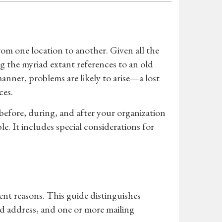
rom one location to another. Given all the
ing the myriad extant references to an old
manner, problems are likely to arise—a lost
ces.
 before, during, and after your organization
e. It includes special considerations for
ent reasons. This guide distinguishes
ed address, and one or more mailing