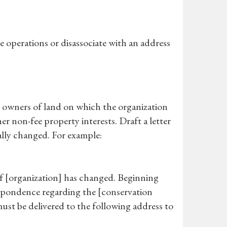
e operations or disassociate with an address
nt owners of land on which the organization
er non-fee property interests. Draft a letter
mally changed. For example:
s of [organization] has changed. Beginning
respondence regarding the [conservation
ust be delivered to the following address to