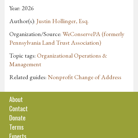
Year: 2026
Author(s):
Justin Hollinger, Esq.
Organization/Source:
WeConservePA (formerly
Pennsylvania Land Trust Association)
Topic tags:
Organizational Operations &
Management
Related guides:
Nonprofit Change of Address
About
Contact
Donate
Terms
Experts