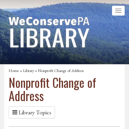
Home
»
Library
» Nonprofit Change of Address
Nonprofit Change of
Address
Library Topics