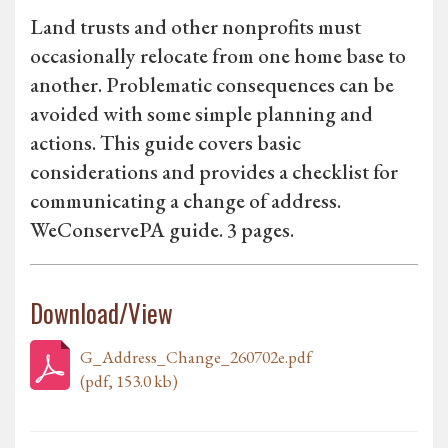
Land trusts and other nonprofits must
occasionally relocate from one home base to
another. Problematic consequences can be
avoided with some simple planning and
actions. This guide covers basic
considerations and provides a checklist for
communicating a change of address.
WeConservePA guide. 3 pages.
Download/View
G_Address_Change_260702e.pdf
(pdf, 153.0 kb)