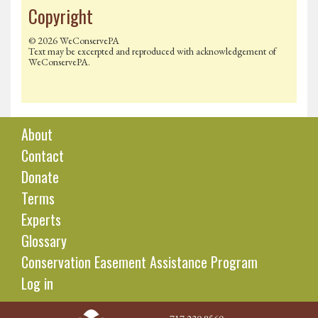
Copyright
© 2026 WeConservePA
Text may be excerpted and reproduced with acknowledgement of
WeConservePA.
About
Contact
Donate
Terms
Experts
Glossary
Conservation Easement Assistance Program
Log in