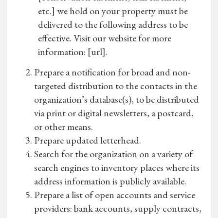
etc.] we hold on your property must be
delivered to the following address to be
effective. Visit our website for more
information: [url].
Prepare a notification for broad and non-
targeted distribution to the contacts in the
organization’s database(s), to be distributed
via print or digital newsletters, a postcard,
or other means.
Prepare updated letterhead.
Search for the organization on a variety of
search engines to inventory places where its
address information is publicly available.
Prepare a list of open accounts and service
providers: bank accounts, supply contracts,