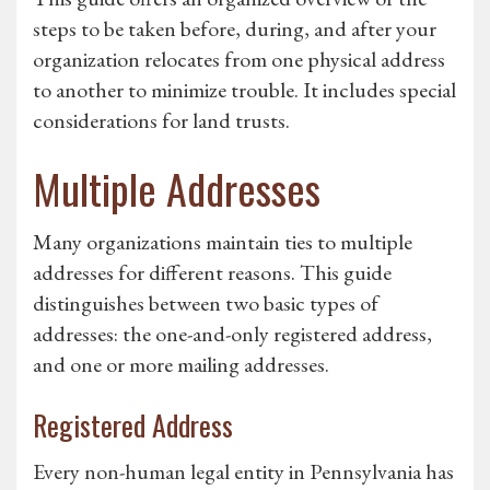
steps to be taken before, during, and after your
organization relocates from one physical address
to another to minimize trouble. It includes special
considerations for land trusts.
Multiple Addresses
Many organizations maintain ties to multiple
addresses for different reasons. This guide
distinguishes between two basic types of
addresses: the one-and-only registered address,
and one or more mailing addresses.
Registered Address
Every non-human legal entity in Pennsylvania has