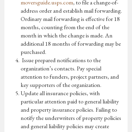
moversguide.usps.com
, to file a change-of-
address order and establish mail forwarding.
Ordinary mail forwarding is effective for 18
months, counting from the end of the
month in which the change is made. An
additional 18 months of forwarding may be
purchased.
Issue prepared notifications to the
organization’s contacts. Pay special
attention to funders, project partners, and
key supporters of the organization.
Update all insurance policies, with
particular attention paid to general liability
and property insurance policies. Failing to
notify the underwriters of property policies
and general liability policies may create