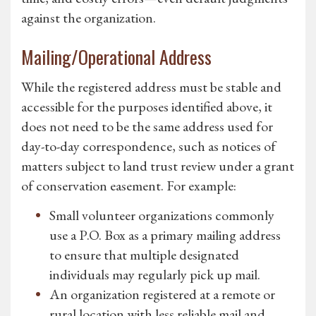
against the organization.
Mailing/Operational Address
While the registered address must be stable and
accessible for the purposes identified above, it
does not need to be the same address used for
day-to-day correspondence, such as notices of
matters subject to land trust review under a grant
of conservation easement. For example:
Small volunteer organizations commonly
use a P.O. Box as a primary mailing address
to ensure that multiple designated
individuals may regularly pick up mail.
An organization registered at a remote or
rural location with less reliable mail and