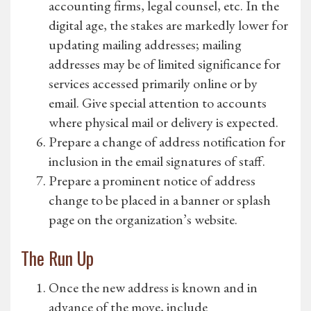
accounting firms, legal counsel, etc. In the
digital age, the stakes are markedly lower for
updating mailing addresses; mailing
addresses may be of limited significance for
services accessed primarily online or by
email. Give special attention to accounts
where physical mail or delivery is expected.
Prepare a change of address notification for
inclusion in the email signatures of staff.
Prepare a prominent notice of address
change to be placed in a banner or splash
page on the organization’s website.
The Run Up
Once the new address is known and in
advance of the move, include