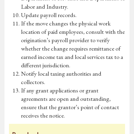
Labor and Industry.
Update payroll records.
If the move changes the physical work
location of paid employees, consult with the
origination’s payroll provider to verify
whether the change requires remittance of
earned income tax and local services tax to a
different jurisdiction.
Notify local taxing authorities and
collectors.
If any grant applications or grant
agreements are open and outstanding,
ensure that the grantor’s point of contact
receives the notice.