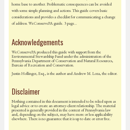
home base to another. Problematic consequences can be avoided
with some simple planning and actions. This guide covers basic
considerations and provides a checklist for communicating a change
of address. WeConservePA guide. 3 page…
Acknowledgements
WeConservePA produced this guide with support from the
Environmental Stewardship Fund under the administration of the
Pennsylvania Department of Conservation and Natural Resources,
Bureau of Recreation and Conservation.
Justin Hollinger, Esq., is the author and Andrew M. Loza, the editor.
Disclaimer
Nothing contained in this document is intended to be relied upon as
legal advice or to create an attorney-client relationship. The material
presented is generally provided in the context of Pennsylvania law
and, depending on the subject, may have more or less applicability
elsewhere. There is no guarantee that it is up to date or error free.