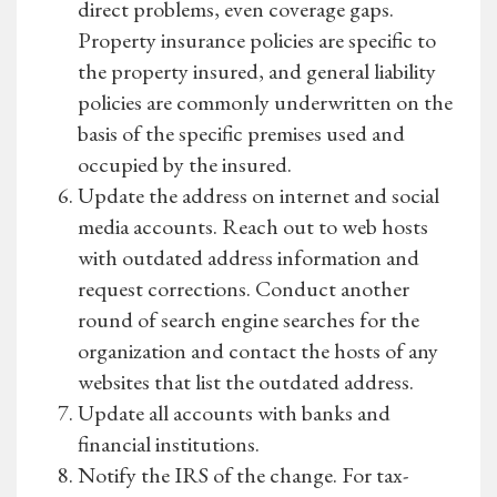
direct problems, even coverage gaps.
Property insurance policies are specific to
the property insured, and general liability
policies are commonly underwritten on the
basis of the specific premises used and
occupied by the insured.
Update the address on internet and social
media accounts. Reach out to web hosts
with outdated address information and
request corrections. Conduct another
round of search engine searches for the
organization and contact the hosts of any
websites that list the outdated address.
Update all accounts with banks and
financial institutions.
Notify the IRS of the change. For tax-