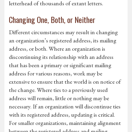
letterhead of thousands of extant letters.
Changing One, Both, or Neither
Different circumstances may result in changing
an organization’s registered address, its mailing
address, or both. Where an organization is
discontinuing its relationship with an address
that has been a primary or significant mailing
address for various reasons, work may be
extensive to ensure that the world is on notice of
the change. Where ties to a previously used
address will remain, little or nothing may be
necessary. If an organization will discontinue ties
with its registered address, updating is critical.
For smaller organizations, maintaining alignment
between the registered address and mailing