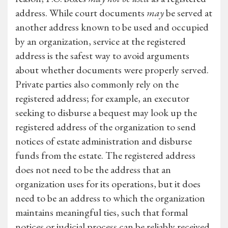
address. While court documents
may
be served at
another address known to be used and occupied
by an organization, service at the registered
address is the safest way to avoid arguments
about whether documents were properly served.
Private parties also commonly rely on the
registered address; for example, an executor
seeking to disburse a bequest may look up the
registered address of the organization to send
notices of estate administration and disburse
funds from the estate. The registered address
does not need to be the address that an
organization uses for its operations, but it does
need to be an address to which the organization
maintains meaningful ties, such that formal
notices or judicial process can be reliably received.