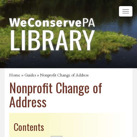
Home
»
Guides
» Nonprofit Change of Address
Nonprofit Change of
Address
Contents