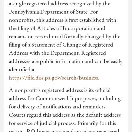
a single registered address recognized by the
Pennsylvania Department of State. For
nonprofits, this address is first established with
the filing of Articles of Incorporation and
remains on record until formally changed by the
filing of a Statement of Change of Registered
Address with the Department. Registered
addresses are public information and can be easily
identified at
https://file.dos.pa.gov/search/business
.
A nonprofit’s registered address is its official
address for Commonwealth purposes, including
for delivery of notifications and reminders.
Courts regard this address as the default address
for service of judicial process. Primarily for this
reason, P.O. boxes
may not be used
as a registered