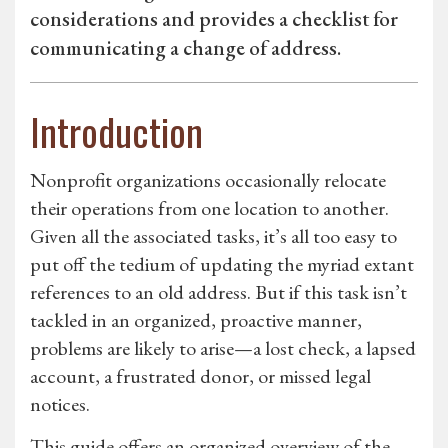
considerations and provides a checklist for
communicating a change of address.
Introduction
Nonprofit organizations occasionally relocate
their operations from one location to another.
Given all the associated tasks, it’s all too easy to
put off the tedium of updating the myriad extant
references to an old address. But if this task isn’t
tackled in an organized, proactive manner,
problems are likely to arise—a lost check, a lapsed
account, a frustrated donor, or missed legal
notices.
This guide offers an organized overview of the