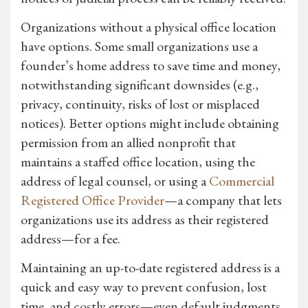
Organizations without a physical office location
have options. Some small organizations use a
founder’s home address to save time and money,
notwithstanding significant downsides (e.g.,
privacy, continuity, risks of lost or misplaced
notices). Better options might include obtaining
permission from an allied nonprofit that
maintains a staffed office location, using the
address of legal counsel, or using a
Commercial
Registered Office Provider
—a company that lets
organizations use its address as their registered
address—for a fee.
Maintaining an up-to-date registered address is a
quick and easy way to prevent confusion, lost
time, and costly errors—even default judgments