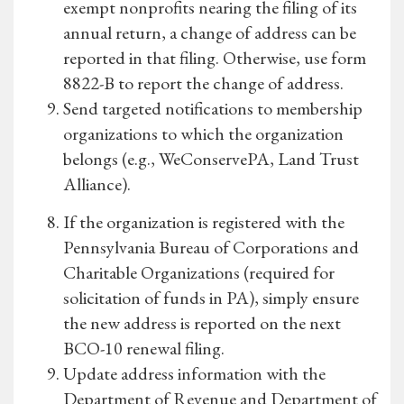
exempt nonprofits nearing the filing of its
annual return, a change of address can be
reported in that filing. Otherwise, use form
8822-B to report the change of address.
Send targeted notifications to membership
organizations to which the organization
belongs (e.g., WeConservePA, Land Trust
Alliance).
If the organization is registered with the
Pennsylvania Bureau of Corporations and
Charitable Organizations (required for
solicitation of funds in PA), simply ensure
the new address is reported on the next
BCO-10 renewal filing.
Update address information with the
Department of Revenue and Department of