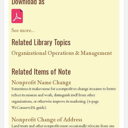
Download as
See more...
Related Library Topics
Organizational Operations & Management
Related Items of Note
Nonprofit Name Change
Sometimes it makes sense for a nonprofit to change its name to better
reflect its mission and work, distinguish itself from other
organizations, or otherwise improve its marketing. (4-page
WeConservePA guide)
Nonprofit Change of Address
Land trusts and other nonprofits must occasionally relocate from one