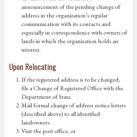
announcement of the pending change of
address in the organization’s regular
communication with its contacts and
especially in correspondence with owners of
lands in which the organization holds an
interest.
Upon Relocating
If the registered address is to be changed,
file a Change of Registered Office with the
Department of State.
Mail formal change of address notice letters
(described above) to all identified
landowners.
Visit the post office, or