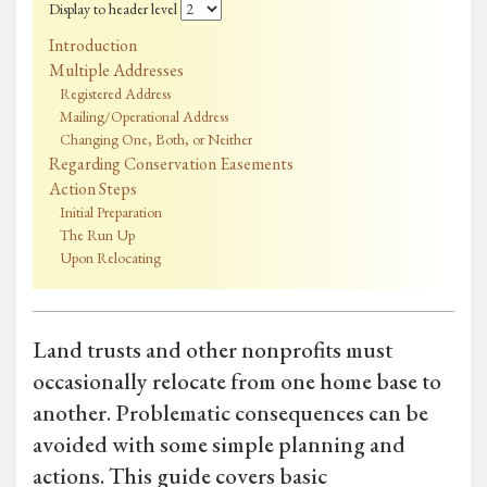
Display to header level
Introduction
Multiple Addresses
Registered Address
Mailing/Operational Address
Changing One, Both, or Neither
Regarding Conservation Easements
Action Steps
Initial Preparation
The Run Up
Upon Relocating
Land trusts and other nonprofits must
occasionally relocate from one home base to
another. Problematic consequences can be
avoided with some simple planning and
actions. This guide covers basic