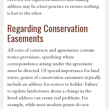
address may be a best practice to ensure nothing
is lost to the ether.
Regarding Conservation
Easements
All sorts of contracts and agreements contain
notice provisions, specifying where
correspondence arising under the agreement
must be directed. Of special importance for land
trusts, grants of conservation easements typically
include an address for notices to holder. Failure
to update landowners about a change in the
listed address can create real problems. For
example, while most modern grants do not