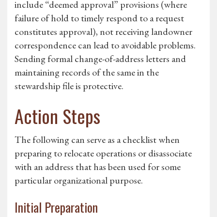
include “deemed approval” provisions (where
failure of hold to timely respond to a request
constitutes approval), not receiving landowner
correspondence can lead to avoidable problems.
Sending formal change-of-address letters and
maintaining records of the same in the
stewardship file is protective.
Action Steps
The following can serve as a checklist when
preparing to relocate operations or disassociate
with an address that has been used for some
particular organizational purpose.
Initial Preparation