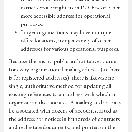
carrier service might use a P.O. Box or other
more accessible address for operational
purposes.
Larger organizations may have multiple
office locations, using a variety of other
addresses for various operational purposes.
Because there is no public authoritative source
for every organizational mailing address (as there
is for registered addresses), there is likewise no
single, authoritative method for updating all
existing references to an address with which an
organization disassociates. A mailing address may
be associated with dozens of accounts, listed as
the address for notices in hundreds of contracts
and real estate documents, and printed on the