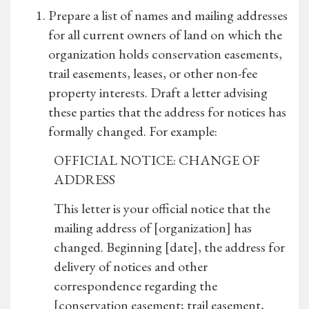
Prepare a list of names and mailing addresses
for all current owners of land on which the
organization holds conservation easements,
trail easements, leases, or other non-fee
property interests. Draft a letter advising
these parties that the address for notices has
formally changed. For example:
OFFICIAL NOTICE: CHANGE OF
ADDRESS
This letter is your official notice that the
mailing address of [organization] has
changed. Beginning [date], the address for
delivery of notices and other
correspondence regarding the
[conservation easement; trail easement,