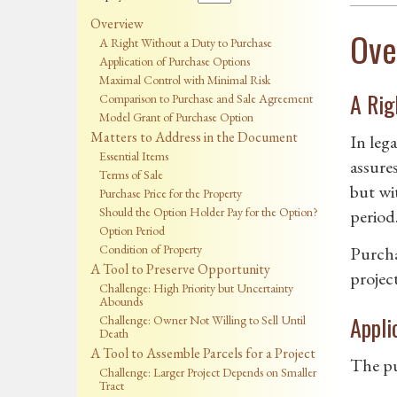
Overview
Ove
A Right Without a Duty to Purchase
Application of Purchase Options
Maximal Control with Minimal Risk
A Rig
Comparison to Purchase and Sale Agreement
Model Grant of Purchase Option
Matters to Address in the Document
In lega
Essential Items
assure
Terms of Sale
but wi
Purchase Price for the Property
Should the Option Holder Pay for the Option?
period
Option Period
Condition of Property
Purchas
A Tool to Preserve Opportunity
projec
Challenge: High Priority but Uncertainty
Abounds
Appli
Challenge: Owner Not Willing to Sell Until
Death
A Tool to Assemble Parcels for a Project
The pur
Challenge: Larger Project Depends on Smaller
Tract