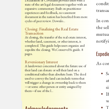
Declaration of Covenants provides users with a
condit
state-of-the-art legal document together with an
expansive commentary. Built on practitioner
transac
experiences and feedback, no easement
document in the nation has benefited from more
In con
cycles of peer review. Downlo…
the se
Closing: Finalizing the Real Estate
Transaction
mutual
At closing, the transfer of the real estate interest,
notifyi
whether land, easement, or other interest, is
completed. This guide helps users organize and
expedite the closing. WeConservePA guide. 8
Expedi
pages.
Reversionary Interest
As com
A landowner concerned about the future use of
their land can donate or sell their land on a
S
conditional rather than absolute basis. The deed
used to convey the land can include terms that
a
will trigger a change in ownership back to them
s
—or some other person or entity assigned by
them—if use of the l…
I
w
Acknowledgements
T