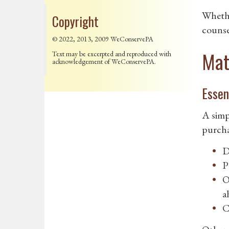
Whethe
Copyright
counsel
© 2022, 2013, 2009 WeConservePA
Mat
Text may be excerpted and reproduced with
acknowledgement of WeConservePA.
Essen
A simp
purcha
D
P
O
a
C