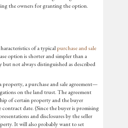
ing the owners for granting the option.
aracteristics of a typical
purchase and sale
hase option is shorter and simpler than a
but not always distinguished as described
e a property, a purchase and sale agreement—
igations on the land trust. The agreement
ship of certain property and the buyer
e contract date. (Since the buyer is promising
presentations and disclosures by the seller
erty. It will also probably want to set