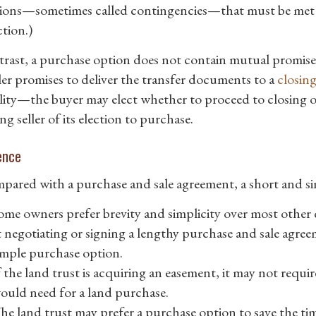
ions—sometimes called contingencies—that must be met bef
tion.)
trast, a purchase option does not contain mutual promise
ller promises to deliver the transfer documents to a
closin
ity—the buyer may elect whether to proceed to closing o
ng seller of its election to purchase.
ence
pared with a purchase and sale agreement, a short and s
ome owners prefer brevity and simplicity over most othe
t negotiating or signing a lengthy purchase and sale agree
imple purchase option.
f the land trust is acquiring an easement, it may not requi
ould need for a land purchase.
he land trust may prefer a purchase option to save the ti