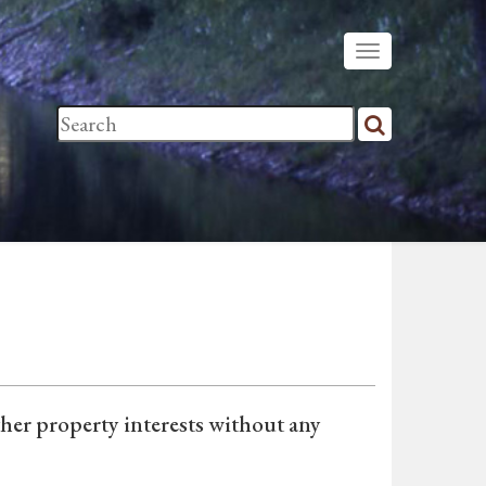
ther property interests without any