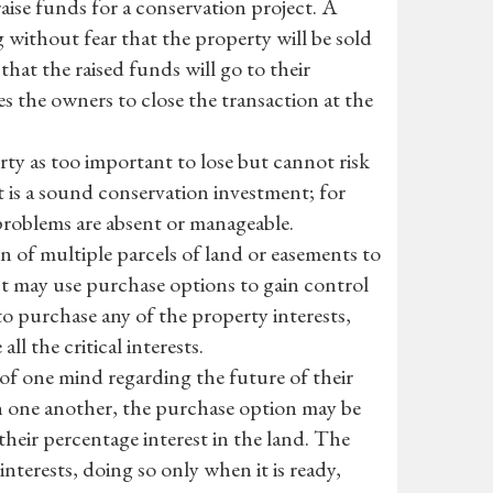
aise funds for a conservation project. A
 without fear that the property will be sold
that the raised funds will go to their
s the owners to close the transaction at the
rty as too important to lose but cannot risk
t is a sound conservation investment; for
problems are absent or manageable.
 of multiple parcels of land or easements to
st may use purchase options to gain control
to purchase any of the property interests,
ll the critical interests.
of one mind regarding the future of their
one another, the purchase option may be
their percentage interest in the land. The
nterests, doing so only when it is ready,