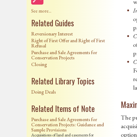
w
I
See more...
o
Related Guides
p
Reversionary Interest
C
Right of First Offer and Right of First
o
Refusal
Purchase and Sale Agreements for
p
Conservation Projects
C
Closing
F
r
Related Library Topics
l
Doing Deals
Maxim
Related Items of Note
The pu
Purchase and Sale Agreements for
Conservation Projects: Guidance and
acquisi
Sample Provisions
option 
Acquisitions of land and easements for