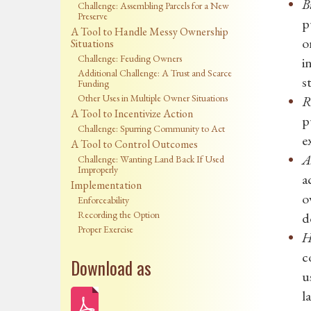
B
Challenge: Assembling Parcels for a New
Preserve
p
A Tool to Handle Messy Ownership
o
Situations
Challenge: Feuding Owners
i
Additional Challenge: A Trust and Scarce
s
Funding
Other Uses in Multiple Owner Situations
R
A Tool to Incentivize Action
p
Challenge: Spurring Community to Act
e
A Tool to Control Outcomes
A
Challenge: Wanting Land Back If Used
Improperly
a
Implementation
o
Enforceability
Recording the Option
d
Proper Exercise
H
c
Download as
u
l