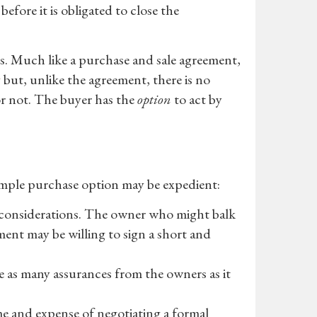
ore it is obligated to close the
s. Much like a purchase and sale agreement,
g
but, unlike the agreement, there is no
r not. The buyer has the
option
to act by
imple purchase option may be expedient:
r considerations. The owner who might balk
ment may be willing to sign a short and
re as many assurances from the owners as it
me and expense of negotiating a formal