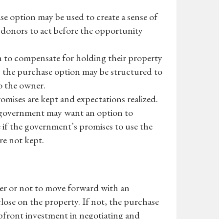
se option may be used to create a sense of
donors to act before the opportunity
to compensate for holding their property
nd, the purchase option may be structured to
o the owner.
omises are kept and expectations realized.
al government may want an option to
 if the government’s promises to use the
re not kept.
her or not to move forward with an
 close on the property. If not, the purchase
s upfront investment in negotiating and