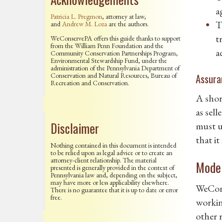
a
Patricia L. Pregmon
, attorney at law,
T
and
Andrew M. Loza
are the authors.
t
WeConservePA offers this guide thanks to support
from the William Penn Foundation and the
a
Community Conservation Partnerships Program,
Environmental Stewardship Fund, under the
administration of the Pennsylvania Department of
Conservation and Natural Resources, Bureau of
Assura
Recreation and Conservation.
A shor
as sell
Disclaimer
must u
that it
Nothing contained in this document is intended
to be relied upon as legal advice or to create an
attorney-client relationship. The material
Model
presented is generally provided in the context of
Pennsylvania law and, depending on the subject,
may have more or less applicability elsewhere.
WeCon
There is no guarantee that it is up to date or error
free.
workin
other 