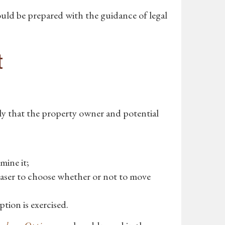
uld be prepared with the guidance of legal
t
nly that the property owner and potential
mine it;
aser to choose whether or not to move
tion is exercised.