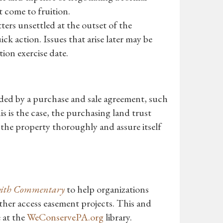
ot come to fruition.
ters unsettled at the outset of the
ck action. Issues that arise later may be
ion exercise date.
ded by a purchase and sale agreement, such
his is the case, the purchasing land trust
 the property thoroughly and assure itself
 with Commentary
to help organizations
ther access easement projects. This and
 at the
WeConservePA.org
library.