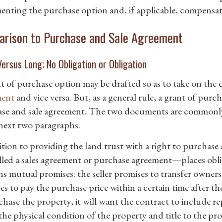
nting the purchase option and, if applicable, compensat
rison to Purchase and Sale Agreement
ersus Long; No Obligation or Obligation
t of purchase option may be drafted so as to take on the ch
ment
and vice versa. But, as a general rule, a grant of purc
se and sale agreement. The two documents are commonly 
 next two paragraphs.
ition to providing the land trust with a right to purchas
alled a sales agreement or purchase agreement—places obl
ns mutual promises: the seller promises to transfer owner
s to pay the purchase price within a certain time after th
hase the property, it will want the contract to include re
he physical condition of the property and title to the prop