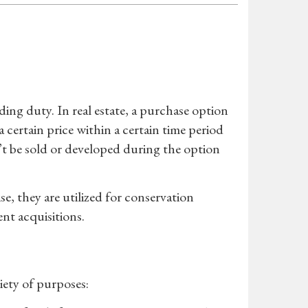
ding duty. In real estate, a purchase option
a certain price within a certain time period
’t be sold or developed during the option
se, they are utilized for conservation
nt acquisitions.
riety of purposes: