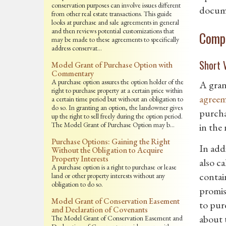
conservation purposes can involve issues different
docume
from other real estate transactions. This guide
looks at purchase and sale agreements in general
and then reviews potential customizations that
Compa
may be made to these agreements to specifically
address conservat…
Short V
Model Grant of Purchase Option with
Commentary
A purchase option assures the option holder of the
A gran
right to purchase property at a certain price within
agree
a certain time period but without an obligation to
do so. In granting an option, the landowner gives
purcha
up the right to sell freely during the option period.
The Model Grant of Purchase Option may b…
in the
Purchase Options: Gaining the Right
In add
Without the Obligation to Acquire
Property Interests
also c
A purchase option is a right to purchase or lease
contai
land or other property interests without any
obligation to do so.
promise
Model Grant of Conservation Easement
to purc
and Declaration of Covenants
about t
The Model Grant of Conservation Easement and