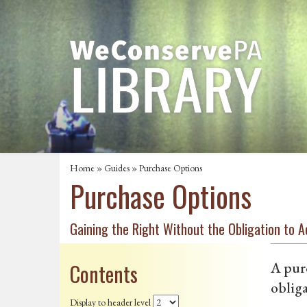
Home
»
Guides
» Purchase Options
Purchase Options
Gaining the Right Without the Obligation to A
Contents
A purc
obliga
Display to header level