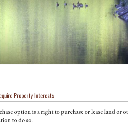
cquire Property Interests
hase option is a right to purchase or lease land or o
tion to do so.