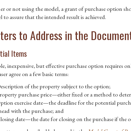
r or not using the model, a grant of purchase option sho
 to assure that the intended result is achieved.
ters to Address in the Documen
tial Items
le, inexpensive, but effective purchase option requires o
ser agree on a few basic terms:
escription of the property subject to the option;
roperty purchase price—either fixed or a method to deter
ption exercise date—the deadline for the potential purch
head with the purchase; and
losing date—the date for closing on the purchase if the op