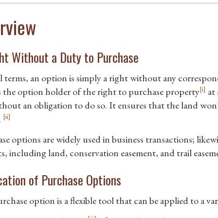
rview
ht Without a Duty to Purchase
l terms, an option is simply a right without any correspon
[i]
s the option holder of the right to purchase property
at 
thout an obligation to do so. It ensures that the land won
[ii]
.
e options are widely used in business transactions; likewi
ts, including land, conservation easement, and trail easeme
cation of Purchase Options
chase option is a flexible tool that can be applied to a va