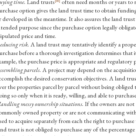
[iii]
uying time.
Land trusts
often need months or years to r
urchase option gives the land trust time to obtain funding
r developed in the meantime. It also assures the land trust 
ntended purpose since the purchase option legally obligate
tipulated price and time.
educing risk.
A land trust may tentatively identify a prope
urchase before a thorough investigation determines that i
xample, the purchase price is appropriate and regulatory 
ssembling parcels.
A project may depend on the acquisition
ccomplish the desired conservation objectives. A land tru
ver the properties parcel by parcel without being obliged 
oing so only when it is ready, willing, and able to purchase a
andling messy ownership situations.
If the owners are not 
ommonly owned property or are not communicating with 
sed to acquire separately from each the right to purchase 
and trust is not obliged to purchase any of the percentage i