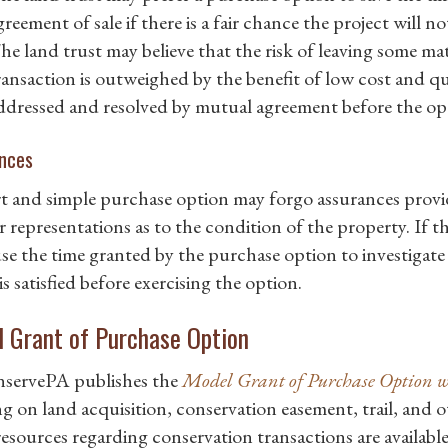
greement of sale if there is a fair chance the project will n
he land trust may believe that the risk of leaving some mat
ransaction is outweighed by the benefit of low cost and qui
ddressed and resolved by mutual agreement before the opt
nces
t and simple purchase option may forgo assurances provi
er representations as to the condition of the property. If t
se the time granted by the purchase option to investigate
 is satisfied before exercising the option.
 Grant of Purchase Option
servePA publishes the
Model Grant of Purchase Option
g on land acquisition, conservation easement, trail, and o
resources regarding conservation transactions are available