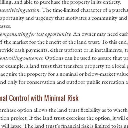
illing, and able to purchase the property in its entirety.
ncentivizing action.
The time-limited character of a purcha
pportunity and urgency that motivates a community and 
asses.
ompensating for lost opportunity.
An owner may need cash 
ff the market for the benefit of the land trust. To this e
rovide cash payments, either upfront or in installments, t
ontrolling outcomes.
Options can be used to assure that pr
or example, a land trust that transfers property to a loc
eacquire the property for a nominal or below-market value
and only for conservation and outdoor public recreation a
al Control with Minimal Risk
rchase option allows the land trust flexibility as to whet
tion project. If the land trust exercises the option, it will
will lapse. The land trust’s financial risk is limited to it