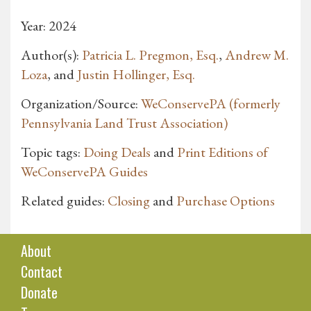
Year: 2024
Author(s):
Patricia L. Pregmon, Esq.
,
Andrew M.
Loza
, and
Justin Hollinger, Esq.
Organization/Source:
WeConservePA (formerly
Pennsylvania Land Trust Association)
Topic tags:
Doing Deals
and
Print Editions of
WeConservePA Guides
Related guides:
Closing
and
Purchase Options
About
Contact
Donate