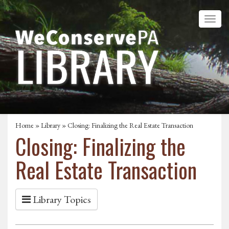
Home
»
Library
» Closing: Finalizing the Real Estate Transaction
Closing: Finalizing the
Real Estate Transaction
Library Topics