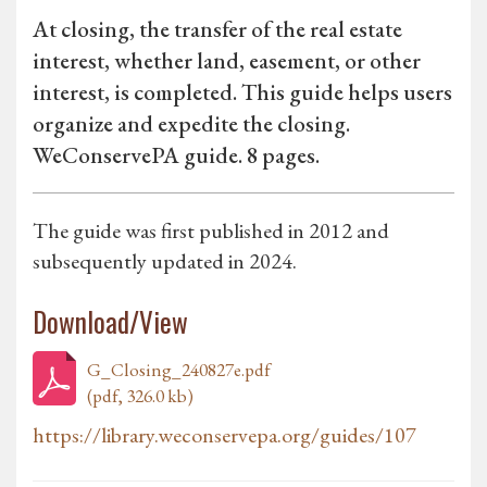
At closing, the transfer of the real estate
interest, whether land, easement, or other
interest, is completed. This guide helps users
organize and expedite the closing.
WeConservePA guide. 8 pages.
The guide was first published in 2012 and
subsequently updated in 2024.
Download/View
G_Closing_240827e.pdf
(pdf, 326.0 kb)
https://library.weconservepa.org/guides/107