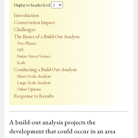
Display to header level
Introduction
Conservation Impact
Challenges
The Basics of a Build-Out Analysis
Two Phases
GIS
Future Street Scenes
Scale
Conducting a Build-Out Analysis
Micro-Scale Analysis
Large-Scale Analysis
Other Options
Response to Results
A build-out analysis projects the
development that could occur in an area