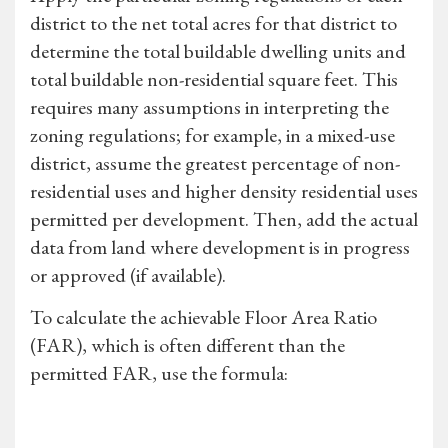
district to the net total acres for that district to
determine the total buildable dwelling units and
total buildable non-residential square feet. This
requires many assumptions in interpreting the
zoning regulations; for example, in a mixed-use
district, assume the greatest percentage of non-
residential uses and higher density residential uses
permitted per development. Then, add the actual
data from land where development is in progress
or approved (if available).
To calculate the achievable Floor Area Ratio
(FAR), which is often different than the
permitted FAR, use the formula: