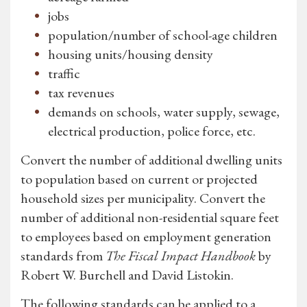
jobs
population/number of school-age children
housing units/housing density
traffic
tax revenues
demands on schools, water supply, sewage,
electrical production, police force, etc.
Convert the number of additional dwelling units
to population based on current or projected
household sizes per municipality. Convert the
number of additional non-residential square feet
to employees based on employment generation
standards from
The Fiscal Impact Handbook
by
Robert W. Burchell and David Listokin.
The following standards can be applied to a