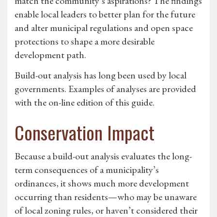
match the community’s aspirations? The findings
enable local leaders to better plan for the future
and alter municipal regulations and open space
protections to shape a more desirable
development path.
Build-out analysis has long been used by local
governments. Examples of analyses are provided
with the on-line edition of this guide.
Conservation Impact
Because a build-out analysis evaluates the long-
term consequences of a municipality’s
ordinances, it shows much more development
occurring than residents—who may be unaware
of local zoning rules, or haven’t considered their