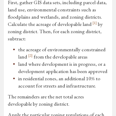
First, gather GIS data sets, including parcel data,
land use, environmental constraints such as
floodplains and wetlands, and zoning districts.
[1]
Calculate the acreage of developable land
by
zoning district. Then, for each zoning district,
subtract:
the acreage of environmentally constrained
[2]
land
from the developable areas
land where development is in progress, or a
development application has been approved
in residential zones, an additional 10% to
account for streets and infrastructure.
The remainders are the net total acres
developable by zoning district.
Apply the particular zoning regulations of each