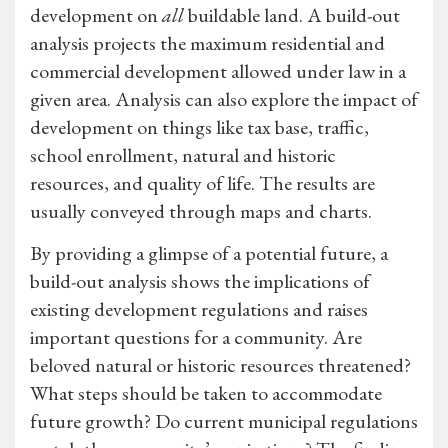
development on
all
buildable land. A build-out
analysis projects the maximum residential and
commercial development allowed under law in a
given area. Analysis can also explore the impact of
development on things like tax base, traffic,
school enrollment, natural and historic
resources, and quality of life. The results are
usually conveyed through maps and charts.
By providing a glimpse of a potential future, a
build-out analysis shows the implications of
existing development regulations and raises
important questions for a community. Are
beloved natural or historic resources threatened?
What steps should be taken to accommodate
future growth? Do current municipal regulations