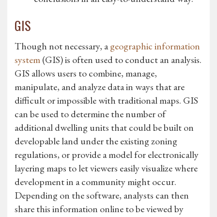
GIS
Though not necessary, a
geographic information
system
(GIS) is often used to conduct an analysis.
GIS allows users to combine, manage,
manipulate, and analyze data in ways that are
difficult or impossible with traditional maps. GIS
can be used to determine the number of
additional dwelling units that could be built on
developable land under the existing zoning
regulations, or provide a model for electronically
layering maps to let viewers easily visualize where
development in a community might occur.
Depending on the software, analysts can then
share this information online to be viewed by