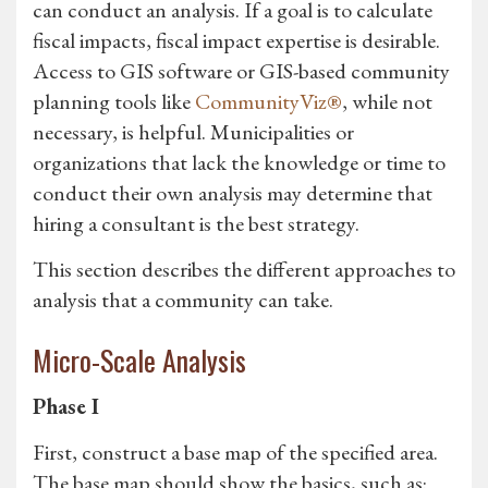
can conduct an analysis. If a goal is to calculate
fiscal impacts, fiscal impact expertise is desirable.
Access to GIS software or GIS-based community
planning tools like
CommunityViz®
, while not
necessary, is helpful. Municipalities or
organizations that lack the knowledge or time to
conduct their own analysis may determine that
hiring a consultant is the best strategy.
This section describes the different approaches to
analysis that a community can take.
Micro-Scale Analysis
Phase I
First, construct a base map of the specified area.
The base map should show the basics, such as: