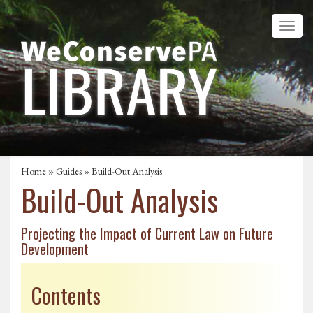
Home
»
Guides
» Build-Out Analysis
Build-Out Analysis
Projecting the Impact of Current Law on Future
Development
Contents