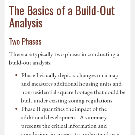
The Basics of a Build-Out
Analysis
Two Phases
There are typically two phases in conducting a
build-out analysis:
Phase I visually depicts changes on a map
and measures additional housing units and
non-residential square footage that could be
built under existing zoning regulations.
Phase II quantifies the impact of the
additional development. A summary
presents the critical information and
conclusions in an easy-to-understand way.