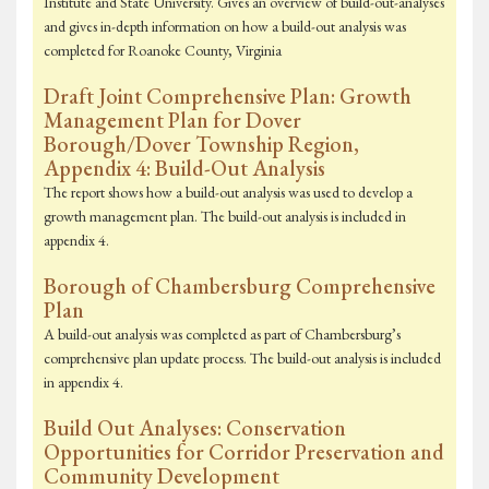
Institute and State University. Gives an overview of build-out-analyses
and gives in-depth information on how a build-out analysis was
completed for Roanoke County, Virginia
Draft Joint Comprehensive Plan: Growth
Management Plan for Dover
Borough/Dover Township Region,
Appendix 4: Build-Out Analysis
The report shows how a build-out analysis was used to develop a
growth management plan. The build-out analysis is included in
appendix 4.
Borough of Chambersburg Comprehensive
Plan
A build-out analysis was completed as part of Chambersburg’s
comprehensive plan update process. The build-out analysis is included
in appendix 4.
Build Out Analyses: Conservation
Opportunities for Corridor Preservation and
Community Development