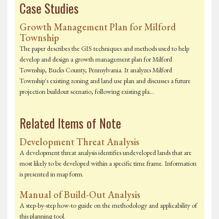
Case Studies
Growth Management Plan for Milford
Township
The paper describes the GIS techniques and methods used to help
develop and design a growth management plan for Milford
Township, Bucks County, Pennsylvania. It analyzes Milford
Township's existing zoning and land use plan and discusses a future
projection buildout scenario, following existing pla…
Related Items of Note
Development Threat Analysis
A development threat analysis identifies undeveloped lands that are
most likely to be developed within a specific time frame. Information
is presented in map form.
Manual of Build-Out Analysis
A step-by-step how-to guide on the methodology and applicability of
this planning tool.