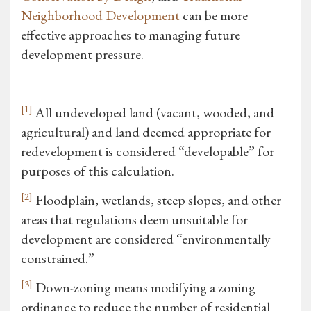
Neighborhood Development
can be more
effective approaches to managing future
development pressure.
[1]
All undeveloped land (vacant, wooded, and
agricultural) and land deemed appropriate for
redevelopment is considered “developable” for
purposes of this calculation.
[2]
Floodplain, wetlands, steep slopes, and other
areas that regulations deem unsuitable for
development are considered “environmentally
constrained.”
[3]
Down-zoning means modifying a zoning
ordinance to reduce the number of residential