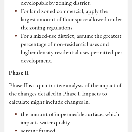
developable by zoning district.
For land zoned commercial, apply the
largest amount of floor space allowed under
the zoning regulations.
For a mixed-use district, assume the greatest
percentage of non-residential uses and
higher density residential uses permitted per
development.
Phase II
Phase II is a quantitative analysis of the impact of
the changes detailed in Phase I. Impacts to
calculate might include changes in:
the amount of impermeable surface, which
impacts water quality
acreage farmed