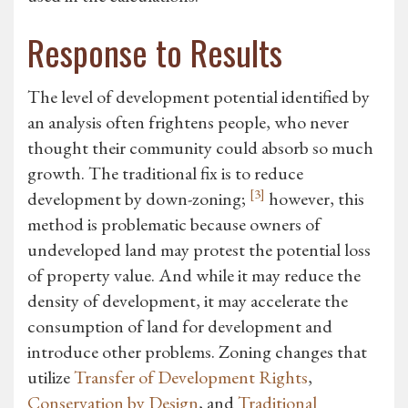
Response to Results
The level of development potential identified by
an analysis often frightens people, who never
thought their community could absorb so much
growth. The traditional fix is to reduce
[3]
development by down-zoning;
however, this
method is problematic because owners of
undeveloped land may protest the potential loss
of property value. And while it may reduce the
density of development, it may accelerate the
consumption of land for development and
introduce other problems. Zoning changes that
utilize
Transfer of Development Rights
,
Conservation by Design
, and
Traditional