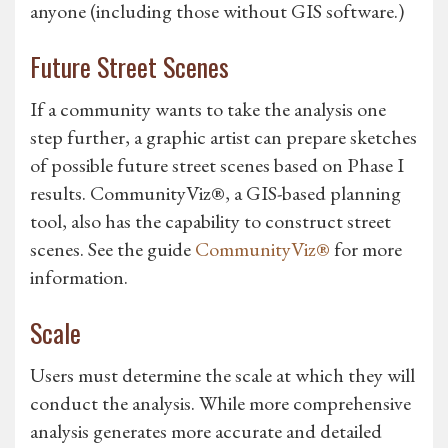
anyone (including those without GIS software.)
Future Street Scenes
If a community wants to take the analysis one
step further, a graphic artist can prepare sketches
of possible future street scenes based on Phase I
results. CommunityViz®, a GIS-based planning
tool, also has the capability to construct street
scenes. See the guide
CommunityViz®
for more
information.
Scale
Users must determine the scale at which they will
conduct the analysis. While more comprehensive
analysis generates more accurate and detailed