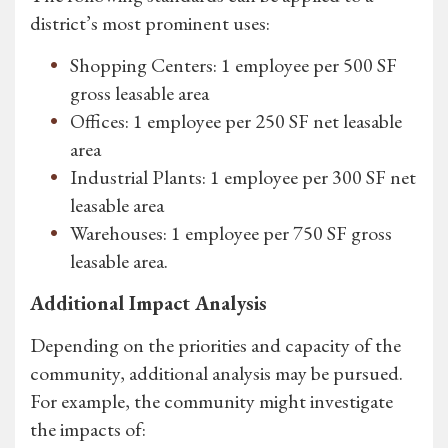
district’s most prominent uses:
Shopping Centers: 1 employee per 500 SF
gross leasable area
Offices: 1 employee per 250 SF net leasable
area
Industrial Plants: 1 employee per 300 SF net
leasable area
Warehouses: 1 employee per 750 SF gross
leasable area.
Additional Impact Analysis
Depending on the priorities and capacity of the
community, additional analysis may be pursued.
For example, the community might investigate
the impacts of: