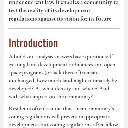
under current law. It enables a community to
test the reality of its development
regulations against its vision for its future.
Introduction
A build-out analysis answers basic questions: If
existing land development ordinances and open
space programs (or lack thereof) remain
unchanged, how much land might ultimately be
developed? At what density and where? And
with what impact on the community?
Residents often assume that their community's
zoning regulations will prevent inappropriate
development, but zoning regulations often allow