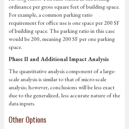
ordinance per gross square feet of building space.
For example, a common parking ratio
requirement for office use is one space per 200 SF
of building space. The parking ratio in this case
would be 200, meaning 200 SF per one parking
space.
Phase II and Additional Impact Analysis
The quantitative analysis component of a large-
scale analysis is similar to that of micro-scale
analysis; however, conclusions will be less exact
due to the generalized, less accurate nature of the
data inputs.
Other Options