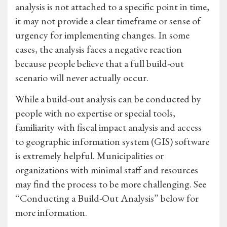
analysis is not attached to a specific point in time,
it may not provide a clear timeframe or sense of
urgency for implementing changes. In some
cases, the analysis faces a negative reaction
because people believe that a full build-out
scenario will never actually occur.
While a build-out analysis can be conducted by
people with no expertise or special tools,
familiarity with fiscal impact analysis and access
to geographic information system (GIS) software
is extremely helpful. Municipalities or
organizations with minimal staff and resources
may find the process to be more challenging. See
“Conducting a Build-Out Analysis” below for
more information.