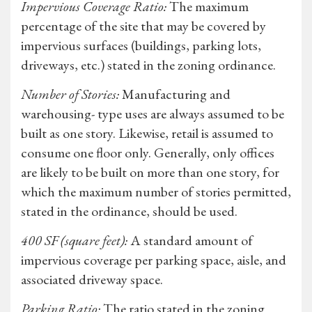
Impervious Coverage Ratio:
The maximum
percentage of the site that may be covered by
impervious surfaces (buildings, parking lots,
driveways, etc.) stated in the zoning ordinance.
Number of Stories:
Manufacturing and
warehousing- type uses are always assumed to be
built as one story. Likewise, retail is assumed to
consume one floor only. Generally, only offices
are likely to be built on more than one story, for
which the maximum number of stories permitted,
stated in the ordinance, should be used.
400 SF (square feet):
A standard amount of
impervious coverage per parking space, aisle, and
associated driveway space.
Parking Ratio:
The ratio stated in the zoning