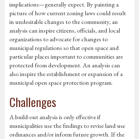
implications—generally expect. By painting a
picture of how current zoning laws could result
in undesirable changes to the community, an
analysis can inspire citizens, officials, and local
organizations to advocate for changes to
municipal regulations so that open space and
particular places important to communities are
protected from development. An analysis can
also inspire the establishment or expansion of a
municipal open space protection program.
Challenges
A build-out analysis is only effective if
municipalities use the findings to revise land use
ordinances and/or inform future growth. If the