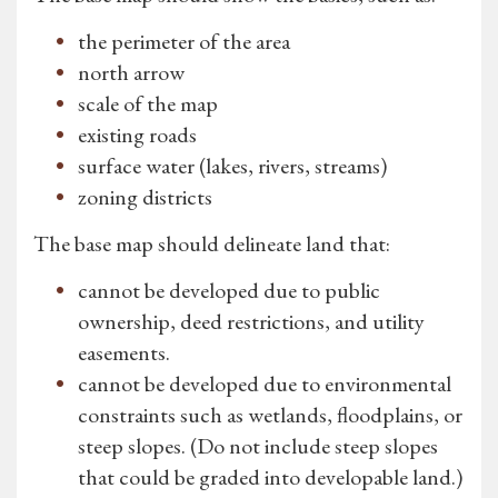
the perimeter of the area
north arrow
scale of the map
existing roads
surface water (lakes, rivers, streams)
zoning districts
The base map should delineate land that:
cannot be developed due to public
ownership, deed restrictions, and utility
easements.
cannot be developed due to environmental
constraints such as wetlands, floodplains, or
steep slopes. (Do not include steep slopes
that could be graded into developable land.)