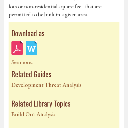
lots or non-residential square feet that are
permitted to be built in a given area.
Download as
See more...
Related Guides
Development Threat Analysis
Related Library Topics
Build Out Analysis