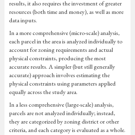
results, it also requires the investment of greater
resources (both time and money), as well as more
data inputs.
In a more comprehensive (micro-scale) analysis,
each parcel in the area is analyzed individually to
account for zoning requirements and actual
physical constraints, producing the most
accurate results. A simpler (but still generally
accurate) approach involves estimating the
physical constraints using parameters applied
equally across the study area.
In a less comprehensive (large-scale) analysis,
parcels are not analyzed individually; instead,
they are categorized by zoning district or other
criteria, and each category is evaluated as a whole.