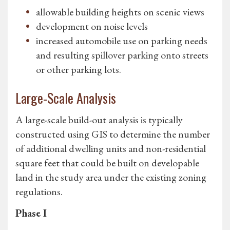
allowable building heights on scenic views
development on noise levels
increased automobile use on parking needs
and resulting spillover parking onto streets
or other parking lots.
Large-Scale Analysis
A large-scale build-out analysis is typically
constructed using GIS to determine the number
of additional dwelling units and non-residential
square feet that could be built on developable
land in the study area under the existing zoning
regulations.
Phase I