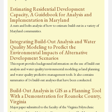
Estimating Residential Development
Capacity, A Guidebook for Analysis and
Implementation in Maryland
A nuts and bolts analysis of how to estimate build-out in a variety of
Maryland communities.
Integrating Build-Out Analysis and Water
Quality Modeling to Predict the
Environmental Impacts of Alternative
Development Scenarios
This report provides background information on the use of build-out
analysis and water quality/environmental modeling as land planning
and water quality predictive management tools. It also contains
summaries of 14 build-out analyses that have been conducted.
Build-Out Analysis in GIS as a Planning Tool
With a Demonstration for Roanoke County,
Virginia
Major paper submitted to the faculty of the Virginia Polytechnic