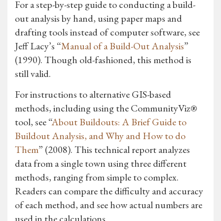
For a step-by-step guide to conducting a build-
out analysis by hand, using paper maps and
drafting tools instead of computer software, see
Jeff Lacy’s “
Manual of a Build-Out Analysis
”
(1990). Though old-fashioned, this method is
still valid.
For instructions to alternative GIS-based
methods, including using the CommunityViz®
tool, see “
About Buildouts: A Brief Guide to
Buildout Analysis, and Why and How to do
Them
” (2008). This technical report analyzes
data from a single town using three different
methods, ranging from simple to complex.
Readers can compare the difficulty and accuracy
of each method, and see how actual numbers are
used in the calculations.