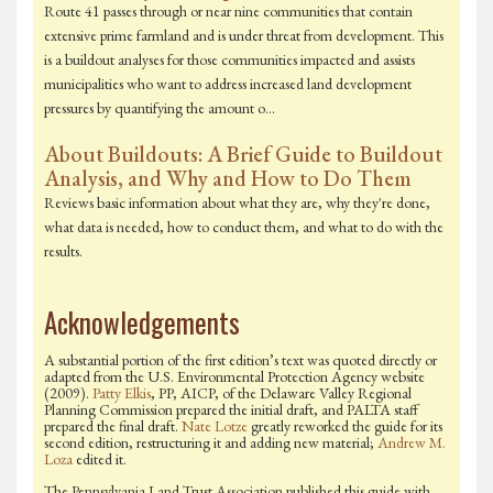
Route 41 passes through or near nine communities that contain
extensive prime farmland and is under threat from development. This
is a buildout analyses for those communities impacted and assists
municipalities who want to address increased land development
pressures by quantifying the amount o…
About Buildouts: A Brief Guide to Buildout
Analysis, and Why and How to Do Them
Reviews basic information about what they are, why they're done,
what data is needed, how to conduct them, and what to do with the
results.
Acknowledgements
A substantial portion of the first edition’s text was quoted directly or
adapted from the U.S. Environmental Protection Agency website
(2009).
Patty Elkis
, PP, AICP, of the Delaware Valley Regional
Planning Commission prepared the initial draft, and PALTA staff
prepared the final draft.
Nate Lotze
greatly reworked the guide for its
second edition, restructuring it and adding new material;
Andrew M.
Loza
edited it.
The Pennsylvania Land Trust Association published this guide with