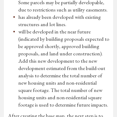
Some parcels may be partially developable,
due to restrictions such as utility easements.
has already been developed with existing
structures and lot lines.
will be developed in the near future
(indicated by building proposals expected to
be approved shortly, approved building
proposals, and land under construction).
Add this new development to the new
development estimated from the build-out
analysis to determine the total number of
new housing units and non-residential
square footage. The total number of new
housing units and non-residential square
footage is used to determine future impacts.
After creating the base map, the next step is to