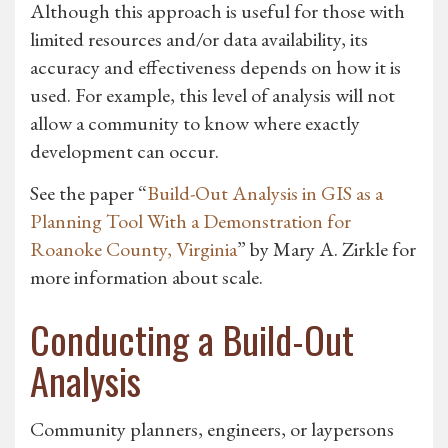
Although this approach is useful for those with
limited resources and/or data availability, its
accuracy and effectiveness depends on how it is
used. For example, this level of analysis will not
allow a community to know where exactly
development can occur.
See the paper “
Build-Out Analysis in GIS as a
Planning Tool With a Demonstration for
Roanoke County, Virginia
” by Mary A. Zirkle for
more information about scale.
Conducting a Build-Out
Analysis
Community planners, engineers, or laypersons