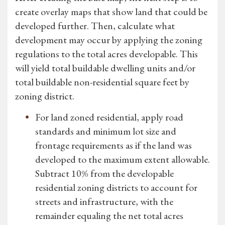
create overlay maps that show land that could be
developed further. Then, calculate what
development may occur by applying the zoning
regulations to the total acres developable. This
will yield total buildable dwelling units and/or
total buildable non-residential square feet by
zoning district.
For land zoned residential, apply road
standards and minimum lot size and
frontage requirements as if the land was
developed to the maximum extent allowable.
Subtract 10% from the developable
residential zoning districts to account for
streets and infrastructure, with the
remainder equaling the net total acres