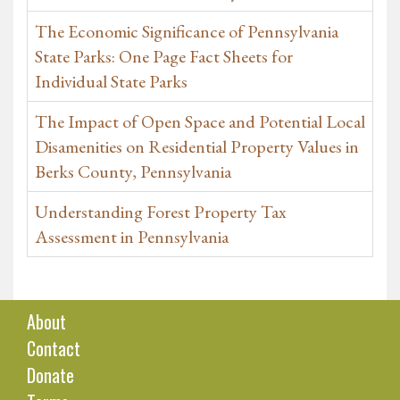
The Economic Significance of Pennsylvania
State Parks: One Page Fact Sheets for
Individual State Parks
The Impact of Open Space and Potential Local
Disamenities on Residential Property Values in
Berks County, Pennsylvania
Understanding Forest Property Tax
Assessment in Pennsylvania
About
Contact
Donate