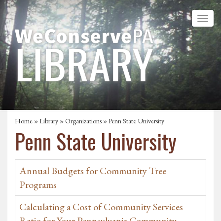
Home
»
Library
»
Organizations
» Penn State University
Penn State University
Annual Budgets for Community Tree
Programs
Calculating a Cost of Community Services
Ratio for Your Pennsylvania Community