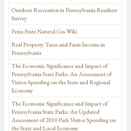
Outdoor Recreation in Pennsylvania Resident
Survey
Penn State Natural Gas Wiki
Real Property Taxes and Farm Income in
Pennsylvania
The Economic Significance and Impact of
Pennsylvania State Parks: An Assessment of
Visitor Spending on the State and Regional
Economy
The Economic Significance and Impact of
Pennsylvania State Parks: An Updated
Assessment of 2010 Park Visitor Spending on
the State and Local Economy