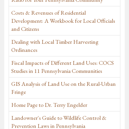
Costs & Revenues of Residential
Development: A Workbook for Local Officials
and Citizens
Dealing with Local Timber Harvesting
Ordinances
Fiscal Impacts of Different Land Uses: COCS
Studies in 11 Pennsylvania Communities
GIS Analysis of Land Use on the Rural-Urban
Fringe
Home Page to Dr. Terry Engelder
Landowner's Guide to Wildlife Control &
Prevention Laws in Pennsylvania