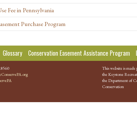
Use Fee in Pennsylvania
 Easement Purchase Program
Glossary
Conservation Easement Assistance Program
.8560
This website is made 
ConservePA.org
the Keystone Recreat
ervePA
the Department of Co
Conservation