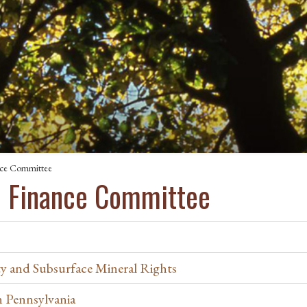
nce Committee
d Finance Committee
y and Subsurface Mineral Rights
in Pennsylvania