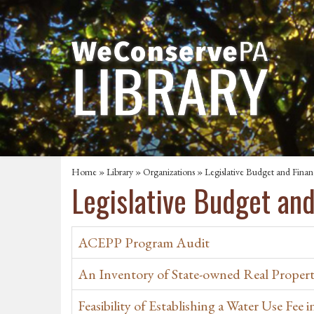
Home
»
Library
»
Organizations
» Legislative Budget and Fina
Legislative Budget an
ACEPP Program Audit
An Inventory of State-owned Real Propert
Feasibility of Establishing a Water Use Fee 