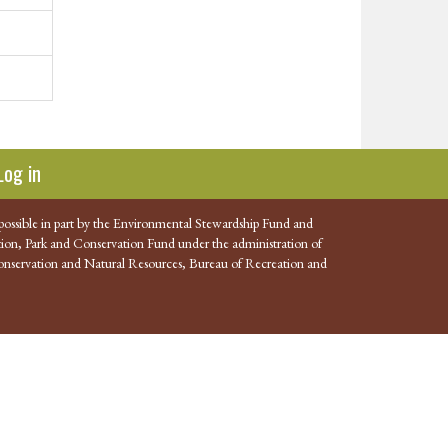
Log in
possible in part by the Environmental Stewardship Fund and
ion, Park and Conservation Fund under the administration of
nservation and Natural Resources, Bureau of Recreation and