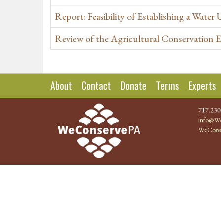
Report: Feasibility of Establishing a Water 
Review of the Agricultural Conservation
About
Contact
Donate
Terms
Experts
717.230
info@We
WeCons