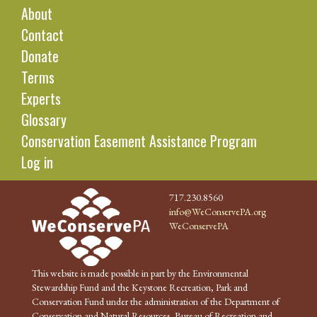
About
Contact
Donate
Terms
Experts
Glossary
Conservation Easement Assistance Program
Log in
717.230.8560
info@WeConservePA.org
WeConservePA
This website is made possible in part by the Environmental
Stewardship Fund and the Keystone Recreation, Park and
Conservation Fund under the administration of the Department of
Conservation and Natural Resources, Bureau of Recreation and