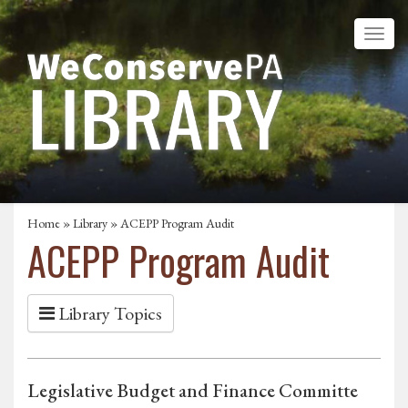
Home
»
Library
» ACEPP Program Audit
ACEPP Program Audit
Library Topics
Legislative Budget and Finance Committe