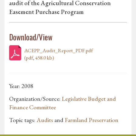
audit of the Agricultural Conservation
Easement Purchase Program
Download/View
ACEPP_Audit_Report_PDF.pdf
(pdf, 458.0 kb)
Year: 2008
Organization/Source:
Legislative Budget and
Finance Committee
Topic tags:
Audits
and
Farmland Preservation