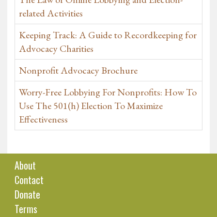
related Activities
Keeping Track: A Guide to Recordkeeping for
Advocacy Charities
Nonprofit Advocacy Brochure
Worry-Free Lobbying For Nonprofits: How To
Use The 501(h) Election To Maximize
Effectiveness
About
Contact
Donate
Terms