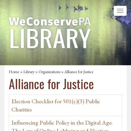
Home
»
Library
»
Organizations
» Alliance for Justice
Alliance for Justice
Election Checklist for 501(c)(3) Public
Charities
Influencing Public Policy in the Digital Age:
The Law of Online Lobbying and Election-