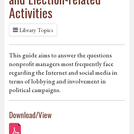
Activities
Library Topics
This guide aims to answer the questions
nonprofit managers most frequently face
regarding the Internet and social media in
terms of lobbying and involvement in
political campaigns.
Download/View