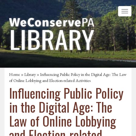
Home
»
Library
» Influencing Public Policy in the Digital Age: The Law
of Online Lobbying and Election-related Activities
Influencing Public Policy
in the Digital Age: The
Law of Online Lobbying
and Election-related