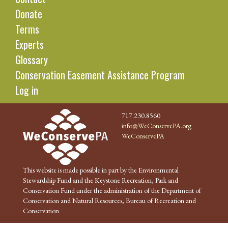
Donate
Terms
Experts
Glossary
Conservation Easement Assistance Program
Log in
717.230.8560
info@WeConservePA.org
WeConservePA
This website is made possible in part by the Environmental
Stewardship Fund and the Keystone Recreation, Park and
Conservation Fund under the administration of the Department of
Conservation and Natural Resources, Bureau of Recreation and
Conservation