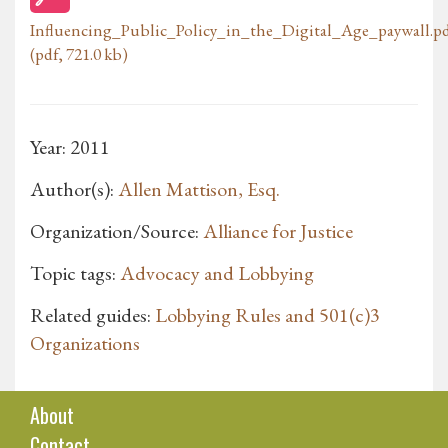
Influencing_Public_Policy_in_the_Digital_Age_paywall.p
(pdf, 721.0 kb)
Year: 2011
Author(s):
Allen Mattison, Esq.
Organization/Source:
Alliance for Justice
Topic tags:
Advocacy and Lobbying
Related guides:
Lobbying Rules and 501(c)3
Organizations
About
Contact