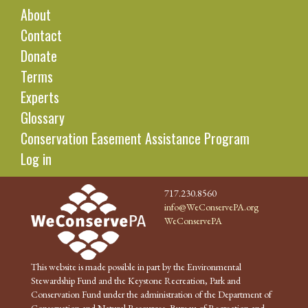
About
Contact
Donate
Terms
Experts
Glossary
Conservation Easement Assistance Program
Log in
717.230.8560
info@WeConservePA.org
WeConservePA
This website is made possible in part by the Environmental
Stewardship Fund and the Keystone Recreation, Park and
Conservation Fund under the administration of the Department of
Conservation and Natural Resources, Bureau of Recreation and