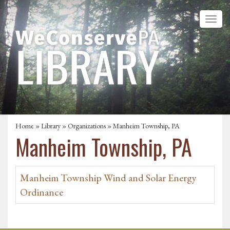
Home
»
Library
»
Organizations
» Manheim Township, PA
Manheim Township, PA
Manheim Township Wind and Solar Energy
Ordinance