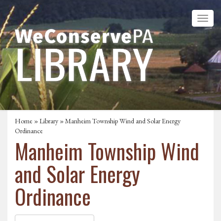
Home
»
Library
» Manheim Township Wind and Solar Energy
Ordinance
Manheim Township Wind
and Solar Energy
Ordinance