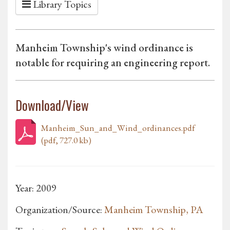
Library Topics
Manheim Township's wind ordinance is
notable for requiring an engineering report.
Download/View
Manheim_Sun_and_Wind_ordinances.pdf
(pdf, 727.0 kb)
Year: 2009
Organization/Source:
Manheim Township, PA