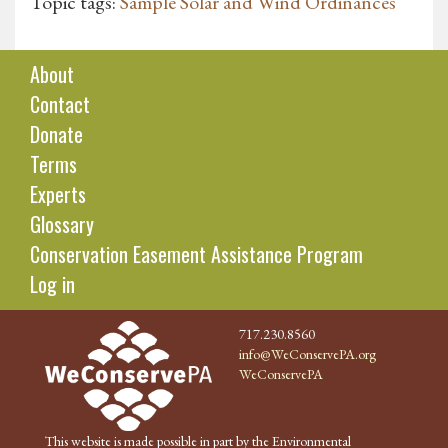
Topic tags:
Sample Solar and Wind Ordinances
About
Contact
Donate
Terms
Experts
Glossary
Conservation Easement Assistance Program
Log in
717.230.8560
info@WeConservePA.org
WeConservePA
This website is made possible in part by the Environmental