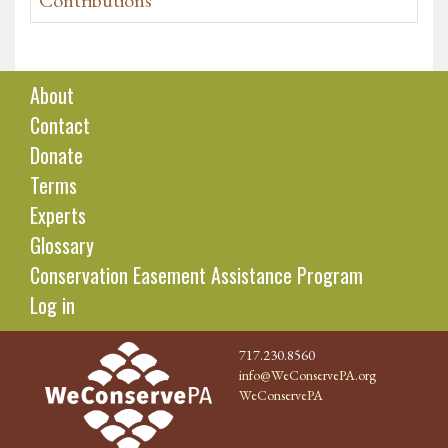
Contributions
About
Contact
Donate
Terms
Experts
Glossary
Conservation Easement Assistance Program
Log in
717.230.8560
info@WeConservePA.org
WeConservePA