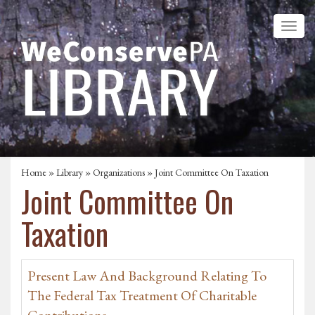
Home
»
Library
»
Organizations
» Joint Committee On Taxation
Joint Committee On
Taxation
Present Law And Background Relating To
The Federal Tax Treatment Of Charitable