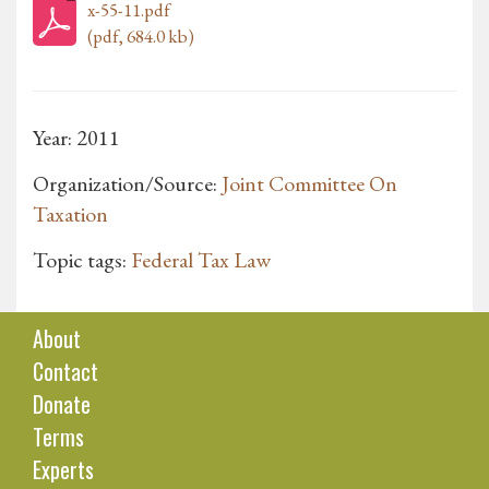
x-55-11.pdf
(pdf, 684.0 kb)
Year: 2011
Organization/Source:
Joint Committee On
Taxation
Topic tags:
Federal Tax Law
About
Contact
Donate
Terms
Experts