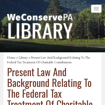
Home
»
Library
» Present Law And Background Relating To The
Federal Tax Treatment Of Charitable Contributions
Present Law And
Background Relating To
The Federal Tax
Treatment Of Charitable