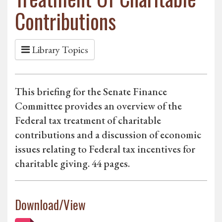
Contributions
Library Topics
This briefing for the Senate Finance
Committee provides an overview of the
Federal tax treatment of charitable
contributions and a discussion of economic
issues relating to Federal tax incentives for
charitable giving. 44 pages.
Download/View