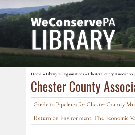
Home
»
Library
»
Organizations
» Chester County Association o
Chester County Associa
Guide to Pipelines for Chester County Mun
Return on Environment: The Economic Val