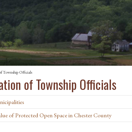
f Township Officials
tion of Township Officials
icipalities
ue of Protected Open Space in Chester County