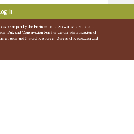
Log in
possible in part by the Environmental Stewardship Fund and
ion, Park and Conservation Fund under the administration of
nservation and Natural Resources, Bureau of Recreation and