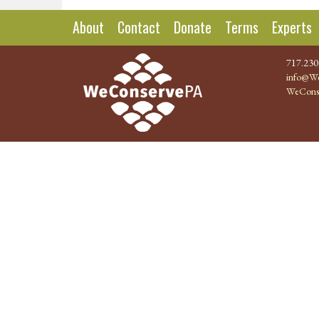
About
Contact
Donate
Terms
Experts
717.230
info@We
WeCons