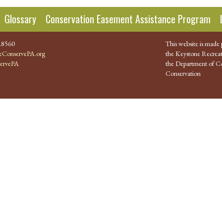
Glossary
Conservation Easement Assistance Program
.8560
This website is made 
ConservePA.org
the Keystone Recreat
ervePA
the Department of Co
Conservation