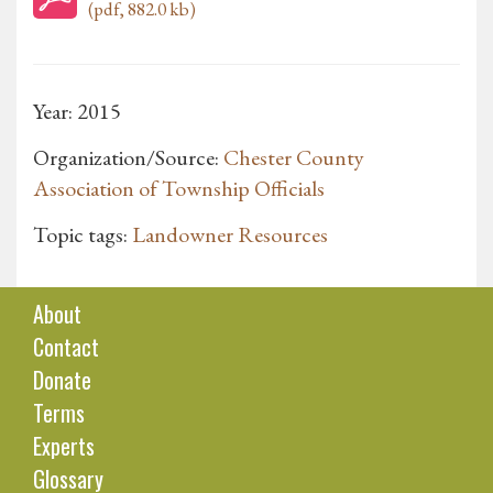
(pdf, 882.0 kb)
Year: 2015
Organization/Source:
Chester County
Association of Township Officials
Topic tags:
Landowner Resources
About
Contact
Donate
Terms
Experts
Glossary