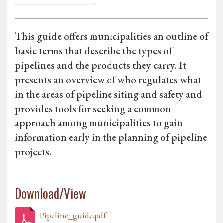
This guide offers municipalities an outline of
basic terms that describe the types of
pipelines and the products they carry. It
presents an overview of who regulates what
in the areas of pipeline siting and safety and
provides tools for seeking a common
approach among municipalities to gain
information early in the planning of pipeline
projects.
Download/View
Pipeline_guide.pdf