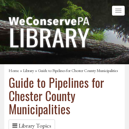
Home
»
Library
» Guide to Pipelines for Chester County Municipalities
Guide to Pipelines for
Chester County
Municipalities
Library Topics