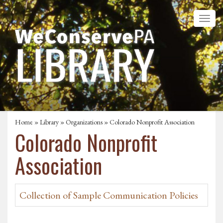
Home
»
Library
»
Organizations
» Colorado Nonprofit Association
Colorado Nonprofit
Association
Collection of Sample Communication Policies