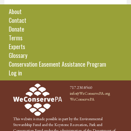
About
Contact
Donate
Terms
Experts
Glossary
Conservation Easement Assistance Program
Log in
717.230.8560
info@WeConservePA.org
WeConservePA
This website is made possible in part by the Environmental
Stewardship Fund and the Keystone Recreation, Park and
Conservation Fund under the administration of the Department of