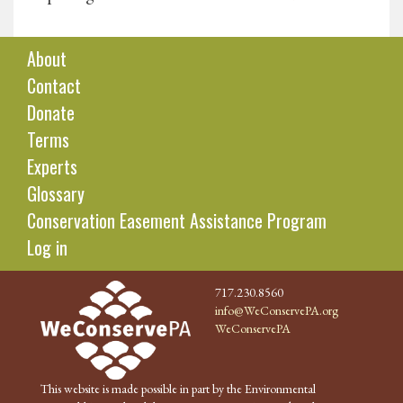
About
Contact
Donate
Terms
Experts
Glossary
Conservation Easement Assistance Program
Log in
717.230.8560
info@WeConservePA.org
WeConservePA
This website is made possible in part by the Environmental