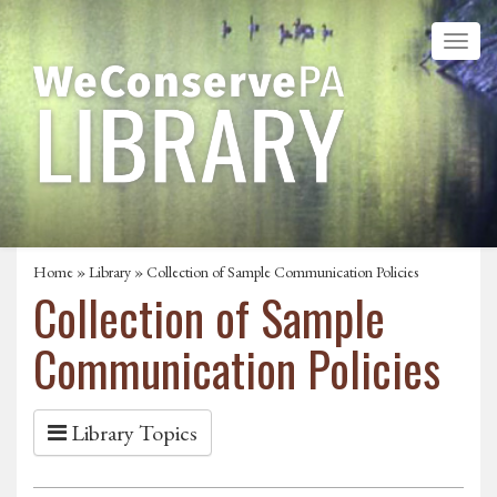
Home
»
Library
» Collection of Sample Communication Policies
Collection of Sample
Communication Policies
Library Topics