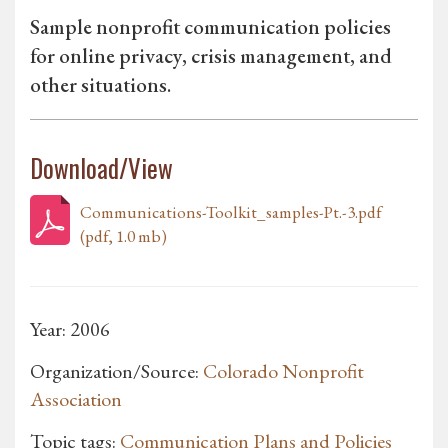
Sample nonprofit communication policies
for online privacy, crisis management, and
other situations.
Download/View
Communications-Toolkit_samples-Pt.-3.pdf
(pdf, 1.0 mb)
Year: 2006
Organization/Source:
Colorado Nonprofit
Association
Topic tags:
Communication Plans and Policies