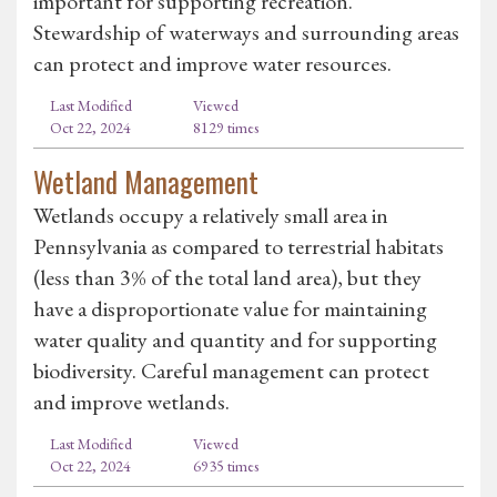
important for supporting recreation.
Stewardship of waterways and surrounding areas
can protect and improve water resources.
Last Modified
Viewed
Oct 22, 2024
8129 times
Wetland Management
Wetlands occupy a relatively small area in
Pennsylvania as compared to terrestrial habitats
(less than 3% of the total land area), but they
have a disproportionate value for maintaining
water quality and quantity and for supporting
biodiversity. Careful management can protect
and improve wetlands.
Last Modified
Viewed
Oct 22, 2024
6935 times