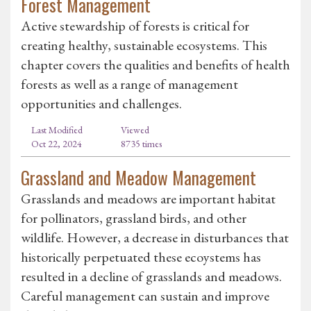
Forest Management
Active stewardship of forests is critical for
creating healthy, sustainable ecosystems. This
chapter covers the qualities and benefits of health
forests as well as a range of management
opportunities and challenges.
Last Modified
Viewed
Oct 22, 2024
8735 times
Grassland and Meadow Management
Grasslands and meadows are important habitat
for pollinators, grassland birds, and other
wildlife. However, a decrease in disturbances that
historically perpetuated these ecoystems has
resulted in a decline of grasslands and meadows.
Careful management can sustain and improve