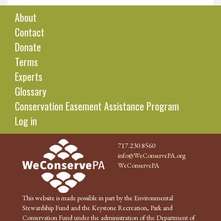
About
Contact
Donate
Terms
Experts
Glossary
Conservation Easement Assistance Program
Log in
717.230.8560
info@WeConservePA.org
WeConservePA
This website is made possible in part by the Environmental
Stewardship Fund and the Keystone Recreation, Park and
Conservation Fund under the administration of the Department of