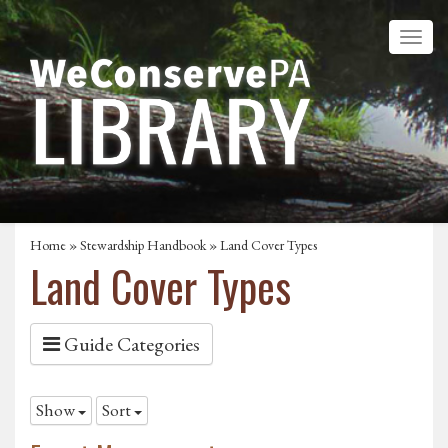
Home
»
Stewardship Handbook
»
Land Cover Types
Land Cover Types
Guide Categories
Show
Sort