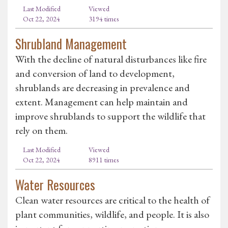
Last Modified
Viewed
Oct 22, 2024
3194 times
Shrubland Management
With the decline of natural disturbances like fire
and conversion of land to development,
shrublands are decreasing in prevalence and
extent. Management can help maintain and
improve shrublands to support the wildlife that
rely on them.
Last Modified
Viewed
Oct 22, 2024
8911 times
Water Resources
Clean water resources are critical to the health of
plant communities, wildlife, and people. It is also