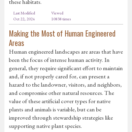
these habitats.
Last Modified
Viewed
Oct 22, 2024
10838 times
Making the Most of Human Engineered
Areas
Human engineered landscapes are areas that have
been the focus of intense human activity. In
general, they require significant effort to maintain
and, if not properly cared for, can present a
hazard to the landowner, visitors, and neighbors,
and compromise other natural resources. The
value of these artificial cover types for native
plants and animals is variable, but can be
improved through stewardship strategies like
supporting native plant species.