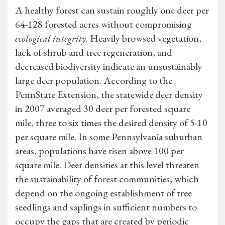
A healthy forest can sustain roughly one deer per
64-128 forested acres without compromising
ecological integrity
. Heavily browsed vegetation,
lack of shrub and tree regeneration, and
decreased biodiversity indicate an unsustainably
large deer population. According to the
PennState Extension, the statewide deer density
in 2007 averaged 30 deer per forested square
mile, three to six times the desired density of 5-10
per square mile. In some Pennsylvania suburban
areas, populations have risen above 100 per
square mile. Deer densities at this level threaten
the sustainability of forest communities, which
depend on the ongoing establishment of tree
seedlings and saplings in sufficient numbers to
occupy the gaps that are created by periodic