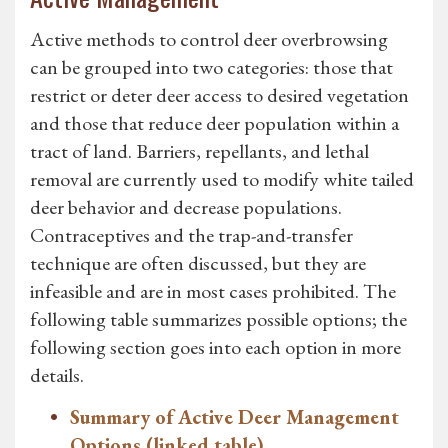
Active methods to control deer overbrowsing
can be grouped into two categories: those that
restrict or deter deer access to desired vegetation
and those that reduce deer population within a
tract of land. Barriers, repellants, and lethal
removal are currently used to modify white tailed
deer behavior and decrease populations.
Contraceptives and the trap-and-transfer
technique are often discussed, but they are
infeasible and are in most cases prohibited. The
following table summarizes possible options; the
following section goes into each option in more
details.
Summary of Active Deer Management
Options (linked table)