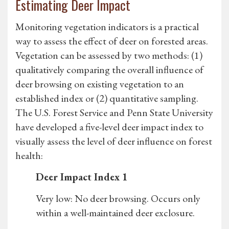
Estimating Deer Impact
Monitoring vegetation indicators is a practical
way to assess the effect of deer on forested areas.
Vegetation can be assessed by two methods: (1)
qualitatively comparing the overall influence of
deer browsing on existing vegetation to an
established index or (2) quantitative sampling.
The U.S. Forest Service and Penn State University
have developed a five-level deer impact index to
visually assess the level of deer influence on forest
health:
Deer Impact Index 1
Very low: No deer browsing. Occurs only
within a well-maintained deer exclosure.