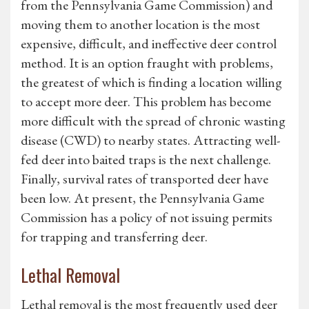
from the Pennsylvania Game Commission) and
moving them to another location is the most
expensive, difficult, and ineffective deer control
method. It is an option fraught with problems,
the greatest of which is finding a location willing
to accept more deer. This problem has become
more difficult with the spread of chronic wasting
disease (CWD) to nearby states. Attracting well-
fed deer into baited traps is the next challenge.
Finally, survival rates of transported deer have
been low. At present, the Pennsylvania Game
Commission has a policy of not issuing permits
for trapping and transferring deer.
Lethal Removal
Lethal removal is the most frequently used deer