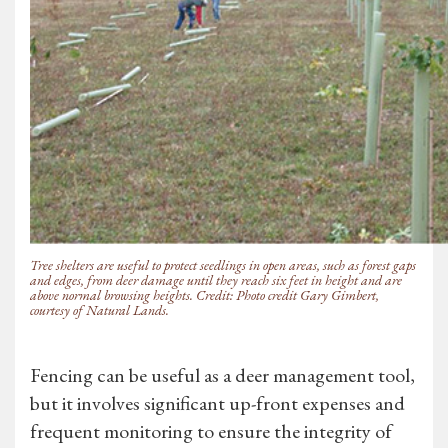
Tree shelters are useful to protect seedlings in open areas, such as forest gaps
and edges, from deer damage until they reach six feet in height and are
above normal browsing heights. Credit: Photo credit Gary Gimbert,
courtesy of Natural Lands.
Fencing can be useful as a deer management tool,
but it involves significant up-front expenses and
frequent monitoring to ensure the integrity of