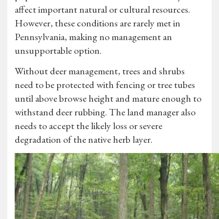
affect important natural or cultural resources.
However, these conditions are rarely met in
Pennsylvania, making no management an
unsupportable option.
Without deer management, trees and shrubs
need to be protected with fencing or tree tubes
until above browse height and mature enough to
withstand deer rubbing. The land manager also
needs to accept the likely loss or severe
degradation of the native herb layer.