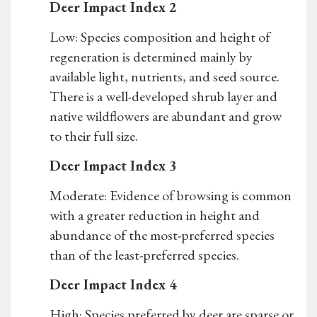
Deer Impact Index 2
Low: Species composition and height of
regeneration is determined mainly by
available light, nutrients, and seed source.
There is a well-developed shrub layer and
native wildflowers are abundant and grow
to their full size.
Deer Impact Index 3
Moderate: Evidence of browsing is common
with a greater reduction in height and
abundance of the most-preferred species
than of the least-preferred species.
Deer Impact Index 4
High: Species preferred by deer are sparse or