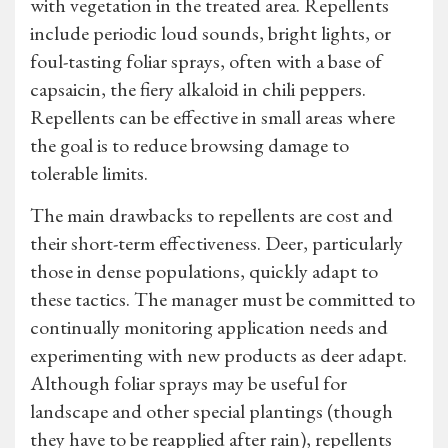
with vegetation in the treated area. Repellents
include periodic loud sounds, bright lights, or
foul-tasting foliar sprays, often with a base of
capsaicin, the fiery alkaloid in chili peppers.
Repellents can be effective in small areas where
the goal is to reduce browsing damage to
tolerable limits.
The main drawbacks to repellents are cost and
their short-term effectiveness. Deer, particularly
those in dense populations, quickly adapt to
these tactics. The manager must be committed to
continually monitoring application needs and
experimenting with new products as deer adapt.
Although foliar sprays may be useful for
landscape and other special plantings (though
they have to be reapplied after rain), repellents