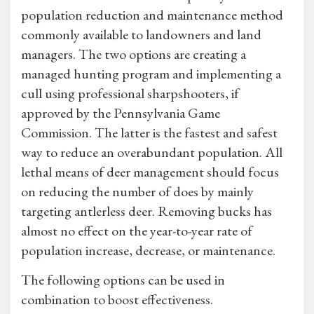
population reduction and maintenance method
commonly available to landowners and land
managers. The two options are creating a
managed hunting program and implementing a
cull using professional sharpshooters, if
approved by the Pennsylvania Game
Commission. The latter is the fastest and safest
way to reduce an overabundant population. All
lethal means of deer management should focus
on reducing the number of does by mainly
targeting antlerless deer. Removing bucks has
almost no effect on the year-to-year rate of
population increase, decrease, or maintenance.
The following options can be used in
combination to boost effectiveness.