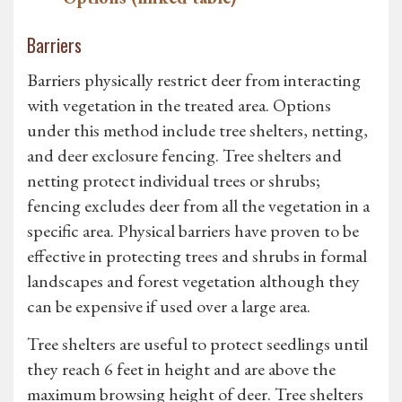
Barriers
Barriers physically restrict deer from interacting
with vegetation in the treated area. Options
under this method include tree shelters, netting,
and deer exclosure fencing. Tree shelters and
netting protect individual trees or shrubs;
fencing excludes deer from all the vegetation in a
specific area. Physical barriers have proven to be
effective in protecting trees and shrubs in formal
landscapes and forest vegetation although they
can be expensive if used over a large area.
Tree shelters are useful to protect seedlings until
they reach 6 feet in height and are above the
maximum browsing height of deer. Tree shelters