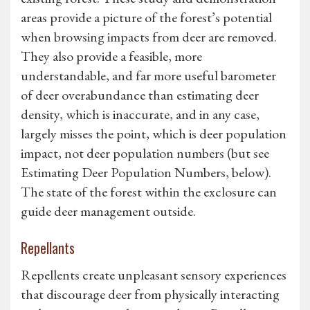
areas provide a picture of the forest’s potential
when browsing impacts from deer are removed.
They also provide a feasible, more
understandable, and far more useful barometer
of deer overabundance than estimating deer
density, which is inaccurate, and in any case,
largely misses the point, which is deer population
impact, not deer population numbers (but see
Estimating Deer Population Numbers, below).
The state of the forest within the exclosure can
guide deer management outside.
Repellants
Repellents create unpleasant sensory experiences
that discourage deer from physically interacting