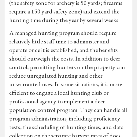
(the safety zone for archery is 50 yards; firearms
require a 150 yard safety zone) and extend the
hunting time during the year by several weeks.
A managed hunting program should require
relatively little staff time to administer and
operate once it is established, and the benefits
should outweigh the costs. In addition to deer
control, permitting hunters on the property can
reduce unregulated hunting and other
unwarranted uses. In some situations, it is more
efficient to engage a local hunting club or
professional agency to implement a deer
population control program. They can handle all
program administration, including proficiency
tests, the scheduling of hunting times, and data
collection on the separate harvest rates of does