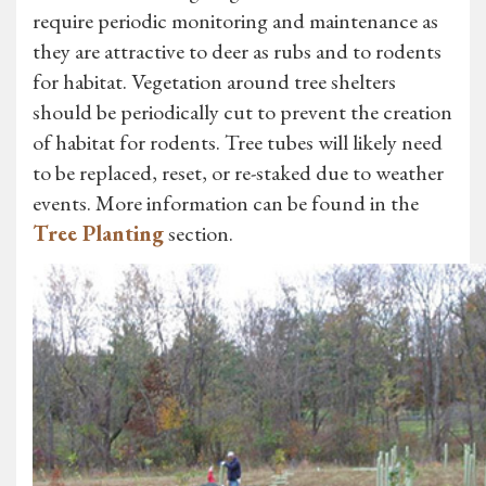
require periodic monitoring and maintenance as
they are attractive to deer as rubs and to rodents
for habitat. Vegetation around tree shelters
should be periodically cut to prevent the creation
of habitat for rodents. Tree tubes will likely need
to be replaced, reset, or re-staked due to weather
events. More information can be found in the
Tree Planting
section.