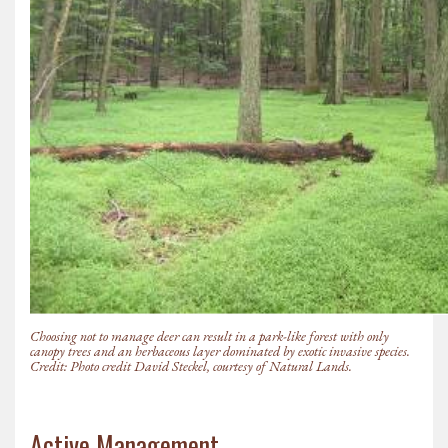
Choosing not to manage deer can result in a park-like forest with only
canopy trees and an herbaceous layer dominated by exotic invasive species.
Credit: Photo credit David Steckel, courtesy of Natural Lands.
Active Management