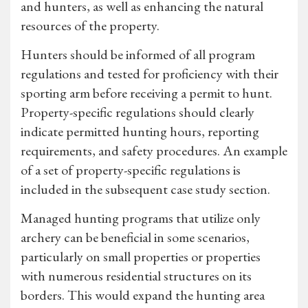
and hunters, as well as enhancing the natural
resources of the property.
Hunters should be informed of all program
regulations and tested for proficiency with their
sporting arm before receiving a permit to hunt.
Property-specific regulations should clearly
indicate permitted hunting hours, reporting
requirements, and safety procedures. An example
of a set of property-specific regulations is
included in the subsequent case study section.
Managed hunting programs that utilize only
archery can be beneficial in some scenarios,
particularly on small properties or properties
with numerous residential structures on its
borders. This would expand the hunting area