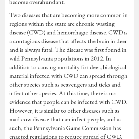
become overabundant.
Two diseases that are becoming more common in
regions within the state are chronic wasting
disease (CWD) and hemorrhagic disease. CWD is
a contagious disease that affects the brain in deer
and is always fatal. The disease was first found in
wild Pennsylvania populations in 2012. In
addition to causing mortality for deer, biological
material infected with CWD can spread through
other species such as scavengers and ticks and
infect other species. At this time, there is no
evidence that people can be infected with CWD.
However, it is similar to other diseases such as
mad cow disease that can infect people, and as
such, the Pennsylvania Game Commission has
enacted regulations to reduce spread of CWD.