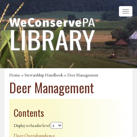
Home
»
Stewardship Handbook
» Deer Management
Deer Management
Contents
Display to header level
Deer Overabundance