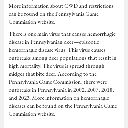
More information about CWD and restrictions
can be found on the Pennsylvania Game
Commission website.
There is one main virus that causes hemorrhagic
disease in Pennsylvanian deer—epizootic
hemorrhagic disease virus. This virus causes
outbreaks among deer populations that result in
high mortality. The virus is spread through
midges that bite deer. According to the
Pennsylvania Game Commission, there were
outbreaks in Pennsylvania in 2002, 2007, 2018,
and 2023. More information on hemorrhagic
diseases can be found on the Pennsylvania Game
Commission website.