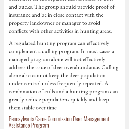
and bucks. The group should provide proof of
insurance and be in close contact with the
property landowner or manager to avoid
conflicts with other activities in hunting areas.
A regulated hunting program can effectively
complement a culling program. In most cases a
managed program alone will not effectively
address the issue of deer overabundance. Culling
alone also cannot keep the deer population
under control unless frequently repeated. A
combination of culls and a hunting program can
greatly reduce populations quickly and keep
them stable over time.
Pennsylvania Game Commission Deer Management
Assistance Program