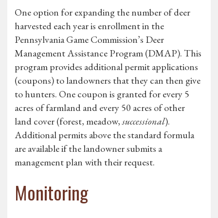
One option for expanding the number of deer
harvested each year is enrollment in the
Pennsylvania Game Commission’s Deer
Management Assistance Program (DMAP). This
program provides additional permit applications
(coupons) to landowners that they can then give
to hunters. One coupon is granted for every 5
acres of farmland and every 50 acres of other
land cover (forest, meadow,
successional
).
Additional permits above the standard formula
are available if the landowner submits a
management plan with their request.
Monitoring