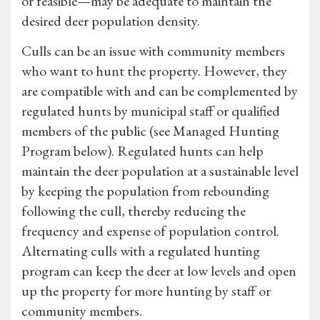
or feasible—may be adequate to maintain the
desired deer population density.
Culls can be an issue with community members
who want to hunt the property. However, they
are compatible with and can be complemented by
regulated hunts by municipal staff or qualified
members of the public (see Managed Hunting
Program below). Regulated hunts can help
maintain the deer population at a sustainable level
by keeping the population from rebounding
following the cull, thereby reducing the
frequency and expense of population control.
Alternating culls with a regulated hunting
program can keep the deer at low levels and open
up the property for more hunting by staff or
community members.