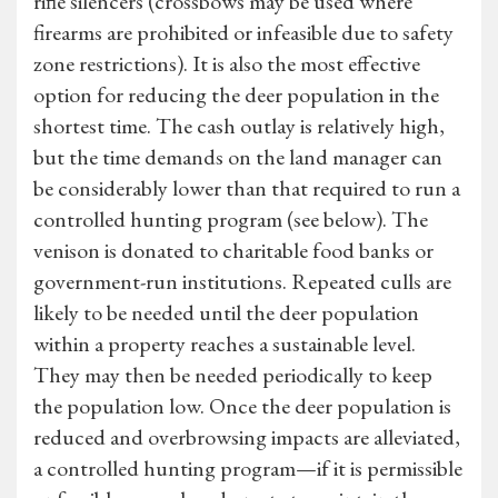
rifle silencers (crossbows may be used where
firearms are prohibited or infeasible due to safety
zone restrictions). It is also the most effective
option for reducing the deer population in the
shortest time. The cash outlay is relatively high,
but the time demands on the land manager can
be considerably lower than that required to run a
controlled hunting program (see below). The
venison is donated to charitable food banks or
government-run institutions. Repeated culls are
likely to be needed until the deer population
within a property reaches a sustainable level.
They may then be needed periodically to keep
the population low. Once the deer population is
reduced and overbrowsing impacts are alleviated,
a controlled hunting program—if it is permissible