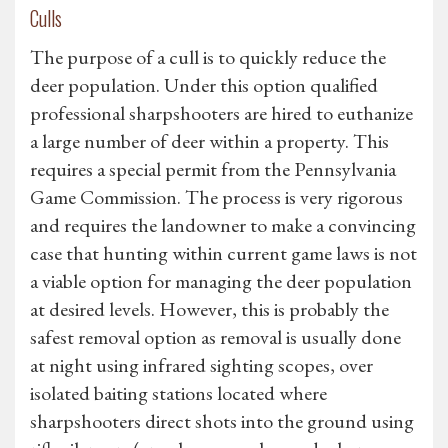
Culls
The purpose of a cull is to quickly reduce the
deer population. Under this option qualified
professional sharpshooters are hired to euthanize
a large number of deer within a property. This
requires a special permit from the Pennsylvania
Game Commission. The process is very rigorous
and requires the landowner to make a convincing
case that hunting within current game laws is not
a viable option for managing the deer population
at desired levels. However, this is probably the
safest removal option as removal is usually done
at night using infrared sighting scopes, over
isolated baiting stations located where
sharpshooters direct shots into the ground using