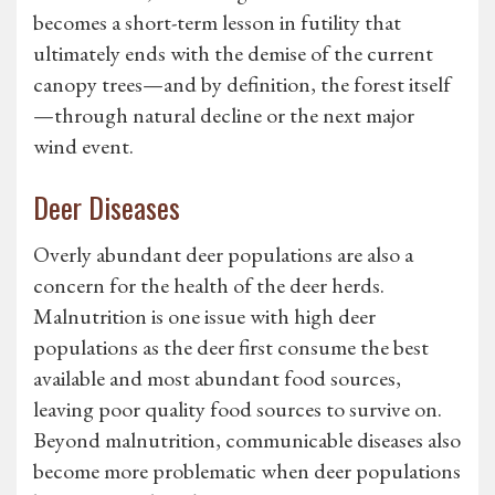
becomes a short-term lesson in futility that
ultimately ends with the demise of the current
canopy trees—and by definition, the forest itself
—through natural decline or the next major
wind event.
Deer Diseases
Overly abundant deer populations are also a
concern for the health of the deer herds.
Malnutrition is one issue with high deer
populations as the deer first consume the best
available and most abundant food sources,
leaving poor quality food sources to survive on.
Beyond malnutrition, communicable diseases also
become more problematic when deer populations