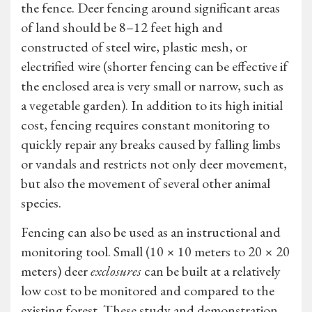
the fence. Deer fencing around significant areas
of land should be 8–12 feet high and
constructed of steel wire, plastic mesh, or
electrified wire (shorter fencing can be effective if
the enclosed area is very small or narrow, such as
a vegetable garden). In addition to its high initial
cost, fencing requires constant monitoring to
quickly repair any breaks caused by falling limbs
or vandals and restricts not only deer movement,
but also the movement of several other animal
species.
Fencing can also be used as an instructional and
monitoring tool. Small (10 × 10 meters to 20 × 20
meters) deer
exclosures
can be built at a relatively
low cost to be monitored and compared to the
existing forest. These study and demonstration