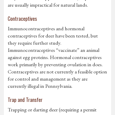
are usually impractical for natural lands.
Contraceptives
Immunocontraceptives and hormonal
contraceptives for deer have been tested, but
they require further study.
Immunocontraceptives “vaccinate” an animal
against egg proteins. Hormonal contraceptives
work primarily by preventing ovulation in does.
Contraceptives are not currently a feasible option
for control and management as they are
currently illegal in Pennsylvania.
Trap and Transfer
Trapping or darting deer (requiring a permit