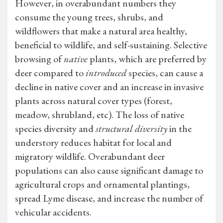
However, in overabundant numbers they
consume the young trees, shrubs, and
wildflowers that make a natural area healthy,
beneficial to wildlife, and self-sustaining. Selective
browsing of
native
plants, which are preferred by
deer compared to
introduced
species, can cause a
decline in native cover and an increase in invasive
plants across natural cover types (forest,
meadow, shrubland, etc). The loss of native
species diversity and
structural diversity
in the
understory reduces habitat for local and
migratory wildlife. Overabundant deer
populations can also cause significant damage to
agricultural crops and ornamental plantings,
spread Lyme disease, and increase the number of
vehicular accidents.