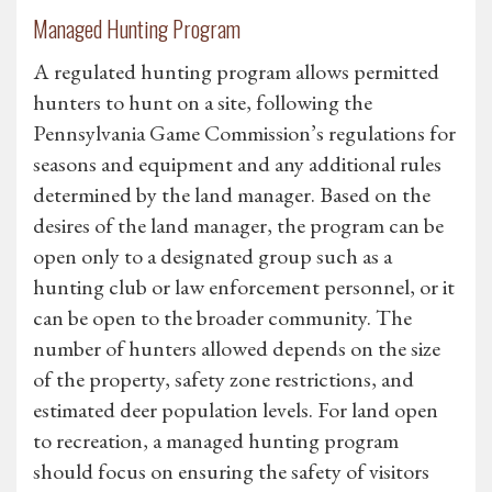
Managed Hunting Program
A regulated hunting program allows permitted
hunters to hunt on a site, following the
Pennsylvania Game Commission’s regulations for
seasons and equipment and any additional rules
determined by the land manager. Based on the
desires of the land manager, the program can be
open only to a designated group such as a
hunting club or law enforcement personnel, or it
can be open to the broader community. The
number of hunters allowed depends on the size
of the property, safety zone restrictions, and
estimated deer population levels. For land open
to recreation, a managed hunting program
should focus on ensuring the safety of visitors