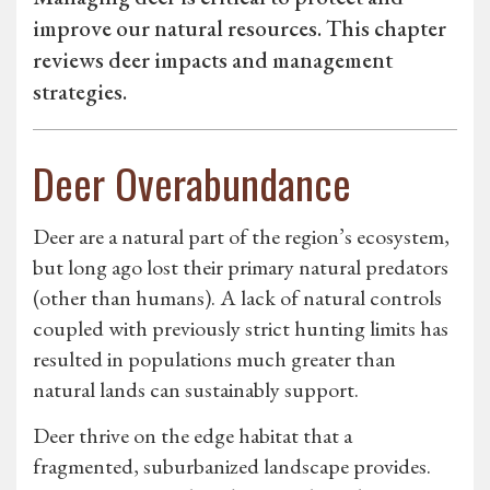
improve our natural resources. This chapter
reviews deer impacts and management
strategies.
Deer Overabundance
Deer are a natural part of the region’s ecosystem,
but long ago lost their primary natural predators
(other than humans). A lack of natural controls
coupled with previously strict hunting limits has
resulted in populations much greater than
natural lands can sustainably support.
Deer thrive on the edge habitat that a
fragmented, suburbanized landscape provides.