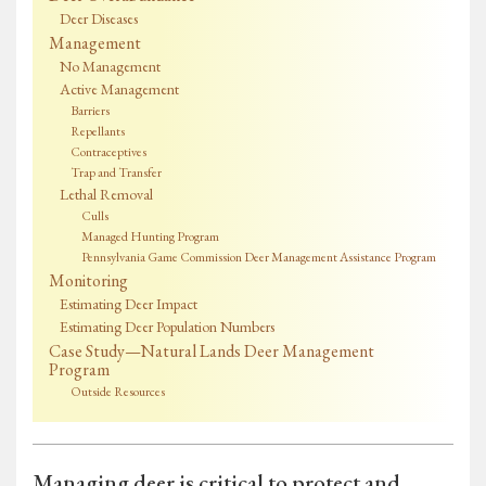
Deer Diseases
Management
No Management
Active Management
Barriers
Repellants
Contraceptives
Trap and Transfer
Lethal Removal
Culls
Managed Hunting Program
Pennsylvania Game Commission Deer Management Assistance Program
Monitoring
Estimating Deer Impact
Estimating Deer Population Numbers
Case Study—Natural Lands Deer Management
Program
Outside Resources
Managing deer is critical to protect and