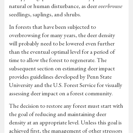
natural or human disturbance, as deer
overbrowse
seedlings, saplings, and shrubs.
In forests that have been subjected to
overbrowsing for many years, the deer density
will probably need to be lowered even further
than the eventual optimal level for a period of
time to allow the forest to regenerate. The
subsequent section on estimating deer impact
provides guidelines developed by Penn State
University and the U.S. Forest Service for visually
assessing deer impact on a forest community.
The decision to restore any forest must start with
the goal of reducing and maintaining deer
density at an appropriate level. Unless this goal is
achieved first, the management of other stressors