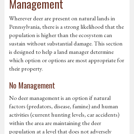
Management
Wherever deer are present on natural lands in
Pennsylvania, there is a strong likelihood that the
population is higher than the ecosystem can
sustain without substantial damage. This section
is designed to help a land manager determine
which option or options are most appropriate for
their property.
No Management
No deer management is an option if natural
factors (predators, disease, famine) and human
activities (current hunting levels, car accidents)
within the area are maintaining the deer
population at a level that does not adversely