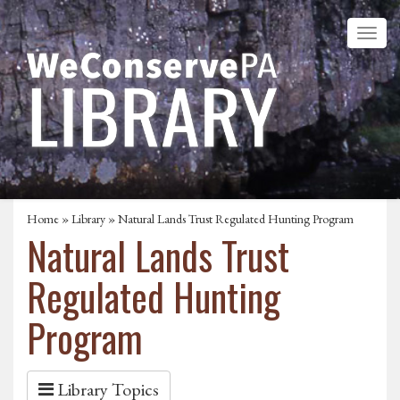
Home
»
Library
» Natural Lands Trust Regulated Hunting Program
Natural Lands Trust
Regulated Hunting
Program
Library Topics