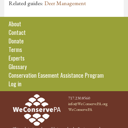
Related guides:
Deer Management
About
Contact
Donate
Terms
Experts
Glossary
Conservation Easement Assistance Program
Log in
717.230.8560
info@WeConservePA.org
WeConservePA