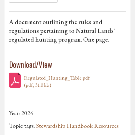
A document outlining the rules and
regulations pertaining to Natural Lands'
regulated hunting program. One page.
Download/View
Regulated_Hunting_Table.pdf
(pdf, 31.0 kb)
Year: 2024
Topic tags:
Stewardship Handbook Resources