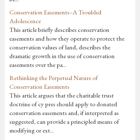
Conservation Easements--A Troubled
Adolescence
This article briefly describes conservation
easements and how they operate to protect the
conservation values of land, describes the
dramatic growth in the use of conservation
easements over the pa...
Rethinking the Perpetual Nature of
Conservation Easements
This article argues that the charitable trust
doctrine of cy pres should apply to donated
conservation easements and, if interpreted as
suggested, can provide a principled means of
modifying or ext...