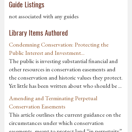
Guide Listings
not associated with any guides
Library Items Authored
Condemning Conservation: Protecting the
Public Interest and Investment...
The public is investing substantial financial and
other resources in conservation easements and
the conservation and historic values they protect.
Yet little has been written about who should be ...
Amending and Terminating Perpetual
Conservation Easements
This article outlines the current guidance on the
circumstances under which conservation
easements, meant to protect land “in perpetuity”