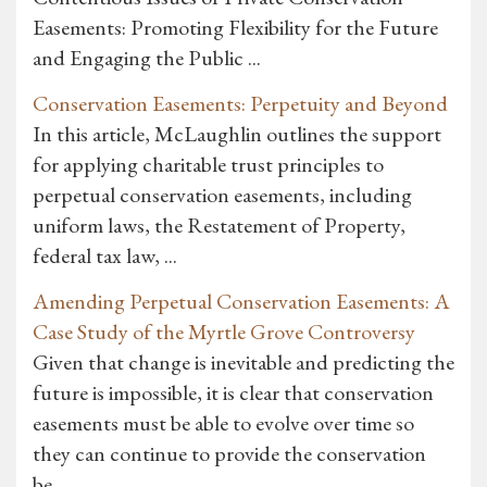
Easements: Promoting Flexibility for the Future
and Engaging the Public ...
Conservation Easements: Perpetuity and Beyond
In this article, McLaughlin outlines the support
for applying charitable trust principles to
perpetual conservation easements, including
uniform laws, the Restatement of Property,
federal tax law, ...
Amending Perpetual Conservation Easements: A
Case Study of the Myrtle Grove Controversy
Given that change is inevitable and predicting the
future is impossible, it is clear that conservation
easements must be able to evolve over time so
they can continue to provide the conservation
be...