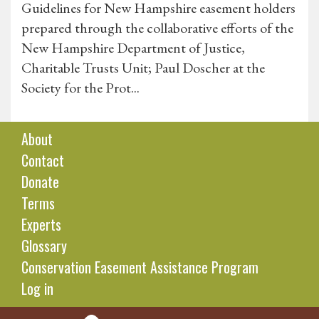
Guidelines for New Hampshire easement holders
prepared through the collaborative efforts of the
New Hampshire Department of Justice,
Charitable Trusts Unit; Paul Doscher at the
Society for the Prot...
About
Contact
Donate
Terms
Experts
Glossary
Conservation Easement Assistance Program
Log in