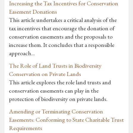
Increasing the Tax Incentives for Conservation
Easement Donations
This article undertakes a critical analysis of the
tax incentives that encourage the donation of
conservation easements and the proposals to
increase them. It concludes that a responsible
approach...
The Role of Land Trusts in Biodiversity
Conservation on Private Lands
This article explores the role land trusts and
conservation easements can play in the
protection of biodiversity on private lands.
Amending or Terminating Conservation
Easements: Conforming to State Charitable Trust
Requirements