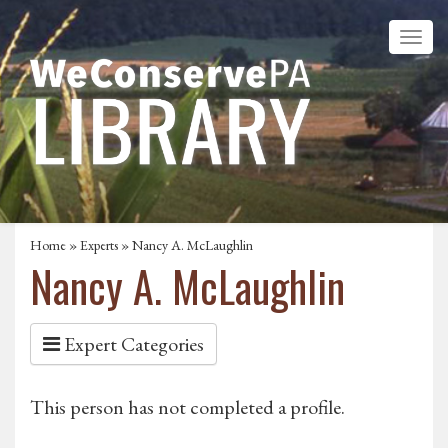
Home
»
Experts
» Nancy A. McLaughlin
Nancy A. McLaughlin
Expert Categories
This person has not completed a profile.