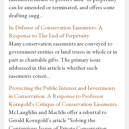
can be amended or terminated, and offers some
drafting sugg...
In Defense of Conservation Easements: A
Response to The End of Perpetuity
Many conservation easements are conveyed to
government entities or land trusts in whole or in
part as charitable gifts. The primary issue
addressed in this article is whether such
easements consti...
Protecting the Public Interest and Investments
in Conservation: A Response to Professor
Korngold's Critique of Conservation Easements
McLaughlin and Machlis offer a rebuttal to
Gerald Korngold’s article “Solving the
Contentious Issues of Private Conservation