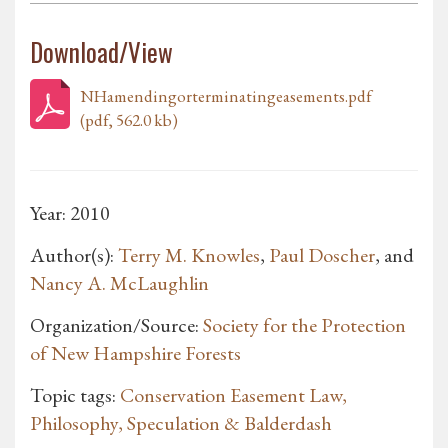
Download/View
NHamendingorterminatingeasements.pdf
(pdf, 562.0 kb)
Year: 2010
Author(s):
Terry M. Knowles
,
Paul Doscher
, and
Nancy A. McLaughlin
Organization/Source:
Society for the Protection
of New Hampshire Forests
Topic tags:
Conservation Easement Law,
Philosophy, Speculation & Balderdash