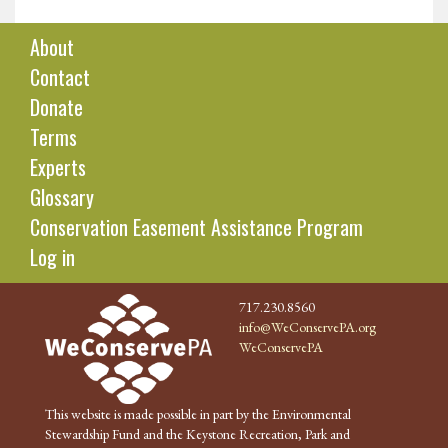
About
Contact
Donate
Terms
Experts
Glossary
Conservation Easement Assistance Program
Log in
717.230.8560
info@WeConservePA.org
WeConservePA
This website is made possible in part by the Environmental
Stewardship Fund and the Keystone Recreation, Park and