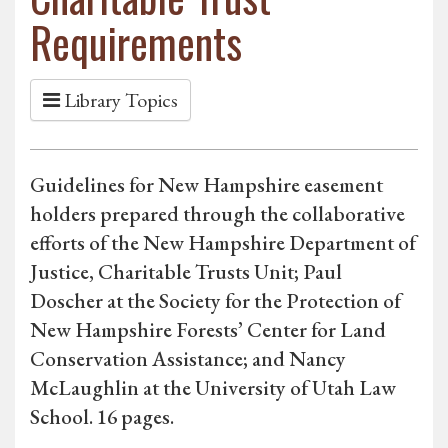
Requirements
Library Topics
Guidelines for New Hampshire easement
holders prepared through the collaborative
efforts of the New Hampshire Department of
Justice, Charitable Trusts Unit; Paul
Doscher at the Society for the Protection of
New Hampshire Forests’ Center for Land
Conservation Assistance; and Nancy
McLaughlin at the University of Utah Law
School. 16 pages.