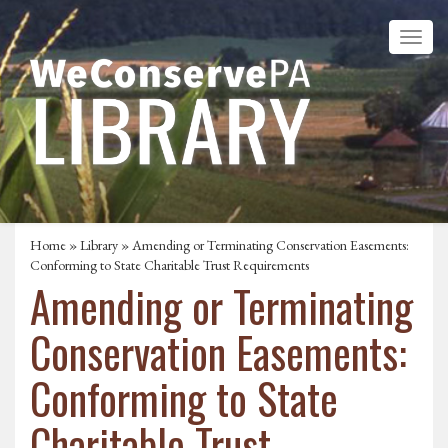
Home
»
Library
» Amending or Terminating Conservation Easements:
Conforming to State Charitable Trust Requirements
Amending or Terminating
Conservation Easements:
Conforming to State
Charitable Trust