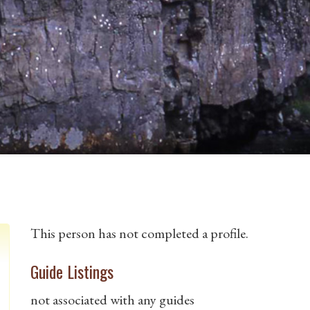
This person has not completed a profile.
Guide Listings
not associated with any guides