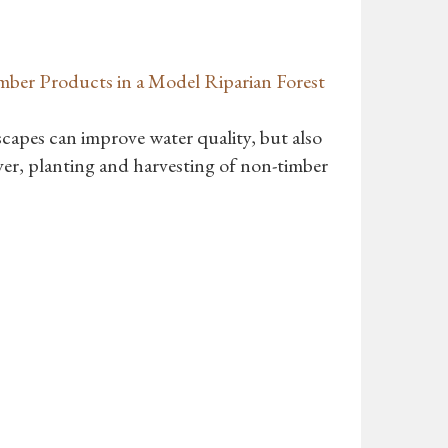
mber Products in a Model Riparian Forest
dscapes can improve water quality, but also
ver, planting and harvesting of non-timber