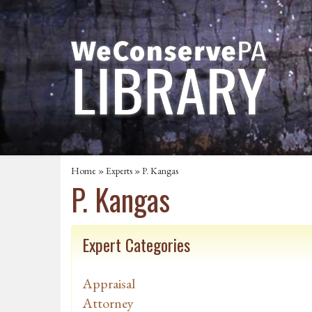
Home
»
Experts
» P. Kangas
P. Kangas
Expert Categories
Appraisal
Attorney