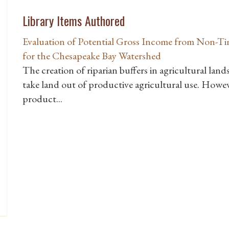
Library Items Authored
Evaluation of Potential Gross Income from Non-Ti
for the Chesapeake Bay Watershed
The creation of riparian buffers in agricultural lan
take land out of productive agricultural use. Howe
product...