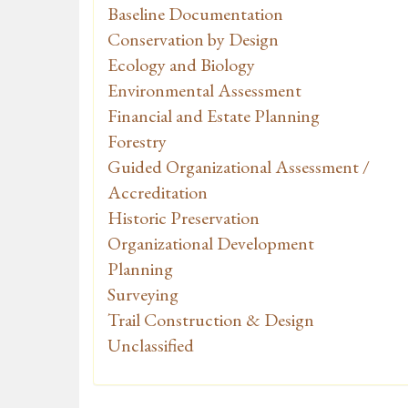
Baseline Documentation
Conservation by Design
Ecology and Biology
Environmental Assessment
Financial and Estate Planning
Forestry
Guided Organizational Assessment /
Accreditation
Historic Preservation
Organizational Development
Planning
Surveying
Trail Construction & Design
Unclassified