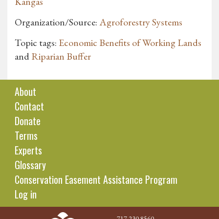
Kangas
Organization/Source:
Agroforestry Systems
Topic tags:
Economic Benefits of Working Lands
and
Riparian Buffer
About
Contact
Donate
Terms
Experts
Glossary
Conservation Easement Assistance Program
Log in
717.230.8560