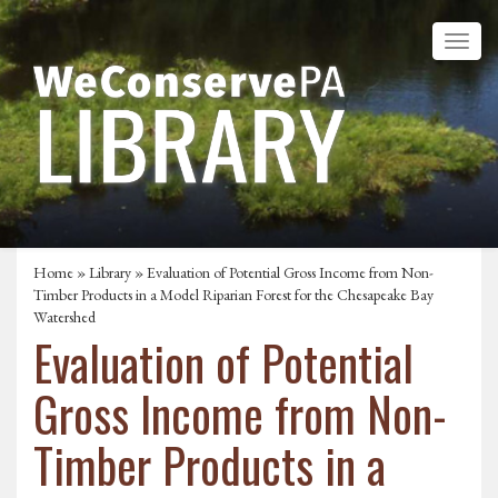
Home
»
Library
» Evaluation of Potential Gross Income from Non-
Timber Products in a Model Riparian Forest for the Chesapeake Bay
Watershed
Evaluation of Potential
Gross Income from Non-
Timber Products in a