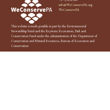
info@WeConservePA.org
WeConservePA
This website is made possible in part by the Environmental
Stewardship Fund and the Keystone Recreation, Park and
Conservation Fund under the administration of the Department of
Conservation and Natural Resources, Bureau of Recreation and
Conservation