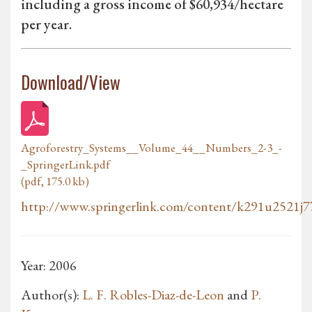
including a gross income of $60,934/hectare
per year.
Download/View
Agroforestry_Systems__Volume_44__Numbers_2-3_-
_SpringerLink.pdf
(pdf, 175.0 kb)
http://www.springerlink.com/content/k291u2521j77
Year: 2006
Author(s):
L. F. Robles-Diaz-de-Leon
and
P.