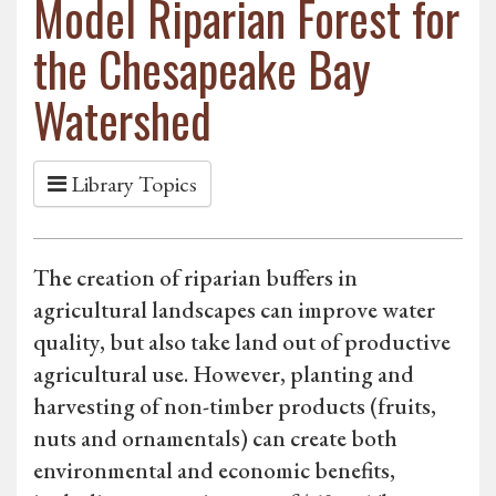
Model Riparian Forest for
the Chesapeake Bay
Watershed
Library Topics
The creation of riparian buffers in
agricultural landscapes can improve water
quality, but also take land out of productive
agricultural use. However, planting and
harvesting of non-timber products (fruits,
nuts and ornamentals) can create both
environmental and economic benefits,