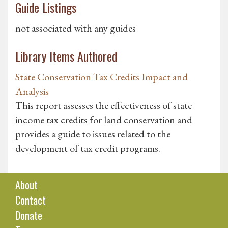
Guide Listings
not associated with any guides
Library Items Authored
State Conservation Tax Credits Impact and
Analysis
This report assesses the effectiveness of state
income tax credits for land conservation and
provides a guide to issues related to the
development of tax credit programs.
About
Contact
Donate