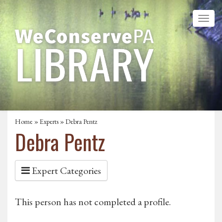
Home
»
Experts
» Debra Pentz
Debra Pentz
Expert Categories
This person has not completed a profile.