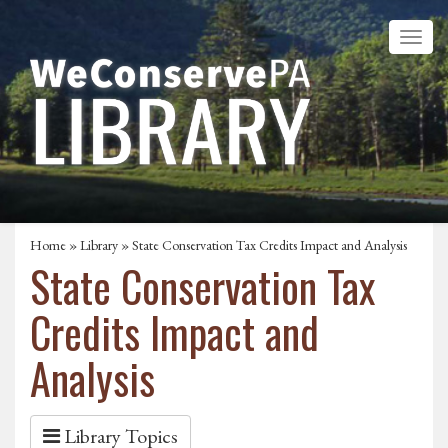
Home
»
Library
» State Conservation Tax Credits Impact and Analysis
State Conservation Tax
Credits Impact and
Analysis
Library Topics