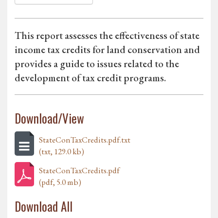
This report assesses the effectiveness of state
income tax credits for land conservation and
provides a guide to issues related to the
development of tax credit programs.
Download/View
StateConTaxCredits.pdf.txt
(txt, 129.0 kb)
StateConTaxCredits.pdf
(pdf, 5.0 mb)
Download All