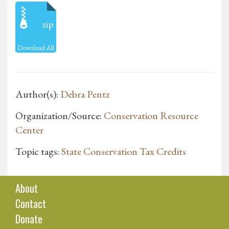
zip
Download All
Author(s):
Debra Pentz
Organization/Source:
Conservation Resource
Center
Topic tags:
State Conservation Tax Credits
About
Contact
Donate