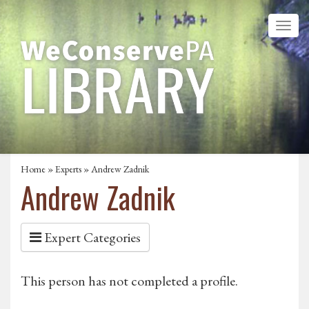
Home
»
Experts
» Andrew Zadnik
Andrew Zadnik
Expert Categories
This person has not completed a profile.