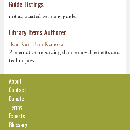
Guide Listings
not associated with any guides
Library Items Authored
Bear Run Dam Removal
Presentation regarding dam removal benefits and
techniques
About
Contact
Donate
Terms
Experts
Glossary