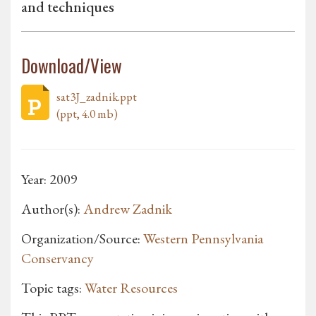
and techniques
Download/View
sat3J_zadnik.ppt
(ppt, 4.0 mb)
Year: 2009
Author(s):
Andrew Zadnik
Organization/Source:
Western Pennsylvania
Conservancy
Topic tags:
Water Resources