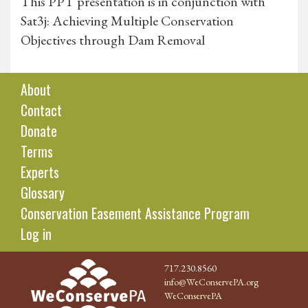
This PPT presentation is in conjunction with
Sat3j: Achieving Multiple Conservation
Objectives through Dam Removal
About
Contact
Donate
Terms
Experts
Glossary
Conservation Easement Assistance Program
Log in
717.230.8560
info@WeConservePA.org
WeConservePA