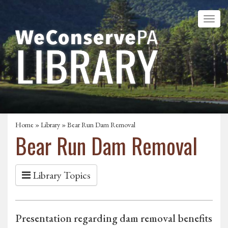
Home
»
Library
» Bear Run Dam Removal
Bear Run Dam Removal
Library Topics
Presentation regarding dam removal benefits