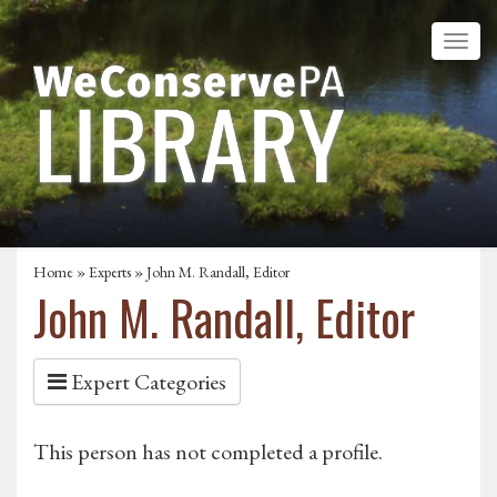
Home
»
Experts
» John M. Randall, Editor
John M. Randall, Editor
Expert Categories
This person has not completed a profile.