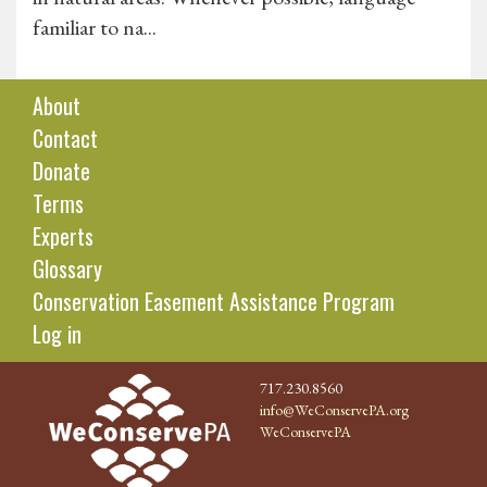
familiar to na...
About
Contact
Donate
Terms
Experts
Glossary
Conservation Easement Assistance Program
Log in
717.230.8560
info@WeConservePA.org
WeConservePA