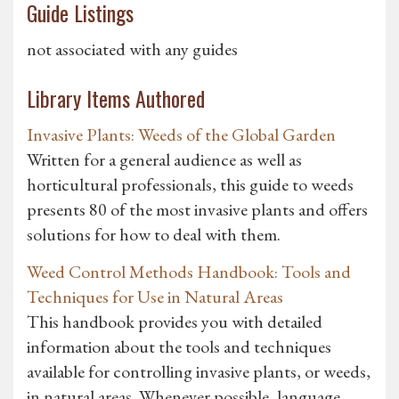
Guide Listings
not associated with any guides
Library Items Authored
Invasive Plants: Weeds of the Global Garden
Written for a general audience as well as
horticultural professionals, this guide to weeds
presents 80 of the most invasive plants and offers
solutions for how to deal with them.
Weed Control Methods Handbook: Tools and
Techniques for Use in Natural Areas
This handbook provides you with detailed
information about the tools and techniques
available for controlling invasive plants, or weeds,
in natural areas. Whenever possible, language