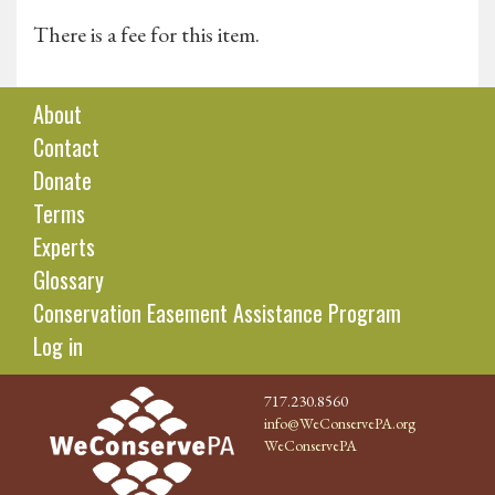
There is a fee for this item.
About
Contact
Donate
Terms
Experts
Glossary
Conservation Easement Assistance Program
Log in
717.230.8560
info@WeConservePA.org
WeConservePA