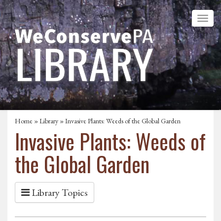
Home
»
Library
» Invasive Plants: Weeds of the Global Garden
Invasive Plants: Weeds of
the Global Garden
Library Topics