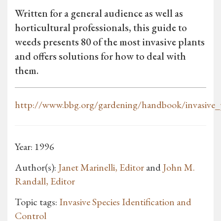
Written for a general audience as well as
horticultural professionals, this guide to
weeds presents 80 of the most invasive plants
and offers solutions for how to deal with
them.
http://www.bbg.org/gardening/handbook/invasive_
Year: 1996
Author(s):
Janet Marinelli, Editor
and
John M.
Randall, Editor
Topic tags:
Invasive Species Identification and
Control