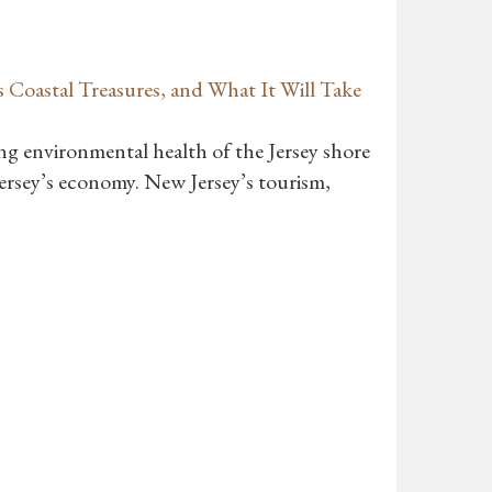
 Coastal Treasures, and What It Will Take
ing environmental health of the Jersey shore
ersey’s economy. New Jersey’s tourism,