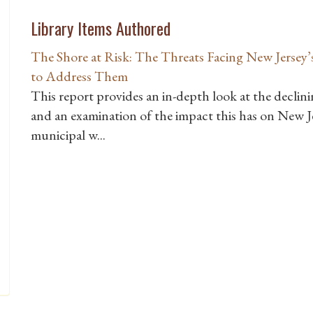
Library Items Authored
The Shore at Risk: The Threats Facing New Jersey’s
to Address Them
This report provides an in-depth look at the declin
and an examination of the impact this has on New J
municipal w...