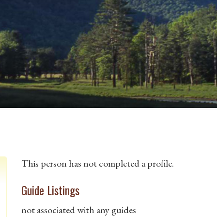
This person has not completed a profile.
Guide Listings
not associated with any guides