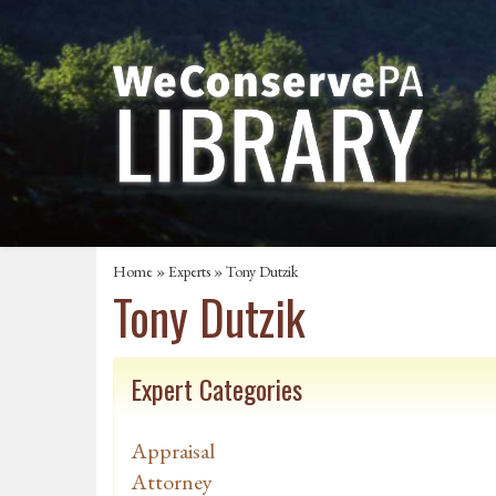
Home
»
Experts
» Tony Dutzik
Tony Dutzik
Expert Categories
Appraisal
Attorney