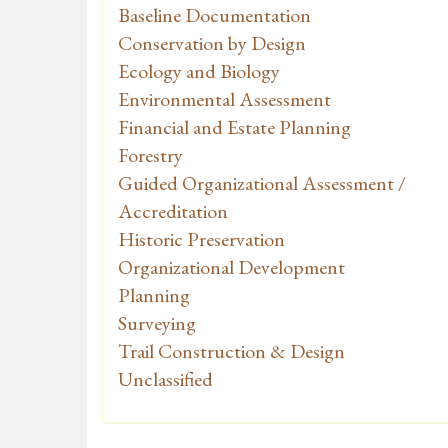
Baseline Documentation
Conservation by Design
Ecology and Biology
Environmental Assessment
Financial and Estate Planning
Forestry
Guided Organizational Assessment /
Accreditation
Historic Preservation
Organizational Development
Planning
Surveying
Trail Construction & Design
Unclassified