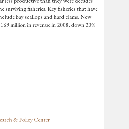
 far less productive than they were decades
 surviving fisheries. Key fisheries that have
 include bay scallops and hard clams. New
 $169 million in revenue in 2008, down 20%
earch & Policy Center