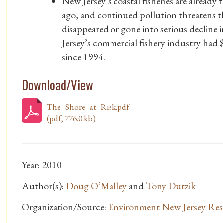
New Jersey’s coastal fisheries are already
ago, and continued pollution threatens the
disappeared or gone into serious decline
Jersey’s commercial fishery industry had
since 1994.
Download/View
The_Shore_at_Risk.pdf
(pdf, 776.0 kb)
Year: 2010
Author(s):
Doug O’Malley
and
Tony Dutzik
Organization/Source:
Environment New Jersey Res