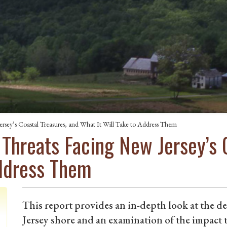
rsey’s Coastal Treasures, and What It Will Take to Address Them
 Threats Facing New Jersey’s 
Address Them
This report provides an in-depth look at the d
Jersey shore and an examination of the impact