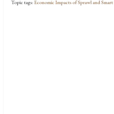
Topic tags:
Economic Impacts of Sprawl and Smar