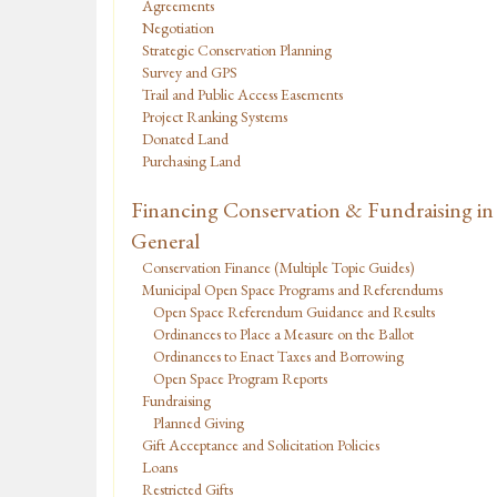
Agreements
Negotiation
Strategic Conservation Planning
Survey and GPS
Trail and Public Access Easements
Project Ranking Systems
Donated Land
Purchasing Land
Financing Conservation & Fundraising in
General
Conservation Finance (Multiple Topic Guides)
Municipal Open Space Programs and Referendums
Open Space Referendum Guidance and Results
Ordinances to Place a Measure on the Ballot
Ordinances to Enact Taxes and Borrowing
Open Space Program Reports
Fundraising
Planned Giving
Gift Acceptance and Solicitation Policies
Loans
Restricted Gifts