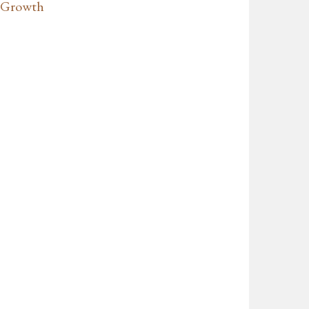
t Growth