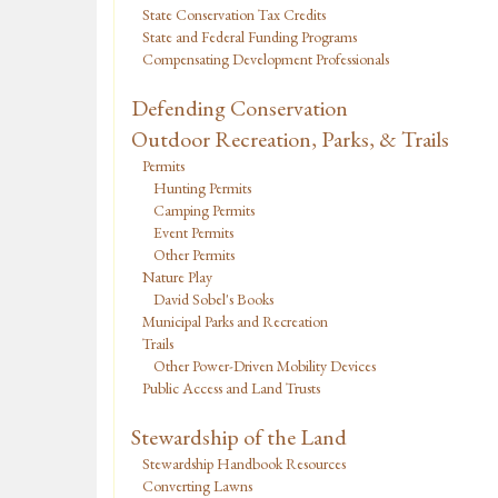
State Conservation Tax Credits
State and Federal Funding Programs
Compensating Development Professionals
Defending Conservation
Outdoor Recreation, Parks, & Trails
Permits
Hunting Permits
Camping Permits
Event Permits
Other Permits
Nature Play
David Sobel's Books
Municipal Parks and Recreation
Trails
Other Power-Driven Mobility Devices
Public Access and Land Trusts
Stewardship of the Land
Stewardship Handbook Resources
Converting Lawns