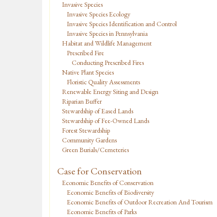
Invasive Species
Invasive Species Ecology
Invasive Species Identification and Control
Invasive Species in Pennsylvania
Habitat and Wildlife Management
Prescribed Fire
Conducting Prescribed Fires
Native Plant Species
Floristic Quality Assessments
Renewable Energy Siting and Design
Riparian Buffer
Stewardship of Eased Lands
Stewardship of Fee-Owned Lands
Forest Stewardship
Community Gardens
Green Burials/Cemeteries
Case for Conservation
Economic Benefits of Conservation
Economic Benefits of Biodiversity
Economic Benefits of Outdoor Recreation And Tourism
Economic Benefits of Parks