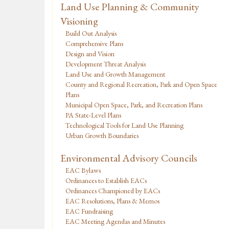
Land Use Planning & Community
Visioning
Build Out Analysis
Comprehensive Plans
Design and Vision
Development Threat Analysis
Land Use and Growth Management
County and Regional Recreation, Park and Open Space
Plans
Municipal Open Space, Park, and Recreation Plans
PA State-Level Plans
Technological Tools for Land Use Planning
Urban Growth Boundaries
Environmental Advisory Councils
EAC Bylaws
Ordinances to Establish EACs
Ordinances Championed by EACs
EAC Resolutions, Plans & Memos
EAC Fundraising
EAC Meeting Agendas and Minutes