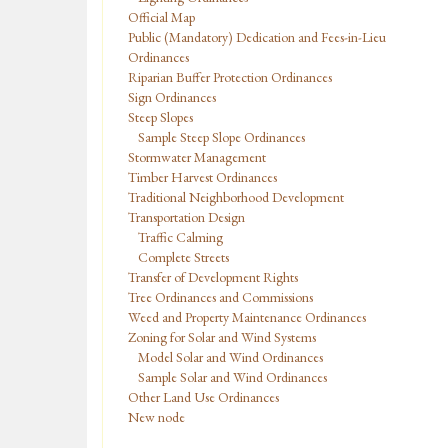
Official Map
Public (Mandatory) Dedication and Fees-in-Lieu
Ordinances
Riparian Buffer Protection Ordinances
Sign Ordinances
Steep Slopes
Sample Steep Slope Ordinances
Stormwater Management
Timber Harvest Ordinances
Traditional Neighborhood Development
Transportation Design
Traffic Calming
Complete Streets
Transfer of Development Rights
Tree Ordinances and Commissions
Weed and Property Maintenance Ordinances
Zoning for Solar and Wind Systems
Model Solar and Wind Ordinances
Sample Solar and Wind Ordinances
Other Land Use Ordinances
New node