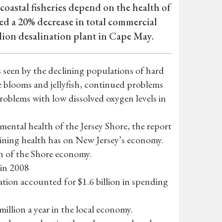
coastal fisheries depend on the health of
ed a 20% decrease in total commercial
llion desalination plant in Cape May.
as seen by the declining populations of hard
ae blooms and jellyfish, continued problems
roblems with low dissolved oxygen levels in
mental health of the Jersey Shore, the report
lining health has on New Jersey’s economy.
on of the Shore economy.
 in 2008
eation accounted for $1.6 billion in spending
llion a year in the local economy.