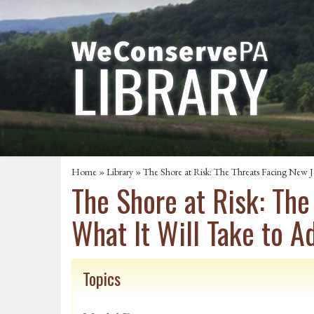
Home
»
Library
» The Shore at Risk: The Threats Facing New Je
The Shore at Risk: The
What It Will Take to 
Topics