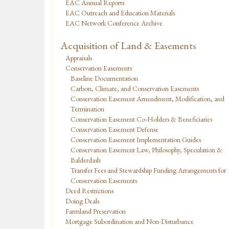
EAC Annual Reports
EAC Outreach and Education Materials
EAC Network Conference Archive
Acquisition of Land & Easements
Appraisals
Conservation Easements
Baseline Documentation
Carbon, Climate, and Conservation Easements
Conservation Easement Amendment, Modification, and
Termination
Conservation Easement Co-Holders & Beneficiaries
Conservation Easement Defense
Conservation Easement Implementation Guides
Conservation Easement Law, Philosophy, Speculation &
Balderdash
Transfer Fees and Stewardship Funding Arrangements for
Conservation Easements
Deed Restrictions
Doing Deals
Farmland Preservation
Mortgage Subordination and Non-Disturbance