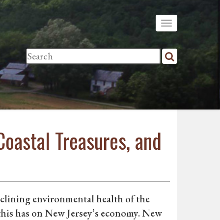
Coastal Treasures, and
eclining environmental health of the
 this has on New Jersey’s economy. New