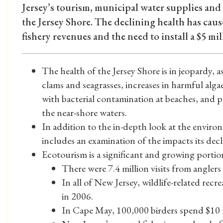
Jersey’s tourism, municipal water supplies and 
the Jersey Shore. The declining health has caus
fishery revenues and the need to install a $5 mi
The health of the Jersey Shore is in jeopardy, 
clams and seagrasses, increases in harmful alg
with bacterial contamination at beaches, and p
the near-shore waters.
In addition to the in-depth look at the environ
includes an examination of the impacts its dec
Ecotourism is a significant and growing porti
There were 7.4 million visits from anglers
In all of New Jersey, wildlife-related recr
in 2006.
In Cape May, 100,000 birders spend $10 mi