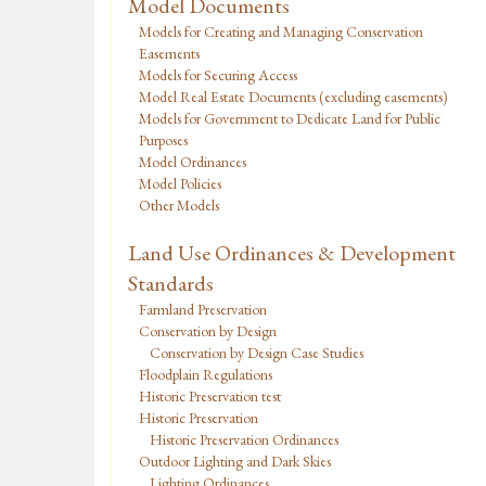
Model Documents
Models for Creating and Managing Conservation
Easements
Models for Securing Access
Model Real Estate Documents (excluding easements)
Models for Government to Dedicate Land for Public
Purposes
Model Ordinances
Model Policies
Other Models
Land Use Ordinances & Development
Standards
Farmland Preservation
Conservation by Design
Conservation by Design Case Studies
Floodplain Regulations
Historic Preservation test
Historic Preservation
Historic Preservation Ordinances
Outdoor Lighting and Dark Skies
Lighting Ordinances