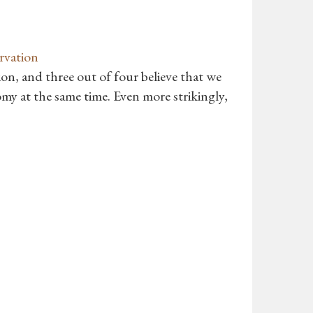
rvation
on, and three out of four believe that we
my at the same time. Even more strikingly,