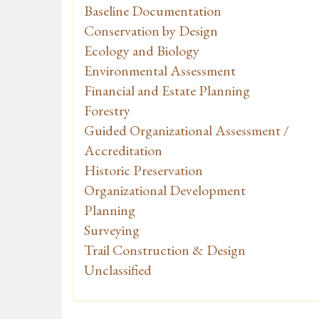
Baseline Documentation
Conservation by Design
Ecology and Biology
Environmental Assessment
Financial and Estate Planning
Forestry
Guided Organizational Assessment /
Accreditation
Historic Preservation
Organizational Development
Planning
Surveying
Trail Construction & Design
Unclassified