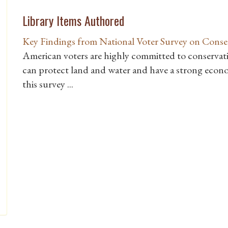
Library Items Authored
Key Findings from National Voter Survey on Conse
American voters are highly committed to conservati
can protect land and water and have a strong econo
this survey ...