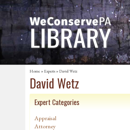
Home
»
Experts
» David Wetz
David Wetz
Expert Categories
Appraisal
Attorney