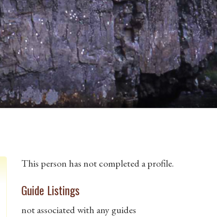
This person has not completed a profile.
Guide Listings
not associated with any guides