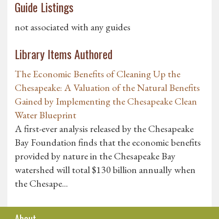
Guide Listings
not associated with any guides
Library Items Authored
The Economic Benefits of Cleaning Up the
Chesapeake: A Valuation of the Natural Benefits
Gained by Implementing the Chesapeake Clean
Water Blueprint
A first-ever analysis released by the Chesapeake
Bay Foundation finds that the economic benefits
provided by nature in the Chesapeake Bay
watershed will total $130 billion annually when
the Chesape...
About