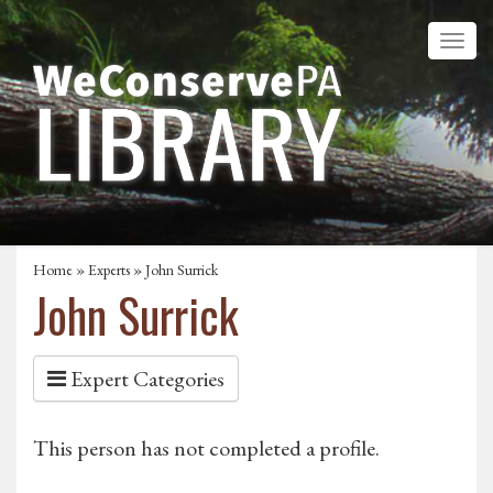
Home
»
Experts
» John Surrick
John Surrick
Expert Categories
This person has not completed a profile.