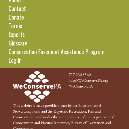
Contact
Donate
Terms
Experts
Glossary
Conservation Easement Assistance Program
Log in
717.230.8560
info@WeConservePA.org
WeConservePA
This website is made possible in part by the Environmental
Stewardship Fund and the Keystone Recreation, Park and
Conservation Fund under the administration of the Department of
Conservation and Natural Resources, Bureau of Recreation and
Conservation