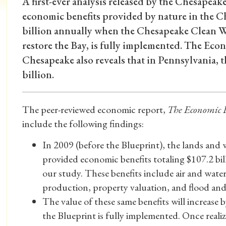
A first-ever analysis released by the Chesapeak
economic benefits provided by nature in the C
billion annually when the Chesapeake Clean Wa
restore the Bay, is fully implemented. The Eco
Chesapeake also reveals that in Pennsylvania, 
billion.
The peer-reviewed economic report,
The Economic B
include the following findings:
In 2009 (before the Blueprint), the lands and
provided economic benefits totaling $107.2 bill
our study. These benefits include air and water
production, property valuation, and flood and
The value of these same benefits will increase by
the Blueprint is fully implemented. Once reali