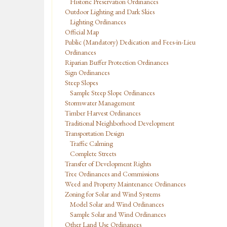
Historic Preservation Ordinances
Outdoor Lighting and Dark Skies
Lighting Ordinances
Official Map
Public (Mandatory) Dedication and Fees-in-Lieu
Ordinances
Riparian Buffer Protection Ordinances
Sign Ordinances
Steep Slopes
Sample Steep Slope Ordinances
Stormwater Management
Timber Harvest Ordinances
Traditional Neighborhood Development
Transportation Design
Traffic Calming
Complete Streets
Transfer of Development Rights
Tree Ordinances and Commissions
Weed and Property Maintenance Ordinances
Zoning for Solar and Wind Systems
Model Solar and Wind Ordinances
Sample Solar and Wind Ordinances
Other Land Use Ordinances