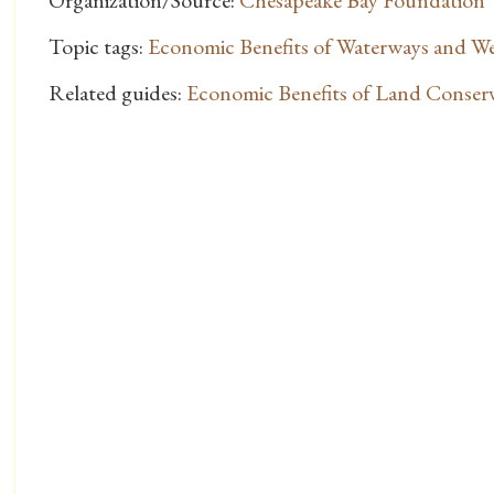
Organization/Source:
Chesapeake Bay Foundation
Topic tags:
Economic Benefits of Waterways and W
Related guides:
Economic Benefits of Land Conser