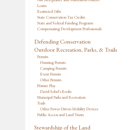
Loans
Restricted Gifts
State Conservation Tax Credits
State and Federal Funding Programs
Compensating Development Professionals
Defending Conservation
Outdoor Recreation, Parks, & Trails
Permits
Hunting Permits
Camping Permits
Event Permits
Other Permits
Nature Play
David Sobel's Books
Municipal Parks and Recreation
Trails
Other Power-Driven Mobility Devices
Public Access and Land Trusts
Stewardship of the Land