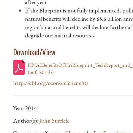
after year.
If the Blueprint is not fully implemented, pollu
natural benefits will decline by $5.6 billion an
region’s natural benefits will decline further a
degrade our natural resources.
Download/View
FINALBenefitsOfTheBlueprint_TechReport_and_
(pdf, 5.0 mb)
http://cbf.org/economicbenefits
Year: 2014
Author(s):
John Surrick