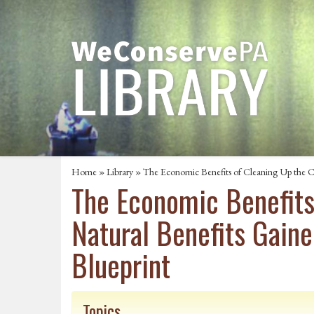
Home
»
Library
» The Economic Benefits of Cleaning Up the Ch
The Economic Benefits 
Natural Benefits Gain
Blueprint
Topics