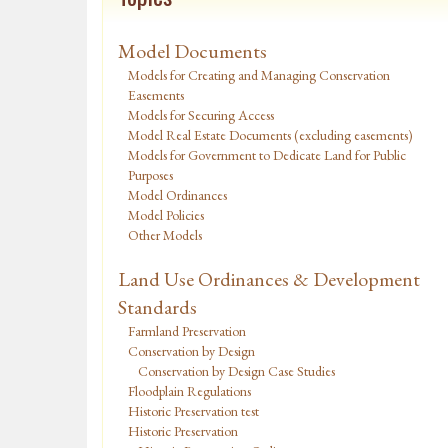
Model Documents
Models for Creating and Managing Conservation
Easements
Models for Securing Access
Model Real Estate Documents (excluding easements)
Models for Government to Dedicate Land for Public
Purposes
Model Ordinances
Model Policies
Other Models
Land Use Ordinances & Development
Standards
Farmland Preservation
Conservation by Design
Conservation by Design Case Studies
Floodplain Regulations
Historic Preservation test
Historic Preservation