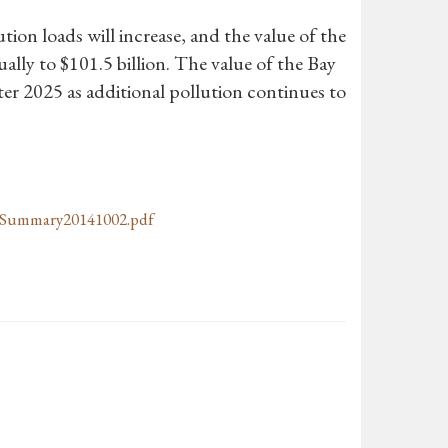
tion loads will increase, and the value of the
nually to $101.5 billion. The value of the Bay
fter 2025 as additional pollution continues to
Summary20141002.pdf