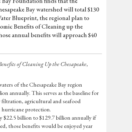
e Bay Foundation finds that the
hesapeake Bay watershed will total $130
ter Blueprint, the regional plan to
nomic Benefits of Cleaning up the
those annual benefits will approach $40
enefits of Cleaning Up the Chesapeake
,
 waters of the Chesapeake Bay region
ion annually. This serves as the baseline for
 filtration, agricultural and seafood
 hurricane protection.
 $22.5 billion to $129.7 billion annually if
zed, those benefits would be enjoyed year