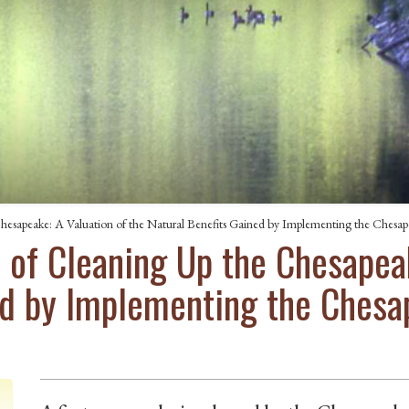
esapeake: A Valuation of the Natural Benefits Gained by Implementing the Chesap
of Cleaning Up the Chesapeak
ed by Implementing the Ches