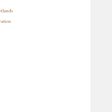
etlands
vation