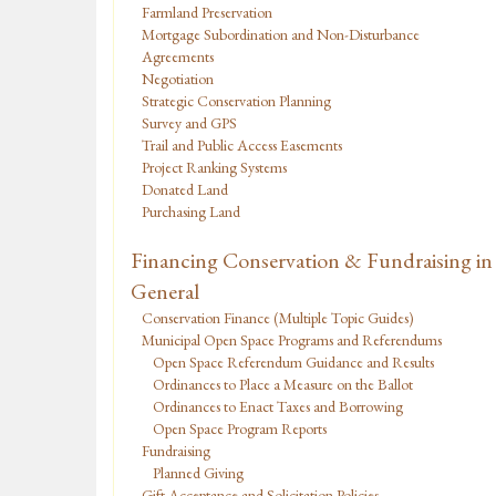
Farmland Preservation
Mortgage Subordination and Non-Disturbance
Agreements
Negotiation
Strategic Conservation Planning
Survey and GPS
Trail and Public Access Easements
Project Ranking Systems
Donated Land
Purchasing Land
Financing Conservation & Fundraising in
General
Conservation Finance (Multiple Topic Guides)
Municipal Open Space Programs and Referendums
Open Space Referendum Guidance and Results
Ordinances to Place a Measure on the Ballot
Ordinances to Enact Taxes and Borrowing
Open Space Program Reports
Fundraising
Planned Giving
Gift Acceptance and Solicitation Policies