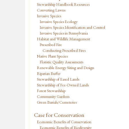
Stewardship Handbook Resources
Converting Lawns
Invasive Species
Invasive Species Ecology
Invasive Species Identification and Control
Invasive Species in Pennsylvania
Habitat and Wildlife Management
Prescribed Fire
Conducting Prescribed Fires
Native Plant Species
Floristic Quality Assessments
Renewable Energy Siting and Design
Riparian Buffer
Stewardship of Eased Lands
Stewardship of Fee-Owned Lands
Forest Stewardship
Community Gardens
Green Burials/Cemeteries
Case for Conservation
Economic Benefits of Conservation
Economic Benefits of Biodiversity