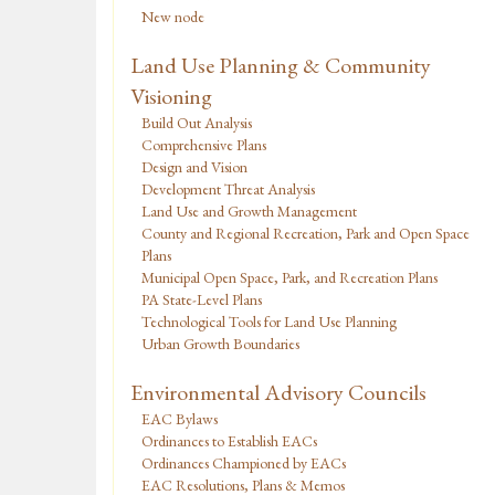
New node
Land Use Planning & Community
Visioning
Build Out Analysis
Comprehensive Plans
Design and Vision
Development Threat Analysis
Land Use and Growth Management
County and Regional Recreation, Park and Open Space
Plans
Municipal Open Space, Park, and Recreation Plans
PA State-Level Plans
Technological Tools for Land Use Planning
Urban Growth Boundaries
Environmental Advisory Councils
EAC Bylaws
Ordinances to Establish EACs
Ordinances Championed by EACs
EAC Resolutions, Plans & Memos