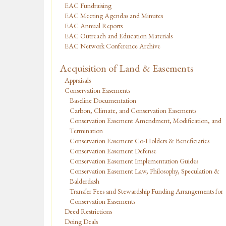
EAC Fundraising
EAC Meeting Agendas and Minutes
EAC Annual Reports
EAC Outreach and Education Materials
EAC Network Conference Archive
Acquisition of Land & Easements
Appraisals
Conservation Easements
Baseline Documentation
Carbon, Climate, and Conservation Easements
Conservation Easement Amendment, Modification, and
Termination
Conservation Easement Co-Holders & Beneficiaries
Conservation Easement Defense
Conservation Easement Implementation Guides
Conservation Easement Law, Philosophy, Speculation &
Balderdash
Transfer Fees and Stewardship Funding Arrangements for
Conservation Easements
Deed Restrictions
Doing Deals