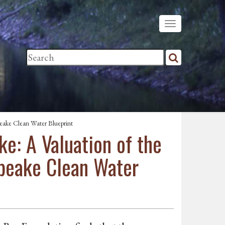
eake Clean Water Blueprint
e: A Valuation of the
apeake Clean Water