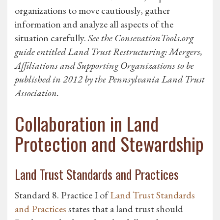
organizations to move cautiously, gather
information and analyze all aspects of the
situation carefully.
See the ConsevationTools.org
guide entitled Land Trust Restructuring: Mergers,
Affiliations and Supporting Organizations to be
published in 2012 by the Pennsylvania Land Trust
Association.
Collaboration in Land
Protection and Stewardship
Land Trust Standards and Practices
Standard 8. Practice I of
Land Trust Standards
and Practices
states that a land trust should