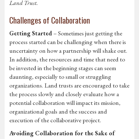
Land Trust.
Challenges of Collaboration
Getting Started
– Sometimes just getting the
process started can be challenging when there is
uncertainty on how a partnership will shake out.
In addition, the resources and time that need to
be invested in the beginning stages can seem
daunting, especially to small or struggling
organizations. Land trusts are encouraged to take
the process slowly and closely evaluate how a
potential collaboration will impact its mission,
organizational goals and the success and
execution of the collaborative project.
Avoiding Collaboration for the Sake of