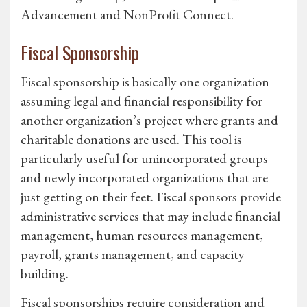
Advancement and NonProfit Connect.
Fiscal Sponsorship
Fiscal sponsorship is basically one organization
assuming legal and financial responsibility for
another organization’s project where grants and
charitable donations are used. This tool is
particularly useful for unincorporated groups
and newly incorporated organizations that are
just getting on their feet. Fiscal sponsors provide
administrative services that may include financial
management, human resources management,
payroll, grants management, and capacity
building.
Fiscal sponsorships require consideration and