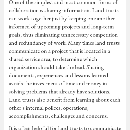
One of the simplest and most common forms of
collaboration is sharing information. Land trusts
can work together just by keeping one another
informed of upcoming projects and long-term
goals, thus eliminating unnecessary competition
and redundancy of work. Many times land trusts
communicate on a project that is located in a
shared service area, to determine which
organization should take the lead. Sharing
documents, experiences and lessons learned
avoids the investment of time and money in
solving problems that already have solutions.
Land trusts also benefit from learning about each
other’s internal polices, operations,
accomplishments, challenges and concerns.
It is often helpful for land trusts to communicate