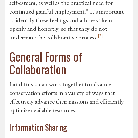
self-esteem, as well as the practical need for
continued gainful employment.” It’s important
to identify these feelings and address them
openly and honestly, so that they do not
[2]
undermine the collaborative process.
General Forms of
Collaboration
Land trusts can work together to advance
conservation efforts in a variety of ways that
effectively advance their missions and efficiently
optimize available resources.
Information Sharing