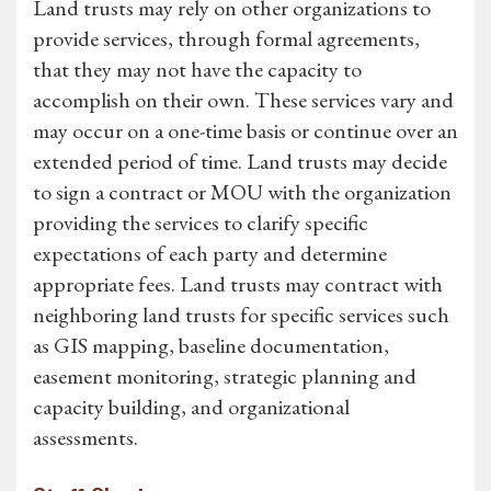
Land trusts may rely on other organizations to
provide services, through formal agreements,
that they may not have the capacity to
accomplish on their own. These services vary and
may occur on a one-time basis or continue over an
extended period of time. Land trusts may decide
to sign a contract or MOU with the organization
providing the services to clarify specific
expectations of each party and determine
appropriate fees. Land trusts may contract with
neighboring land trusts for specific services such
as GIS mapping, baseline documentation,
easement monitoring, strategic planning and
capacity building, and organizational
assessments.