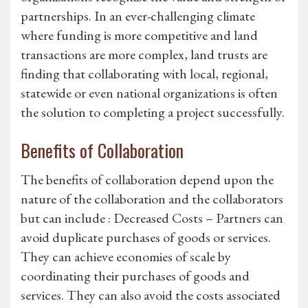
partnerships. In an ever-challenging climate
where funding is more competitive and land
transactions are more complex, land trusts are
finding that collaborating with local, regional,
statewide or even national organizations is often
the solution to completing a project successfully.
Benefits of Collaboration
The benefits of collaboration depend upon the
nature of the collaboration and the collaborators
but can include : Decreased Costs – Partners can
avoid duplicate purchases of goods or services.
They can achieve economies of scale by
coordinating their purchases of goods and
services. They can also avoid the costs associated