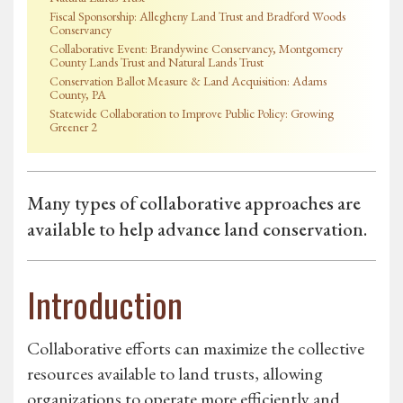
Fiscal Sponsorship: Allegheny Land Trust and Bradford Woods
Conservancy
Collaborative Event: Brandywine Conservancy, Montgomery
County Lands Trust and Natural Lands Trust
Conservation Ballot Measure & Land Acquisition: Adams
County, PA
Statewide Collaboration to Improve Public Policy: Growing
Greener 2
Many types of collaborative approaches are
available to help advance land conservation.
Introduction
Collaborative efforts can maximize the collective
resources available to land trusts, allowing
organizations to operate more efficiently and