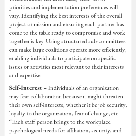
priorities and implementation preferences will
vary. Identifying the best interests of the overall
project or mission and ensuring each partner has
come to the table ready to compromise and work
together is key. Using structured sub-committees
can make large coalitions operate more efficiently,
enabling individuals to participate on specific
issues or activities most relevant to their interests
and expertise.
Self-Interest
– Individuals of an organization
may fear collaboration because it might threaten
their own self-interests, whether it be job security,
loyalty to the organization, fear of change, etc.
“Each staff person brings to the workplace
psychological needs for affiliation, security, and