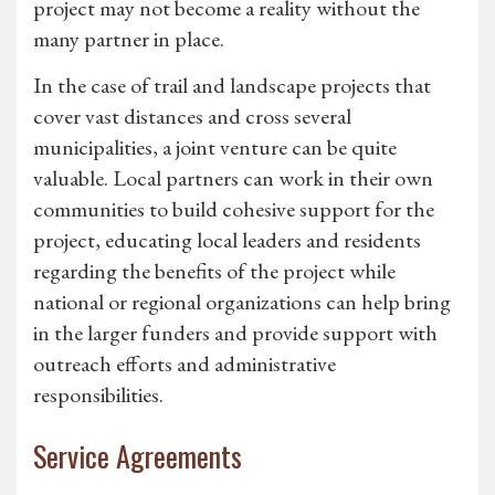
project may not become a reality without the
many partner in place.
In the case of trail and landscape projects that
cover vast distances and cross several
municipalities, a joint venture can be quite
valuable. Local partners can work in their own
communities to build cohesive support for the
project, educating local leaders and residents
regarding the benefits of the project while
national or regional organizations can help bring
in the larger funders and provide support with
outreach efforts and administrative
responsibilities.
Service Agreements