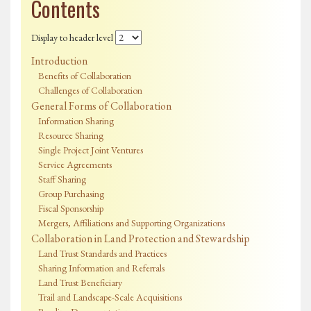
Contents
Display to header level
Introduction
Benefits of Collaboration
Challenges of Collaboration
General Forms of Collaboration
Information Sharing
Resource Sharing
Single Project Joint Ventures
Service Agreements
Staff Sharing
Group Purchasing
Fiscal Sponsorship
Mergers, Affiliations and Supporting Organizations
Collaboration in Land Protection and Stewardship
Land Trust Standards and Practices
Sharing Information and Referrals
Land Trust Beneficiary
Trail and Landscape-Scale Acquisitions