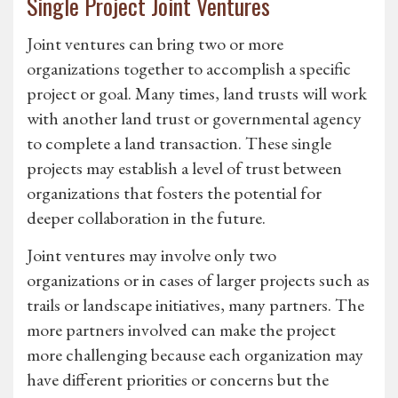
Single Project Joint Ventures
Joint ventures can bring two or more
organizations together to accomplish a specific
project or goal. Many times, land trusts will work
with another land trust or governmental agency
to complete a land transaction. These single
projects may establish a level of trust between
organizations that fosters the potential for
deeper collaboration in the future.
Joint ventures may involve only two
organizations or in cases of larger projects such as
trails or landscape initiatives, many partners. The
more partners involved can make the project
more challenging because each organization may
have different priorities or concerns but the