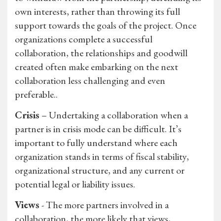
own interests, rather than throwing its full
support towards the goals of the project. Once
organizations complete a successful
collaboration, the relationships and goodwill
created often make embarking on the next
collaboration less challenging and even
preferable..
Crisis
– Undertaking a collaboration when a
partner is in crisis mode can be difficult. It’s
important to fully understand where each
organization stands in terms of fiscal stability,
organizational structure, and any current or
potential legal or liability issues.
Views
- The more partners involved in a
collaboration, the more likely that views,