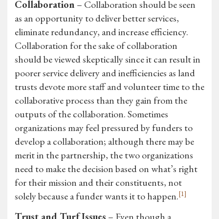
Collaboration
– Collaboration should be seen
as an opportunity to deliver better services,
eliminate redundancy, and increase efficiency.
Collaboration for the sake of collaboration
should be viewed skeptically since it can result in
poorer service delivery and inefficiencies as land
trusts devote more staff and volunteer time to the
collaborative process than they gain from the
outputs of the collaboration. Sometimes
organizations may feel pressured by funders to
develop a collaboration; although there may be
merit in the partnership, the two organizations
need to make the decision based on what’s right
for their mission and their constituents, not
[1]
solely because a funder wants it to happen.
Trust and Turf Issues
– Even though a