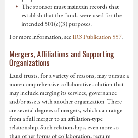
The sponsor must maintain records that
establish that the funds were used for the
intended 501(c)(3) purposes.
For more information, see
IRS Publication 557
.
Mergers, Affiliations and Supporting
Organizations
Land trusts, for a variety of reasons, may pursue a
more comprehensive collaborative solution that
may include merging its services, governance
and/or assets with another organization. There
are several degrees of mergers, which can range
from a full merger to an affiliation-type
relationship. Such relationships, even more so
than other forms of collaboration, require