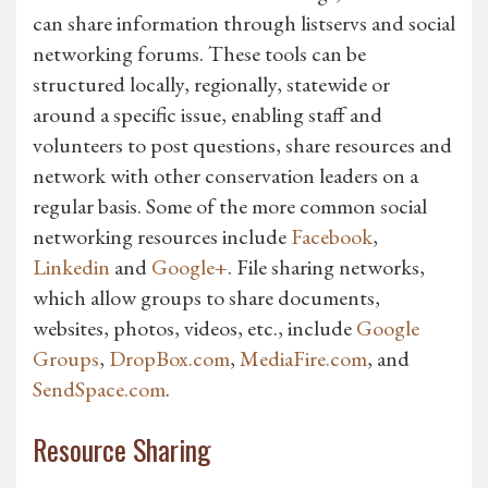
can share information through listservs and social
networking forums. These tools can be
structured locally, regionally, statewide or
around a specific issue, enabling staff and
volunteers to post questions, share resources and
network with other conservation leaders on a
regular basis. Some of the more common social
networking resources include
Facebook
,
Linkedin
and
Google+
. File sharing networks,
which allow groups to share documents,
websites, photos, videos, etc., include
Google
Groups
,
DropBox.com
,
MediaFire.com
, and
SendSpace.com
.
Resource Sharing