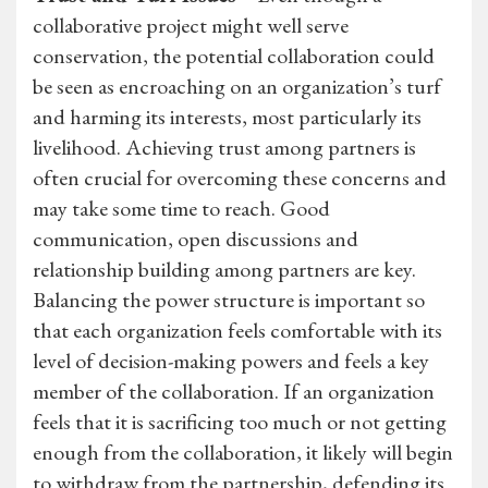
collaborative project might well serve
conservation, the potential collaboration could
be seen as encroaching on an organization’s turf
and harming its interests, most particularly its
livelihood. Achieving trust among partners is
often crucial for overcoming these concerns and
may take some time to reach. Good
communication, open discussions and
relationship building among partners are key.
Balancing the power structure is important so
that each organization feels comfortable with its
level of decision-making powers and feels a key
member of the collaboration. If an organization
feels that it is sacrificing too much or not getting
enough from the collaboration, it likely will begin
to withdraw from the partnership, defending its