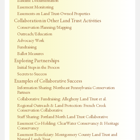
Baseline Documentation
Easement Monitoring
Easements on Land Trust-Owned Properties
Collaboration in Other Land Trust Activities
Conservation Planning/Mapping
Outreach/Education
Advocacy Work
Fundraising
Ballot Measures
Exploring Partnerships
Initial Steps in the Process
Secrets to Success
Examples of Collaborative Success
Information Sharing: Northeast Pennsylvania Conservation
Partners
Collaborative Fundraising: Allegheny Land Trust et al.
Regional Outreach & Land Protection: French Creek
Conservation Collaborative
Staff Sharing: Portland North Land Trust Collaborative
Easement Co-Holding: ClearWater Conservancy & Heritage
Conservancy
Easement Beneficiary: Montgomery County Land Trust and
Natural Lands Trust