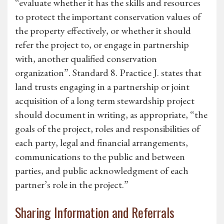
“evaluate whether it has the skills and resources
to protect the important conservation values of
the property effectively, or whether it should
refer the project to, or engage in partnership
with, another qualified conservation
organization”. Standard 8. Practice J. states that
land trusts engaging in a partnership or joint
acquisition of a long term stewardship project
should document in writing, as appropriate, “the
goals of the project, roles and responsibilities of
each party, legal and financial arrangements,
communications to the public and between
parties, and public acknowledgment of each
partner’s role in the project.”
Sharing Information and Referrals