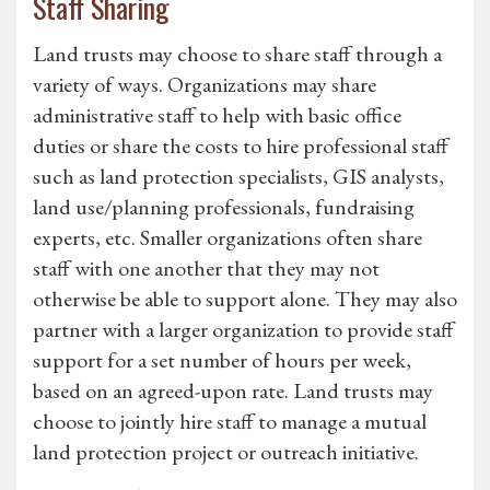
Staff Sharing
Land trusts may choose to share staff through a
variety of ways. Organizations may share
administrative staff to help with basic office
duties or share the costs to hire professional staff
such as land protection specialists, GIS analysts,
land use/planning professionals, fundraising
experts, etc. Smaller organizations often share
staff with one another that they may not
otherwise be able to support alone. They may also
partner with a larger organization to provide staff
support for a set number of hours per week,
based on an agreed-upon rate. Land trusts may
choose to jointly hire staff to manage a mutual
land protection project or outreach initiative.