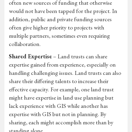
often new sources of funding that otherwise
would not have been tapped for the project. In
addition, public and private funding sources
often give higher priority to projects with
multiple partners, sometimes even requiring
collaboration.
Shared Expertise
– Land trusts can share
expertise gained from experience, especially on
handling challenging issues. Land trusts can also
share their differing talents to increase their
effective capacity. For example, one land trust
might have expertise in land use planning but
lack experience with GIS while another has
expertise with GIS but not in planning. By
sharing, each might accomplish more than by
standing alone..