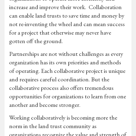
increase and improve their work. Collaboration
can enable land trusts to save time and money by
not re-inventing the wheel and can mean success
for a project that otherwise may never have
gotten off the ground.
Partnerships are not without challenges as every
organization has its own priorities and methods
of operating. Each collaborative project is unique
and requires careful coordination. But the
collaborative process also offers tremendous
opportunities for organizations to learn from one
another and become stronger.
Working collaboratively is becoming more the
norm in the land trust community as
organizations recognize the value and strength of