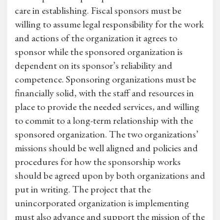
care in establishing. Fiscal sponsors must be
willing to assume legal responsibility for the work
and actions of the organization it agrees to
sponsor while the sponsored organization is
dependent on its sponsor’s reliability and
competence. Sponsoring organizations must be
financially solid, with the staff and resources in
place to provide the needed services, and willing
to commit to a long-term relationship with the
sponsored organization. The two organizations’
missions should be well aligned and policies and
procedures for how the sponsorship works
should be agreed upon by both organizations and
put in writing. The project that the
unincorporated organization is implementing
must also advance and support the mission of the