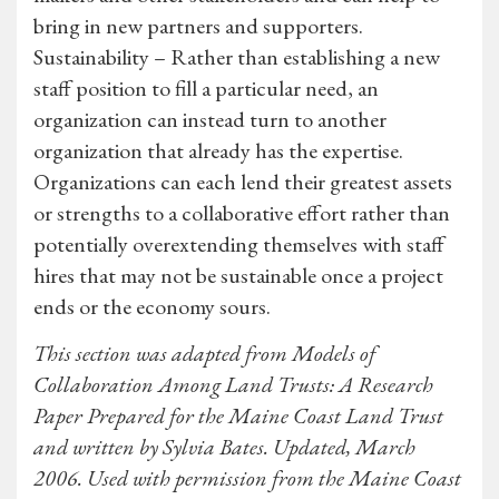
bring in new partners and supporters.
Sustainability – Rather than establishing a new
staff position to fill a particular need, an
organization can instead turn to another
organization that already has the expertise.
Organizations can each lend their greatest assets
or strengths to a collaborative effort rather than
potentially overextending themselves with staff
hires that may not be sustainable once a project
ends or the economy sours.
This section was adapted from Models of
Collaboration Among Land Trusts: A Research
Paper Prepared for the Maine Coast Land Trust
and written by Sylvia Bates. Updated, March
2006. Used with permission from the Maine Coast