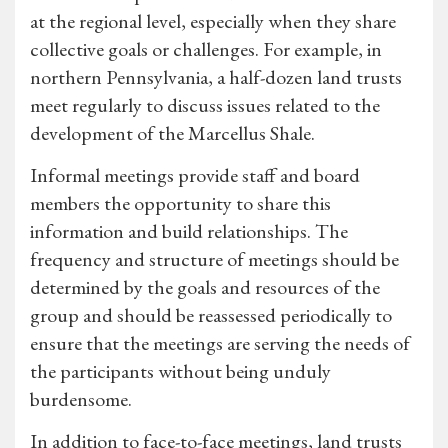
at the regional level, especially when they share
collective goals or challenges. For example, in
northern Pennsylvania, a half-dozen land trusts
meet regularly to discuss issues related to the
development of the Marcellus Shale.
Informal meetings provide staff and board
members the opportunity to share this
information and build relationships. The
frequency and structure of meetings should be
determined by the goals and resources of the
group and should be reassessed periodically to
ensure that the meetings are serving the needs of
the participants without being unduly
burdensome.
In addition to face-to-face meetings, land trusts