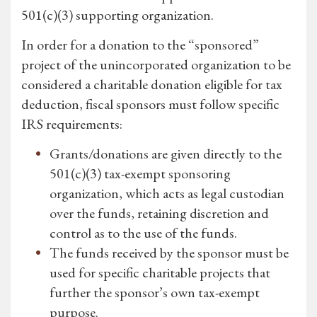
501(c)(3) supporting organization.
In order for a donation to the “sponsored”
project of the unincorporated organization to be
considered a charitable donation eligible for tax
deduction, fiscal sponsors must follow specific
IRS requirements:
Grants/donations are given directly to the
501(c)(3) tax-exempt sponsoring
organization, which acts as legal custodian
over the funds, retaining discretion and
control as to the use of the funds.
The funds received by the sponsor must be
used for specific charitable projects that
further the sponsor’s own tax-exempt
purpose.