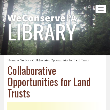
Home
»
Guides
» Collaborative Opportunities for Land Trusts
Collaborative
Opportunities for Land
Trusts