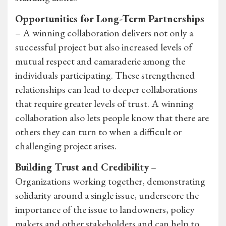
Opportunities for Long-Term Partnerships
– A winning collaboration delivers not only a
successful project but also increased levels of
mutual respect and camaraderie among the
individuals participating. These strengthened
relationships can lead to deeper collaborations
that require greater levels of trust. A winning
collaboration also lets people know that there are
others they can turn to when a difficult or
challenging project arises.
Building Trust and Credibility
–
Organizations working together, demonstrating
solidarity around a single issue, underscore the
importance of the issue to landowners, policy
makers and other stakeholders and can help to