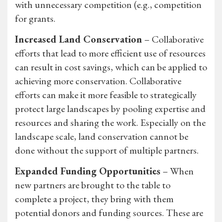
with unnecessary competition (e.g., competition
for grants.
Increased Land Conservation
– Collaborative
efforts that lead to more efficient use of resources
can result in cost savings, which can be applied to
achieving more conservation. Collaborative
efforts can make it more feasible to strategically
protect large landscapes by pooling expertise and
resources and sharing the work. Especially on the
landscape scale, land conservation cannot be
done without the support of multiple partners.
Expanded Funding Opportunities
– When
new partners are brought to the table to
complete a project, they bring with them
potential donors and funding sources. These are