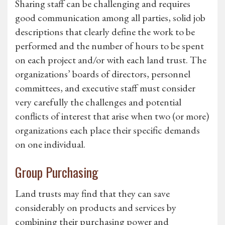
Sharing staff can be challenging and requires
good communication among all parties, solid job
descriptions that clearly define the work to be
performed and the number of hours to be spent
on each project and/or with each land trust. The
organizations’ boards of directors, personnel
committees, and executive staff must consider
very carefully the challenges and potential
conflicts of interest that arise when two (or more)
organizations each place their specific demands
on one individual.
Group Purchasing
Land trusts may find that they can save
considerably on products and services by
combining their purchasing power and