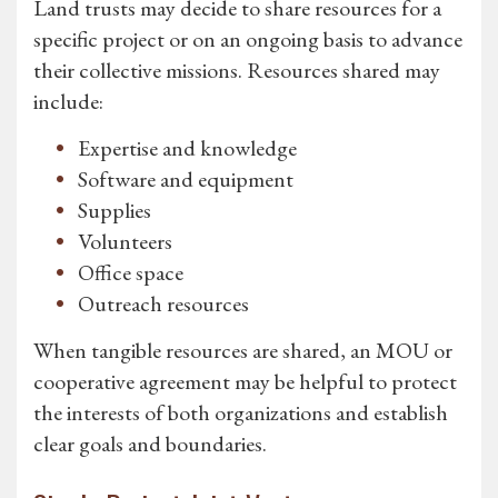
Land trusts may decide to share resources for a
specific project or on an ongoing basis to advance
their collective missions. Resources shared may
include:
Expertise and knowledge
Software and equipment
Supplies
Volunteers
Office space
Outreach resources
When tangible resources are shared, an MOU or
cooperative agreement may be helpful to protect
the interests of both organizations and establish
clear goals and boundaries.