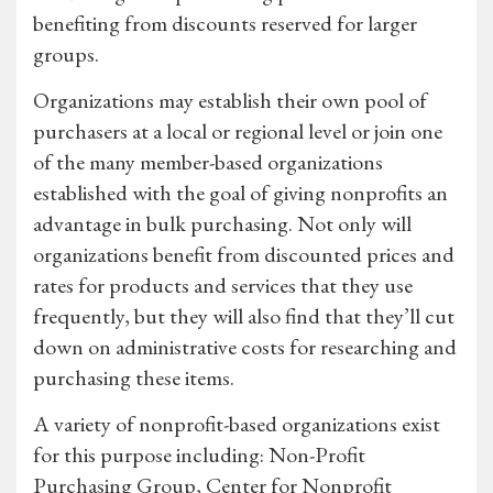
benefiting from discounts reserved for larger
groups.
Organizations may establish their own pool of
purchasers at a local or regional level or join one
of the many member-based organizations
established with the goal of giving nonprofits an
advantage in bulk purchasing. Not only will
organizations benefit from discounted prices and
rates for products and services that they use
frequently, but they will also find that they’ll cut
down on administrative costs for researching and
purchasing these items.
A variety of nonprofit-based organizations exist
for this purpose including: Non-Profit
Purchasing Group, Center for Nonprofit