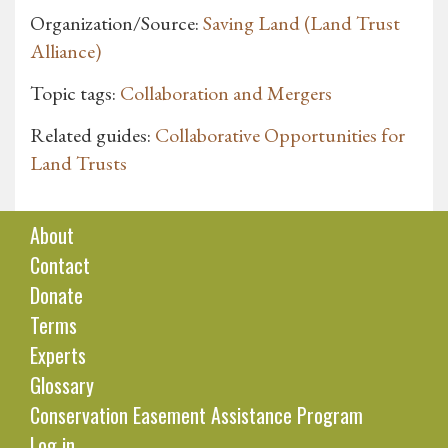
Organization/Source:
Saving Land (Land Trust
Alliance)
Topic tags:
Collaboration and Mergers
Related guides:
Collaborative Opportunities for
Land Trusts
About
Contact
Donate
Terms
Experts
Glossary
Conservation Easement Assistance Program
Log in