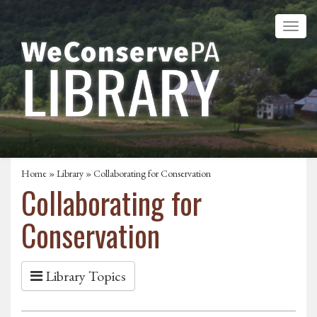
Home
»
Library
» Collaborating for Conservation
Collaborating for
Conservation
Library Topics