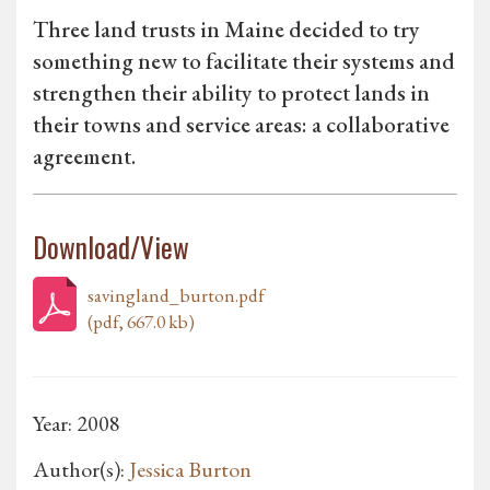
Three land trusts in Maine decided to try
something new to facilitate their systems and
strengthen their ability to protect lands in
their towns and service areas: a collaborative
agreement.
Download/View
savingland_burton.pdf
(pdf, 667.0 kb)
Year: 2008
Author(s):
Jessica Burton