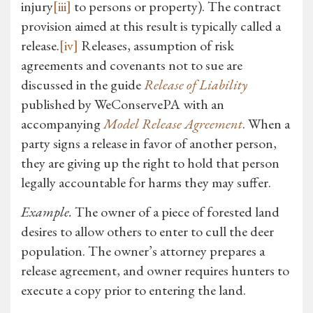
injury
[iii]
to persons or property). The contract
provision aimed at this result is typically called a
release.
[iv]
Releases, assumption of risk
agreements and covenants not to sue are
discussed in the guide
Release of Liability
published by WeConservePA with an
accompanying
Model Release Agreement
. When a
party signs a release in favor of another person,
they are giving up the right to hold that person
legally accountable for harms they may suffer.
Example.
The owner of a piece of forested land
desires to allow others to enter to cull the deer
population. The owner’s attorney prepares a
release agreement, and owner requires hunters to
execute a copy prior to entering the land.