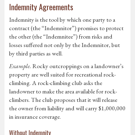
Indemnity Agreements
Indemnity is the tool by which one party to a
contract (the “Indemnitor”) promises to protect
the other (the “Indemnitee”) from risks and
losses suffered not only by the Indemnitor, but
by third parties as well.
Example.
Rocky outcroppings on a landowner’s
property are well suited for recreational rock-
climbing. A rock-climbing club asks the
landowner to make the area available for rock-
climbers. The club proposes that it will release
the owner from liability and will carry $1,000,000
in insurance coverage.
Without Indemnity