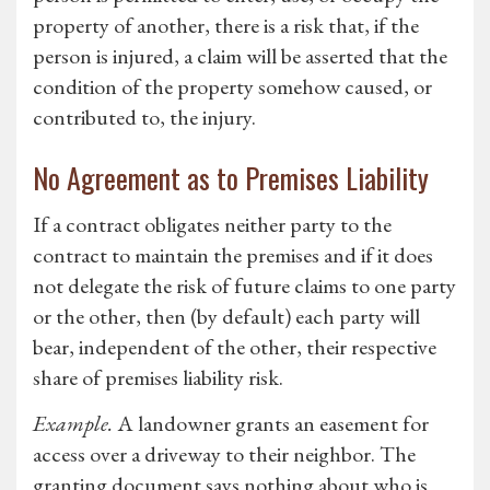
property of another, there is a risk that, if the
person is injured, a claim will be asserted that the
condition of the property somehow caused, or
contributed to, the injury.
No Agreement as to Premises Liability
If a contract obligates neither party to the
contract to maintain the premises and if it does
not delegate the risk of future claims to one party
or the other, then (by default) each party will
bear, independent of the other, their respective
share of premises liability risk.
Example.
A landowner grants an easement for
access over a driveway to their neighbor. The
granting document says nothing about who is