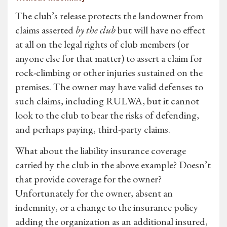
The club’s release protects the landowner from
claims asserted
by the club
but will have no effect
at all on the legal rights of club members (or
anyone else for that matter) to assert a claim for
rock-climbing or other injuries sustained on the
premises. The owner may have valid defenses to
such claims, including RULWA, but it cannot
look to the club to bear the risks of defending,
and perhaps paying, third-party claims.
What about the liability insurance coverage
carried by the club in the above example? Doesn’t
that provide coverage for the owner?
Unfortunately for the owner, absent an
indemnity, or a change to the insurance policy
adding the organization as an additional insured,