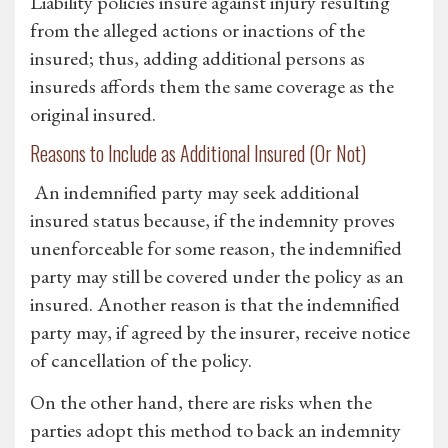
Liability policies insure against injury resulting
from the alleged actions or inactions of the
insured; thus, adding additional persons as
insureds affords them the same coverage as the
original insured.
Reasons to Include as Additional Insured (Or Not)
An indemnified party may seek additional
insured status because, if the indemnity proves
unenforceable for some reason, the indemnified
party may still be covered under the policy as an
insured. Another reason is that the indemnified
party may, if agreed by the insurer, receive notice
of cancellation of the policy.
On the other hand, there are risks when the
parties adopt this method to back an indemnity