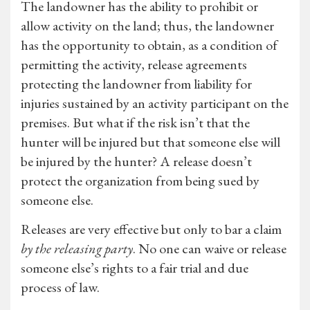
The landowner has the ability to prohibit or
allow activity on the land; thus, the landowner
has the opportunity to obtain, as a condition of
permitting the activity, release agreements
protecting the landowner from liability for
injuries sustained by an activity participant on the
premises. But what if the risk isn’t that the
hunter will be injured but that someone else will
be injured by the hunter? A release doesn’t
protect the organization from being sued by
someone else.
Releases are very effective but only to bar a claim
by the releasing party
. No one can waive or release
someone else’s rights to a fair trial and due
process of law.