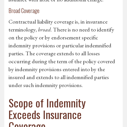
Broad Coverage
Contractual liability coverage is, in insurance
terminology,
broad
. There is no need to identify
on the policy or by endorsement specific
indemnity provisions or particular indemnified
parties. The coverage extends to all losses
occurring during the term of the policy covered
by indemnity provisions entered into by the
insured and extends to all indemnified parties
under such indemnity provisions.
Scope of Indemnity
Exceeds Insurance
Coverage