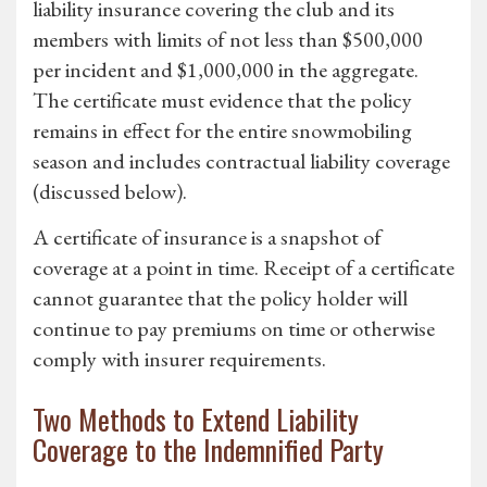
liability insurance covering the club and its
members with limits of not less than $500,000
per incident and $1,000,000 in the aggregate.
The certificate must evidence that the policy
remains in effect for the entire snowmobiling
season and includes contractual liability coverage
(discussed below).
A certificate of insurance is a snapshot of
coverage at a point in time. Receipt of a certificate
cannot guarantee that the policy holder will
continue to pay premiums on time or otherwise
comply with insurer requirements.
Two Methods to Extend Liability
Coverage to the Indemnified Party