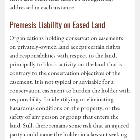
addressed in each instance.
Premesis Liability on Eased Land
Organizations holding conservation easements
on privately-owned land accept certain rights
and responsibilities with respect to the land,
principally to block activity on the land that is
contrary to the conservation objectives of the
easement. It is not typical or advisable for a
conservation easement to burden the holder with
responsibility for identifying or eliminating
hazardous conditions on the property, or the
safety of any person or group that enters the
land. Still, there remains some risk that an injured
party could name the holder in a lawsuit seeking