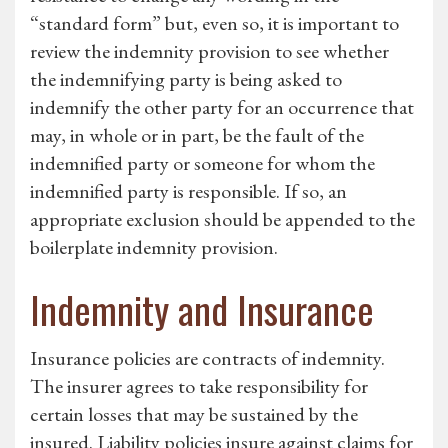
“standard form” but, even so, it is important to
review the indemnity provision to see whether
the indemnifying party is being asked to
indemnify the other party for an occurrence that
may, in whole or in part, be the fault of the
indemnified party or someone for whom the
indemnified party is responsible. If so, an
appropriate exclusion should be appended to the
boilerplate indemnity provision.
Indemnity and Insurance
Insurance policies are contracts of indemnity.
The insurer agrees to take responsibility for
certain losses that may be sustained by the
insured. Liability policies insure against claims for