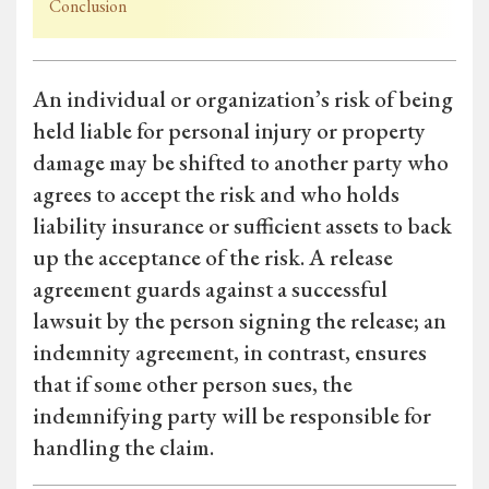
Conclusion
An individual or organization’s risk of being
held liable for personal injury or property
damage may be shifted to another party who
agrees to accept the risk and who holds
liability insurance or sufficient assets to back
up the acceptance of the risk. A release
agreement guards against a successful
lawsuit by the person signing the release; an
indemnity agreement, in contrast, ensures
that if some other person sues, the
indemnifying party will be responsible for
handling the claim.