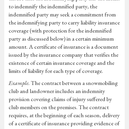
to indemnify the indemnified party, the
indemnified party may seek a commitment from
the indemnifying party to carry liability insurance
coverage (with protection for the indemnified
party as discussed below) in a certain minimum
amount. A certificate of insurance is a document
issued by the insurance company that verifies the
existence of certain insurance coverage and the
limits of liability for each type of coverage.
Example.
The contract between a snowmobiling
club and landowner includes an indemnity
provision covering claims of injury suffered by
club members on the premises. The contract
requires, at the beginning of each season, delivery
of a certificate of insurance providing evidence of