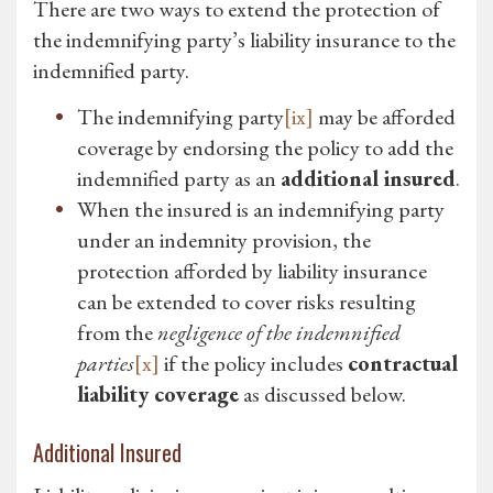
There are two ways to extend the protection of
the indemnifying party’s liability insurance to the
indemnified party.
The indemnifying party
[ix]
may be afforded
coverage by endorsing the policy to add the
indemnified party as an
additional insured
.
When the insured is an indemnifying party
under an indemnity provision, the
protection afforded by liability insurance
can be extended to cover risks resulting
from the
negligence of the indemnified
parties
[x]
if the policy includes
contractual
liability coverage
as discussed below.
Additional Insured