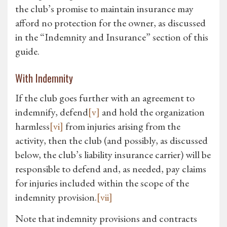
the club’s promise to maintain insurance may
afford no protection for the owner, as discussed
in the “Indemnity and Insurance” section of this
guide.
With Indemnity
If the club goes further with an agreement to
indemnify, defend
[v]
and hold the organization
harmless
[vi]
from injuries arising from the
activity, then the club (and possibly, as discussed
below, the club’s liability insurance carrier) will be
responsible to defend and, as needed, pay claims
for injuries included within the scope of the
indemnity provision.
[vii]
Note that indemnity provisions and contracts