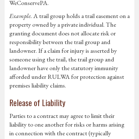
WeConservePA.
Example.
A trail group holds a trail easement on a
property owned by a private individual. The
granting document does not allocate risk or
responsibility between the trail group and
landowner. If a claim for injury is asserted by
someone using the trail, the trail group and
landowner have only the statutory immunity
afforded under RULWA for protection against
premises liability claims.
Release of Liability
Parties to a contract may agree to limit their
liability to one another for risks or harms arising
in connection with the contract (typically