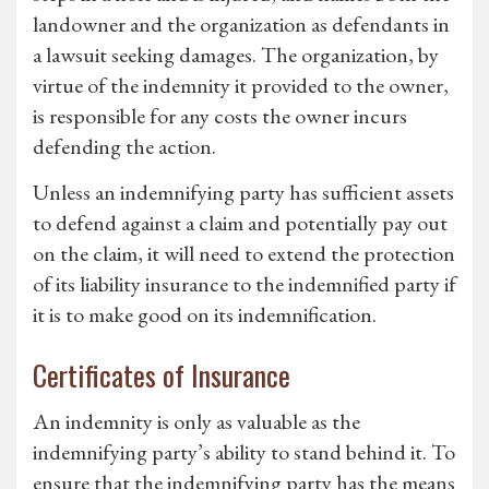
landowner and the organization as defendants in
a lawsuit seeking damages. The organization, by
virtue of the indemnity it provided to the owner,
is responsible for any costs the owner incurs
defending the action.
Unless an indemnifying party has sufficient assets
to defend against a claim and potentially pay out
on the claim, it will need to extend the protection
of its liability insurance to the indemnified party if
it is to make good on its indemnification.
Certificates of Insurance
An indemnity is only as valuable as the
indemnifying party’s ability to stand behind it. To
ensure that the indemnifying party has the means