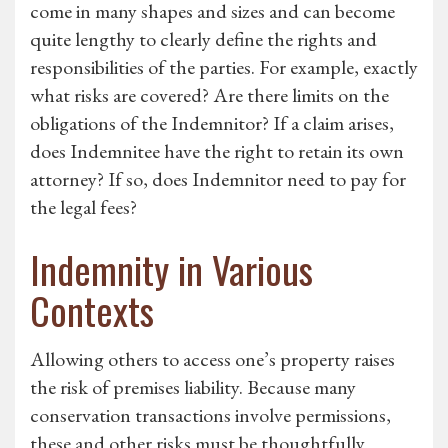
come in many shapes and sizes and can become
quite lengthy to clearly define the rights and
responsibilities of the parties. For example, exactly
what risks are covered? Are there limits on the
obligations of the Indemnitor? If a claim arises,
does Indemnitee have the right to retain its own
attorney? If so, does Indemnitor need to pay for
the legal fees?
Indemnity in Various
Contexts
Allowing others to access one’s property raises
the risk of premises liability. Because many
conservation transactions involve permissions,
these and other risks must be thoughtfully