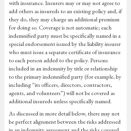
with insurance. Insurers may or may not agree to
add others as insureds to an existing policy and, if
they do, they may charge an additional premium
for doing so. Coverage is not automatic; each
indemnified party must be specifically named in a
special endorsement issued by the liability insurer
who must issue a separate certificate of insurance
to each person added to the policy. Persons
included in an indemnity by title or relationship
to the primary indemnified party (for example, by
including “its officers, directors, contractors,
agents, and volunteers”) will not be covered as
additional insureds unless specifically named.
As discussed in more detail below, there may not
be perfect alignment between the risks addressed
in an indemnity agreement and the risks covered