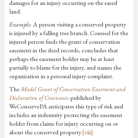
damages for an injury occurring on the eased
land.
Example.
A person visiting a conserved property
is injured by a falling tree branch. Counsel for the
injured person finds the grant of conservation
easement in the deed records, concludes that
perhaps the easement holder may be at least
partially to blame for the injury, and names the
organization in a personal injury complaint.
The
Model Grant of Conservation Easement and
Declaration of Covenants
published by
WeConservePA anticipates this type of risk and
includes an indemnity protecting the easement
holder from claims for injury occurring on or
about the conserved property.
[viii]