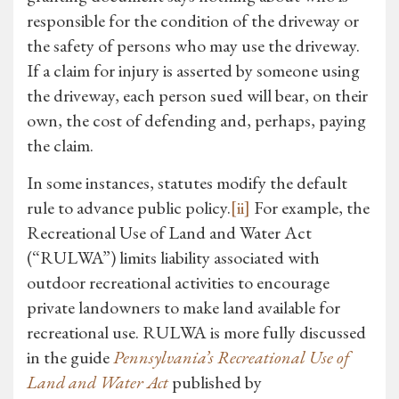
responsible for the condition of the driveway or
the safety of persons who may use the driveway.
If a claim for injury is asserted by someone using
the driveway, each person sued will bear, on their
own, the cost of defending and, perhaps, paying
the claim.
In some instances, statutes modify the default
rule to advance public policy.
[ii]
For example, the
Recreational Use of Land and Water Act
(“RULWA”) limits liability associated with
outdoor recreational activities to encourage
private landowners to make land available for
recreational use. RULWA is more fully discussed
in the guide
Pennsylvania’s Recreational Use of
Land and Water Act
published by