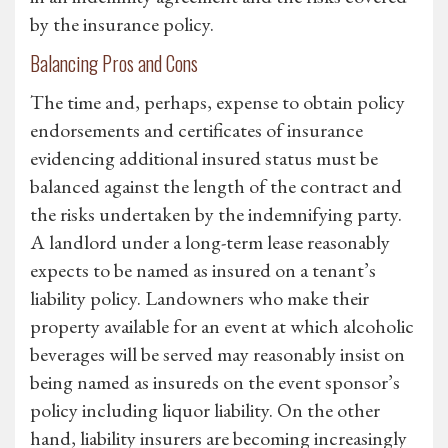
by the insurance policy.
Balancing Pros and Cons
The time and, perhaps, expense to obtain policy
endorsements and certificates of insurance
evidencing additional insured status must be
balanced against the length of the contract and
the risks undertaken by the indemnifying party.
A landlord under a long-term lease reasonably
expects to be named as insured on a tenant’s
liability policy. Landowners who make their
property available for an event at which alcoholic
beverages will be served may reasonably insist on
being named as insureds on the event sponsor’s
policy including liquor liability. On the other
hand, liability insurers are becoming increasingly