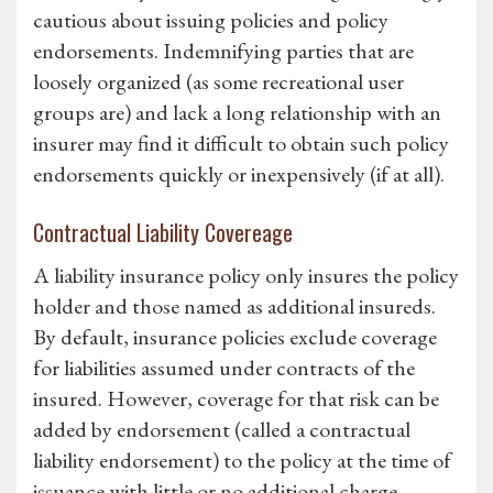
cautious about issuing policies and policy
endorsements. Indemnifying parties that are
loosely organized (as some recreational user
groups are) and lack a long relationship with an
insurer may find it difficult to obtain such policy
endorsements quickly or inexpensively (if at all).
Contractual Liability Covereage
A liability insurance policy only insures the policy
holder and those named as additional insureds.
By default, insurance policies exclude coverage
for liabilities assumed under contracts of the
insured. However, coverage for that risk can be
added by endorsement (called a contractual
liability endorsement) to the policy at the time of
issuance with little or no additional charge.