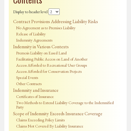
Display to header level
Contract Provisions Addressing Liability Risks
No Agreement as to Premises Liability
Release of Liability
Indemnity Agreements
Indemnity in Various Contexts
Premesis Liability on Eased Land
Facilitating Public Access on Land of Another
Access Afforded to Recreational User Groups
Access Afforded for Conservation Projects
Special Events
Other Contracts
Indemnity and Insurance
Certificates of Insurance
Two Methods to Extend Liability Coverage to the Indemnified
Party
Scope of Indemnity Exceeds Insurance Coverage
Claims Exceeding Policy Limits
Claims Not Covered By Liability Insurance