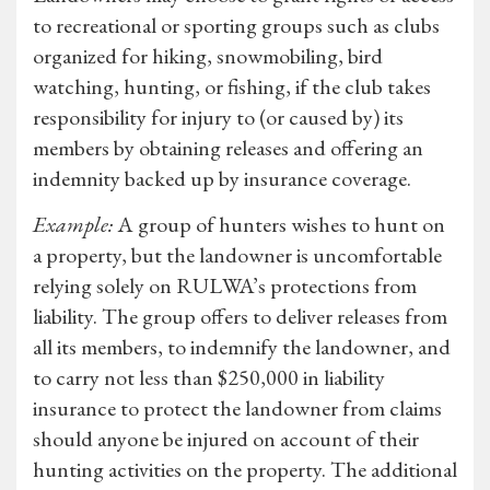
to recreational or sporting groups such as clubs
organized for hiking, snowmobiling, bird
watching, hunting, or fishing, if the club takes
responsibility for injury to (or caused by) its
members by obtaining releases and offering an
indemnity backed up by insurance coverage.
Example:
A group of hunters wishes to hunt on
a property, but the landowner is uncomfortable
relying solely on RULWA’s protections from
liability. The group offers to deliver releases from
all its members, to indemnify the landowner, and
to carry not less than $250,000 in liability
insurance to protect the landowner from claims
should anyone be injured on account of their
hunting activities on the property. The additional