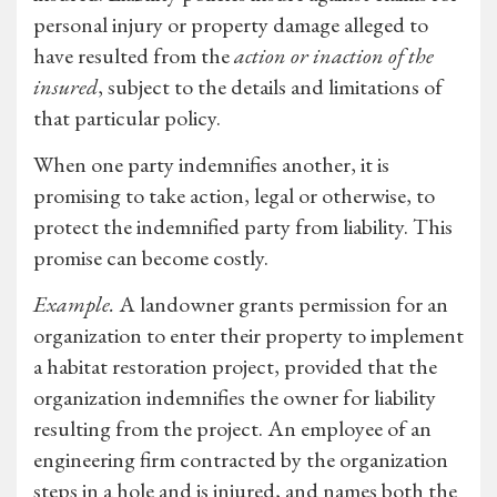
personal injury or property damage alleged to
have resulted from the
action or inaction of the
insured
, subject to the details and limitations of
that particular policy.
When one party indemnifies another, it is
promising to take action, legal or otherwise, to
protect the indemnified party from liability. This
promise can become costly.
Example.
A landowner grants permission for an
organization to enter their property to implement
a habitat restoration project, provided that the
organization indemnifies the owner for liability
resulting from the project. An employee of an
engineering firm contracted by the organization
steps in a hole and is injured, and names both the