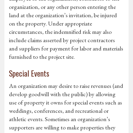
organization, or any other person entering the
land at the organization’s invitation, be injured
on the property. Under appropriate
circumstances, the indemnified risk may also
include claims asserted by project contractors
and suppliers for payment for labor and materials
furnished to the project site.
Special Events
An organization may desire to raise revenues (and
develop goodwill with the public) by allowing
use of property it owns for special events such as
weddings, conferences, and recreational or
athletic events. Sometimes an organization’s
supporters are willing to make properties they