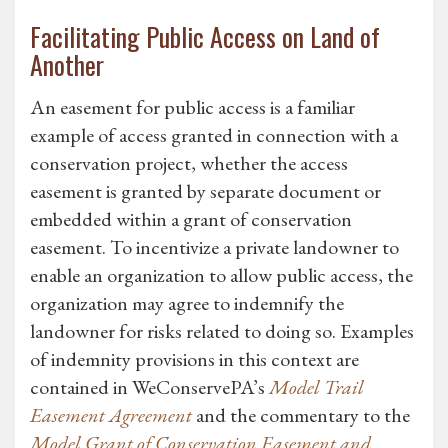
Facilitating Public Access on Land of
Another
An easement for public access is a familiar
example of access granted in connection with a
conservation project, whether the access
easement is granted by separate document or
embedded within a grant of conservation
easement. To incentivize a private landowner to
enable an organization to allow public access, the
organization may agree to indemnify the
landowner for risks related to doing so. Examples
of indemnity provisions in this context are
contained in WeConservePA’s
Model Trail
Easement Agreement
and the commentary to the
Model Grant of Conservation Easement and