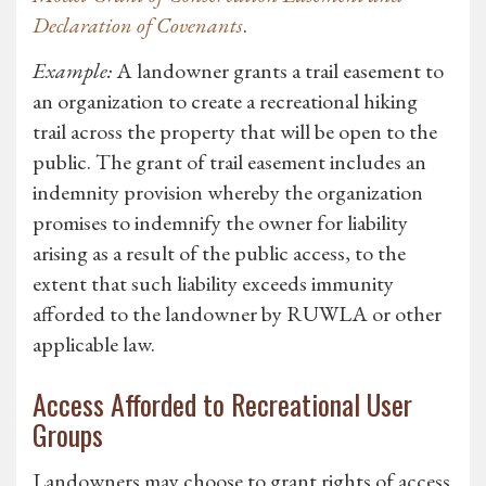
Declaration of Covenants
.
Example:
A landowner grants a trail easement to
an organization to create a recreational hiking
trail across the property that will be open to the
public. The grant of trail easement includes an
indemnity provision whereby the organization
promises to indemnify the owner for liability
arising as a result of the public access, to the
extent that such liability exceeds immunity
afforded to the landowner by RUWLA or other
applicable law.
Access Afforded to Recreational User
Groups
Landowners may choose to grant rights of access