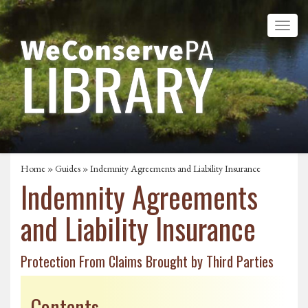
Home
»
Guides
» Indemnity Agreements and Liability Insurance
Indemnity Agreements
and Liability Insurance
Protection From Claims Brought by Third Parties
Contents