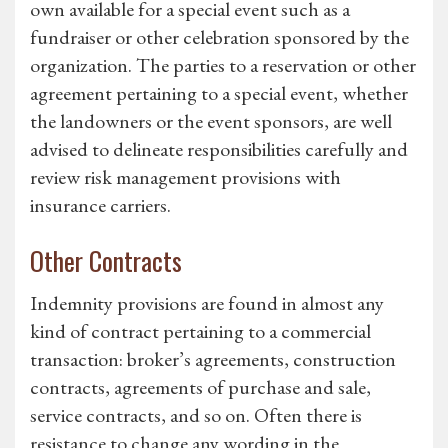
own available for a special event such as a
fundraiser or other celebration sponsored by the
organization. The parties to a reservation or other
agreement pertaining to a special event, whether
the landowners or the event sponsors, are well
advised to delineate responsibilities carefully and
review risk management provisions with
insurance carriers.
Other Contracts
Indemnity provisions are found in almost any
kind of contract pertaining to a commercial
transaction: broker’s agreements, construction
contracts, agreements of purchase and sale,
service contracts, and so on. Often there is
resistance to change any wording in the