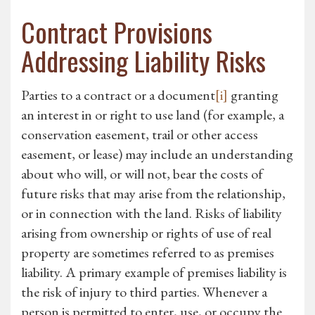
Contract Provisions
Addressing Liability Risks
Parties to a contract or a document
[i]
granting
an interest in or right to use land (for example, a
conservation easement, trail or other access
easement, or lease) may include an understanding
about who will, or will not, bear the costs of
future risks that may arise from the relationship,
or in connection with the land. Risks of liability
arising from ownership or rights of use of real
property are sometimes referred to as premises
liability. A primary example of premises liability is
the risk of injury to third parties. Whenever a
person is permitted to enter, use, or occupy the