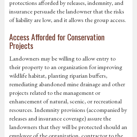
protections afforded by releases, indemnity, and
insurance persuade the landowner that the risks
of liability are low, and it allows the group access.
Access Afforded for Conservation
Projects
Landowners may be willing to allow entry to
their property to an organization for improving
wildlife habitat, planting riparian buffers,
remediating abandoned mine drainage and other
projects related to the management or
enhancement of natural, scenic, or recreational
resources. Indemnity provisions (accompanied by
releases and insurance coverage) assure the
landowners that they will be protected should an
employee of the organization, contractor to the