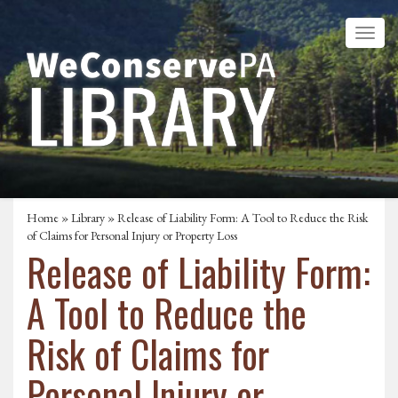
Home
»
Library
» Release of Liability Form: A Tool to Reduce the Risk
of Claims for Personal Injury or Property Loss
Release of Liability Form:
A Tool to Reduce the
Risk of Claims for
Personal Injury or