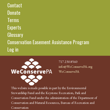
Contact
Donate
Terms
Experts
Glossary
Conservation Easement Assistance Program
Log in
717.230.8560
info@WeConservePA.org
WeConservePA
This website is made possible in part by the Environmental
Stewardship Fund and the Keystone Recreation, Park and
Conservation Fund under the administration of the Department of
Conservation and Natural Resources, Bureau of Recreation and
Conservation