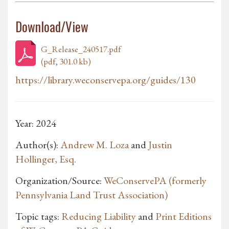
Download/View
G_Release_240517.pdf
(pdf, 301.0 kb)
https://library.weconservepa.org/guides/130
Year: 2024
Author(s):
Andrew M. Loza
and
Justin
Hollinger, Esq.
Organization/Source:
WeConservePA (formerly
Pennsylvania Land Trust Association)
Topic tags:
Reducing Liability
and
Print Editions