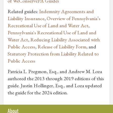
of WeConservePA Guides
Related guides:
Indemnity Agreements and
Liability Insurance
,
Overview of Pennsylvania’s
Recreational Use of Land and Water Act
,
Pennsylvania's Recreational Use of Land and
Water Act
,
Reducing Liability Associated with
Public Access
,
Release of Liability Form
, and
Statutory Protection from Liability Related to
Public Access
Patricia L. Pregmon, Esq., and Andrew M. Loza
authored the 2013 through 2019 editions of this
guide. Justin Hollinger, Esq., and Loza updated
the guide for the 2024 edition.
About