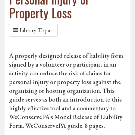
Property Loss
Library Topics
A properly designed release of liability form
signed by a volunteer or participant in an
activity can reduce the risk of claims for
personal injury or property loss against the
organizing or hosting organization. This
guide serves as both an introduction to this
highly effective tool and a commentary to
WeConservePA’s Model Release of Liability
Form. WeConservePA guide. 8 pages.