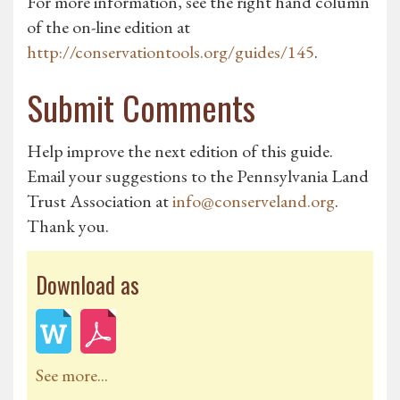
For more information, see the right hand column
of the on-line edition at
http://conservationtools.org/guides/145
.
Submit Comments
Help improve the next edition of this guide.
Email your suggestions to the Pennsylvania Land
Trust Association at
info@conserveland.org
.
Thank you.
Download as
See more...