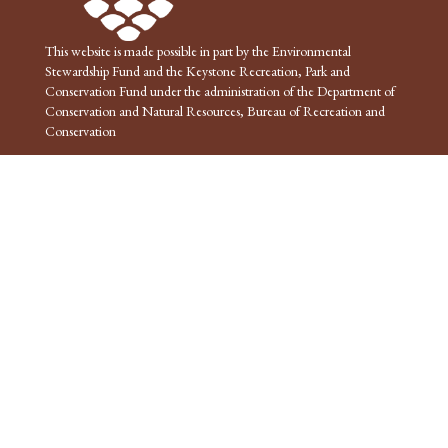
This website is made possible in part by the Environmental
Stewardship Fund and the Keystone Recreation, Park and
Conservation Fund under the administration of the Department of
Conservation and Natural Resources, Bureau of Recreation and
Conservation