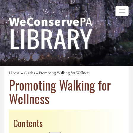
Home
»
Guides
» Promoting Walking for Wellness
Promoting Walking for
Wellness
Contents