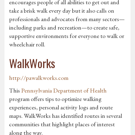
encourages people of all abilities to get out and
take a brisk walk every day but it also calls on
professionals and advocates from many sectors—
including parks and recreation—to create safe,
supportive environments for everyone to walk or
wheelchair roll.
WalkWorks
http://pawalkworks.com
This
Pennsylvania Department of Health
program offers tips to optimize walking
experiences, personal activity logs and route
maps. WalkWorks has identified routes in several
communities that highlight places of interest
along the way.