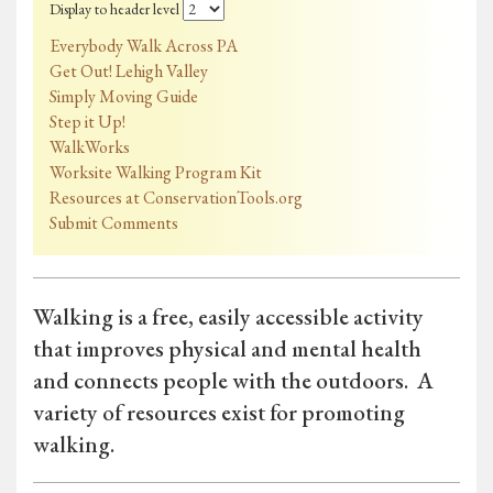
Display to header level
Everybody Walk Across PA
Get Out! Lehigh Valley
Simply Moving Guide
Step it Up!
WalkWorks
Worksite Walking Program Kit
Resources at ConservationTools.org
Submit Comments
Walking is a free, easily accessible activity
that improves physical and mental health
and connects people with the outdoors. A
variety of resources exist for promoting
walking.