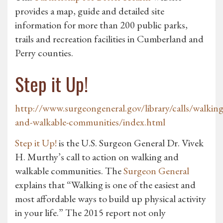
provides a map, guide and detailed site
information for more than 200 public parks,
trails and recreation facilities in Cumberland and
Perry counties.
Step it Up!
http://www.surgeongeneral.gov/library/calls/walking
and-walkable-communities/index.html
Step it Up!
is the U.S. Surgeon General Dr. Vivek
H. Murthy’s call to action on walking and
walkable communities. The
Surgeon General
explains that “Walking is one of the easiest and
most affordable ways to build up physical activity
in your life.” The 2015 report not only