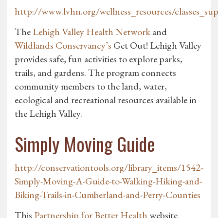
http://www.lvhn.org/wellness_resources/classes_su
The
Lehigh Valley Health Network
and
Wildlands Conservancy’s
Get Out! Lehigh Valley
provides safe, fun activities to explore parks,
trails, and gardens. The program connects
community members to the land, water,
ecological and recreational resources available in
the Lehigh Valley.
Simply Moving Guide
http://conservationtools.org/library_items/1542-
Simply-Moving-A-Guide-to-Walking-Hiking-and-
Biking-Trails-in-Cumberland-and-Perry-Counties
This
Partnership for Better Health
website