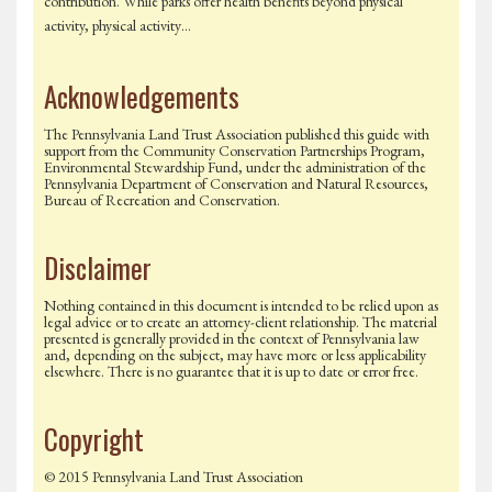
contribution. While parks offer health benefits beyond physical
activity, physical activity…
Acknowledgements
The Pennsylvania Land Trust Association published this guide with
support from the Community Conservation Partnerships Program,
Environmental Stewardship Fund, under the administration of the
Pennsylvania Department of Conservation and Natural Resources,
Bureau of Recreation and Conservation.
Disclaimer
Nothing contained in this document is intended to be relied upon as
legal advice or to create an attorney-client relationship. The material
presented is generally provided in the context of Pennsylvania law
and, depending on the subject, may have more or less applicability
elsewhere. There is no guarantee that it is up to date or error free.
Copyright
© 2015 Pennsylvania Land Trust Association