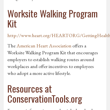
Worksite Walking Program
Kit
http://www.heart.org/HEARTORG/GettingHealthy
The
American Heart Association
offers a
Worksite Walking Program Kit that encourages
employers to establish walking routes around
workplaces and offer incentives to employees
who adopt a more active lifestyle.
Resources at
ConservationTools.org