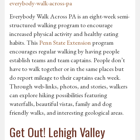
everybody-walk-across-pa
Everybody Walk Across PA is an eight-week semi-
structured walking program to encourage
increased physical activity and healthy eating
habits. This
Penn State Extension
program
encourages regular walking by having people
establish teams and team captains. People don’t
have to walk together or in the same places but
do report mileage to their captains each week.
Through web-links, photos, and stories, walkers
can explore hiking possibilities featuring
waterfalls, beautiful vistas, family and dog
friendly walks, and interesting geological areas.
Get Out! Lehigh Valley