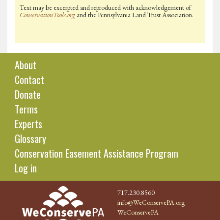
Text may be excerpted and reproduced with acknowledgement of
ConservationTools.org
and the Pennsylvania Land Trust Association.
About
Contact
Donate
Terms
Experts
Glossary
Conservation Easement Assistance Program
Log in
717.230.8560
info@WeConservePA.org
WeConservePA