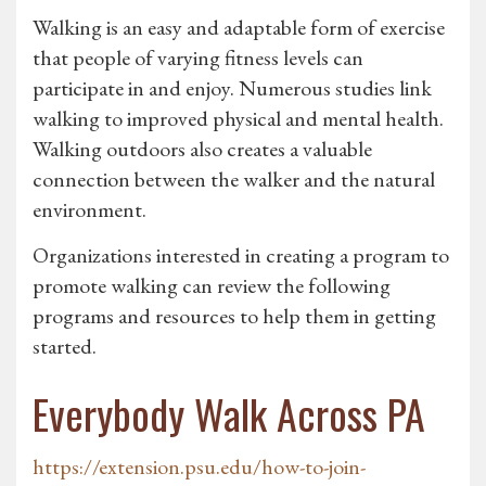
Walking is an easy and adaptable form of exercise
that people of varying fitness levels can
participate in and enjoy. Numerous studies link
walking to improved physical and mental health.
Walking outdoors also creates a valuable
connection between the walker and the natural
environment.
Organizations interested in creating a program to
promote walking can review the following
programs and resources to help them in getting
started.
Everybody Walk Across PA
https://extension.psu.edu/how-to-join-