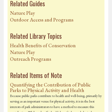
Related Guides
Nature Play
Outdoor Access and Programs
Related Library Topics
Health Benefits of Conservation
Nature Play
Outreach Programs
Related Items of Note
Quantifying the Contribution of Public
Parks to Physical Activity and Health
Because public parks contribute to health and well-being, primarily by
serving as an important venue for physical activity, it is in the best
interests of park administrators to have a method to measure this