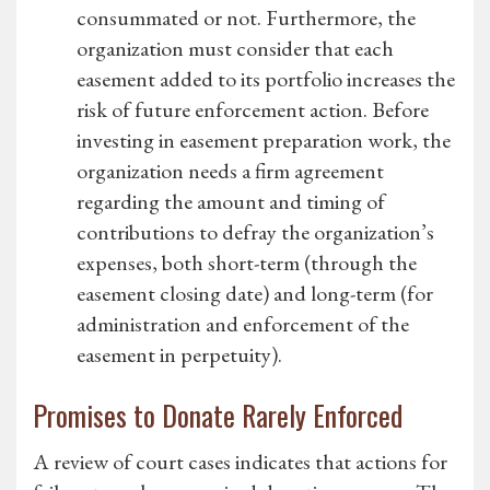
consummated or not. Furthermore, the
organization must consider that each
easement added to its portfolio increases the
risk of future enforcement action. Before
investing in easement preparation work, the
organization needs a firm agreement
regarding the amount and timing of
contributions to defray the organization’s
expenses, both short-term (through the
easement closing date) and long-term (for
administration and enforcement of the
easement in perpetuity).
Promises to Donate Rarely Enforced
A review of court cases indicates that actions for