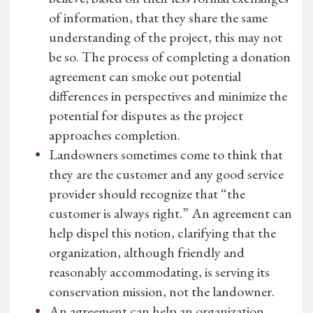
of information, that they share the same
understanding of the project, this may not
be so. The process of completing a donation
agreement can smoke out potential
differences in perspectives and minimize the
potential for disputes as the project
approaches completion.
Landowners sometimes come to think that
they are the customer and any good service
provider should recognize that “the
customer is always right.” An agreement can
help dispel this notion, clarifying that the
organization, although friendly and
reasonably accommodating, is serving its
conservation mission, not the landowner.
An agreement can help an organization