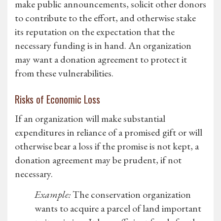
make public announcements, solicit other donors
to contribute to the effort, and otherwise stake
its reputation on the expectation that the
necessary funding is in hand. An organization
may want a donation agreement to protect it
from these vulnerabilities.
Risks of Economic Loss
If an organization will make substantial
expenditures in reliance of a promised gift or will
otherwise bear a loss if the promise is not kept, a
donation agreement may be prudent, if not
necessary.
Example:
The conservation organization
wants to acquire a parcel of land important