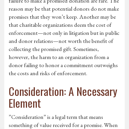
failure to make a promised donation are rare. The
reason may be that potential donors do not make
promises that they won’t keep. Another may be
that charitable organizations deem the cost of
enforcement—not only in litigation but in public
and donor relations—not worth the benefit of
collecting the promised gift. Sometimes,
however, the harm to an organization from a
donor failing to honor a commitment outweighs
the costs and risks of enforcement.
Consideration: A Necessary
Element
”Consideration” is a legal term that means
something of value received for a promise. When