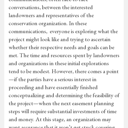
conversations, between the interested
landowners and representatives of the
conservation organization. In these
communications, everyone is exploring what the
project might look like and trying to ascertain
whether their respective needs and goals can be
met. The time and resources spent by landowners
and organizations in these initial explorations
tend to be modest. However, there comes a point
—if the parties have a serious interest in
proceeding and have essentially finished
conceptualizing and determining the feasibility of
the project—when the next easement planning
steps will require substantial investments of time
and money. At this stage, an organization may
want assurance that it won’t get stuck covering