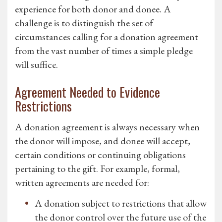
experience for both donor and donee. A
challenge is to distinguish the set of
circumstances calling for a donation agreement
from the vast number of times a simple pledge
will suffice.
Agreement Needed to Evidence
Restrictions
A donation agreement is always necessary when
the donor will impose, and donee will accept,
certain conditions or continuing obligations
pertaining to the gift. For example, formal,
written agreements are needed for:
A donation subject to restrictions that allow
the donor control over the future use of the