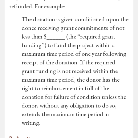
refunded. For example:
The donation is given conditioned upon the
donee receiving grant commitments of not
less than $______ (the “required grant
funding”) to fund the project within a
maximum time period of one year following
receipt of the donation. If the required
grant funding is not received within the
maximum time period, the donor has the
right to reimbursement in full of the
donation for failure of condition unless the
donor, without any obligation to do so,
extends the maximum time period in
writing.