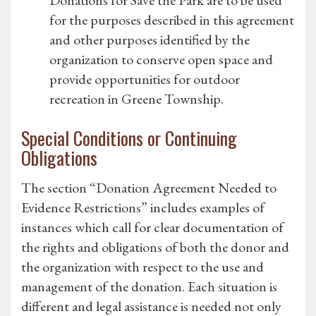
Donations for Save the Park are to be used
for the purposes described in this agreement
and other purposes identified by the
organization to conserve open space and
provide opportunities for outdoor
recreation in Greene Township.
Special Conditions or Continuing
Obligations
The section “Donation Agreement Needed to
Evidence Restrictions” includes examples of
instances which call for clear documentation of
the rights and obligations of both the donor and
the organization with respect to the use and
management of the donation. Each situation is
different and legal assistance is needed not only