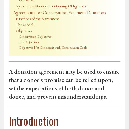
Redirection
Special Conditions or Continuing Obligations
Agreements for Conservation Easement Donations
Functions of the Agreement
The Model
Objectives
Conservation Objectives
Tax Objectives
Objectives Not Consistent with Conservation Goals
A donation agreement may be used to ensure
that a donor’s promise can be relied upon,
set the expectations of both donor and
donee, and prevent misunderstandings.
Introduction