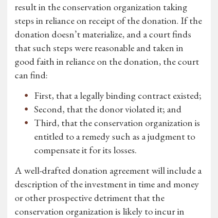
result in the conservation organization taking
steps in reliance on receipt of the donation. If the
donation doesn’t materialize, and a court finds
that such steps were reasonable and taken in
good faith in reliance on the donation, the court
can find:
First, that a legally binding contract existed;
Second, that the donor violated it; and
Third, that the conservation organization is
entitled to a remedy such as a judgment to
compensate it for its losses.
A well-drafted donation agreement will include a
description of the investment in time and money
or other prospective detriment that the
conservation organization is likely to incur in