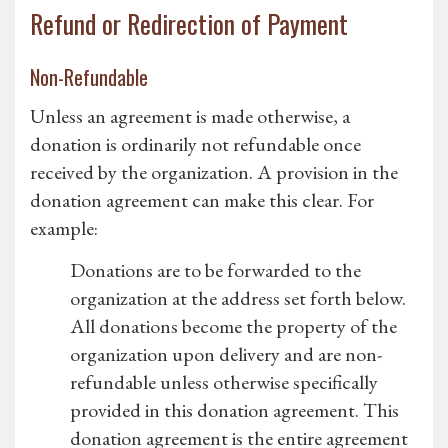
Refund or Redirection of Payment
Non-Refundable
Unless an agreement is made otherwise, a
donation is ordinarily not refundable once
received by the organization. A provision in the
donation agreement can make this clear. For
example:
Donations are to be forwarded to the
organization at the address set forth below.
All donations become the property of the
organization upon delivery and are non-
refundable unless otherwise specifically
provided in this donation agreement. This
donation agreement is the entire agreement