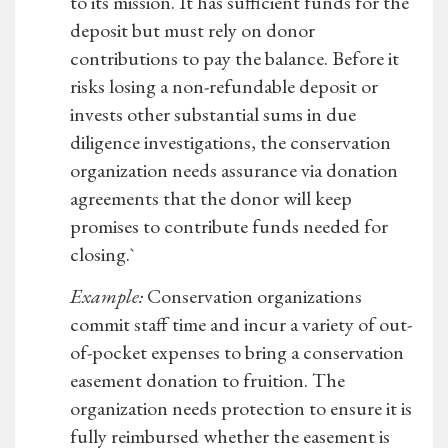
to its mission. It has sufficient funds for the
deposit but must rely on donor
contributions to pay the balance. Before it
risks losing a non-refundable deposit or
invests other substantial sums in due
diligence investigations, the conservation
organization needs assurance via donation
agreements that the donor will keep
promises to contribute funds needed for
closing.`
Example:
Conservation organizations
commit staff time and incur a variety of out-
of-pocket expenses to bring a conservation
easement donation to fruition. The
organization needs protection to ensure it is
fully reimbursed whether the easement is