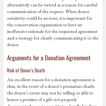
alternatively can be viewed as a reason for careful
communication of the request. When donor
sensitivity could be an issue, it is important for
the conservation organization to have an
inoffensive rationale for the requested agreement
and a strategy for clearly communicating it to the
donor.
Arguments for a Donation Agreement
Risk of Donor's Death
An excellent reason for a donation agreement is
that, in the event of a donor’s premature death,
the donor’s estate may not be willing or able to
honor a promise of a gift not properly