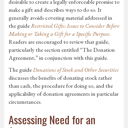
desirable to create a legally enforceable promise to
make a gift and describes ways to do so. It
generally avoids covering material addressed in
the guide
Restricted Gifts: Issues to Consider Before
Making or Taking a Gift for a Specific Purpose
.
Readers are encouraged to review that guide,
particularly the section entitled “The Donation
Agreement,” in conjunction with this guide.
The guide
Donations of Stock and Other Securities
discusses the benefits of donating stock rather
than cash, the procedure for doing so, and the
applicability of donation agreements in particular
circumstances.
Assessing Need for an