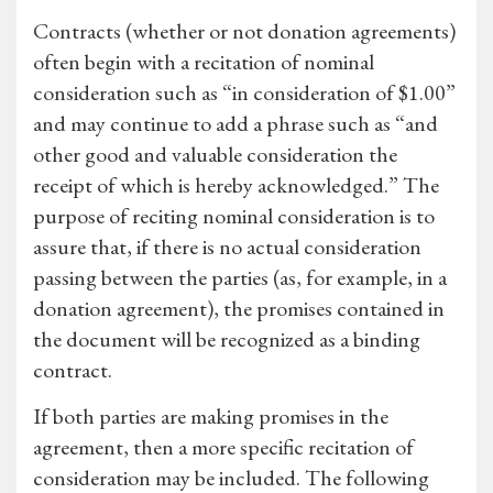
Contracts (whether or not donation agreements)
often begin with a recitation of nominal
consideration such as “in consideration of $1.00”
and may continue to add a phrase such as “and
other good and valuable consideration the
receipt of which is hereby acknowledged.” The
purpose of reciting nominal consideration is to
assure that, if there is no actual consideration
passing between the parties (as, for example, in a
donation agreement), the promises contained in
the document will be recognized as a binding
contract.
If both parties are making promises in the
agreement, then a more specific recitation of
consideration may be included. The following