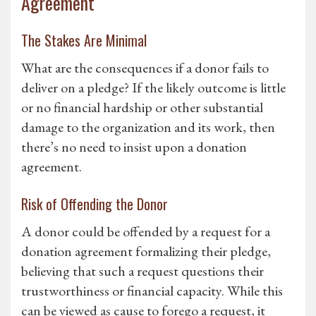
Agreement
The Stakes Are Minimal
What are the consequences if a donor fails to
deliver on a pledge? If the likely outcome is little
or no financial hardship or other substantial
damage to the organization and its work, then
there’s no need to insist upon a donation
agreement.
Risk of Offending the Donor
A donor could be offended by a request for a
donation agreement formalizing their pledge,
believing that such a request questions their
trustworthiness or financial capacity. While this
can be viewed as cause to forego a request, it