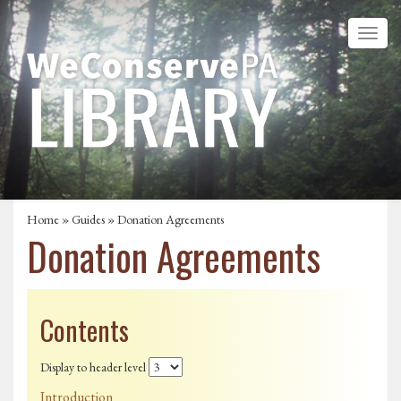
Home
»
Guides
» Donation Agreements
Donation Agreements
Contents
Display to header level
Introduction