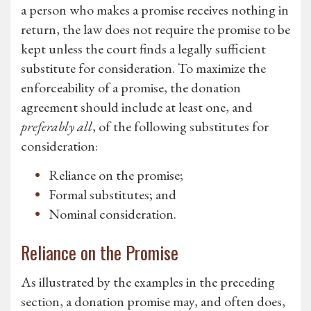
a person who makes a promise receives nothing in
return, the law does not require the promise to be
kept unless the court finds a legally sufficient
substitute for consideration. To maximize the
enforceability of a promise, the donation
agreement should include at least one, and
preferably all
, of the following substitutes for
consideration:
Reliance on the promise;
Formal substitutes; and
Nominal consideration.
Reliance on the Promise
As illustrated by the examples in the preceding
section, a donation promise may, and often does,