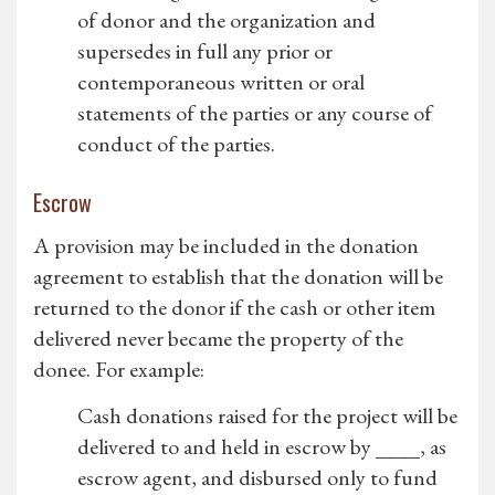
of donor and the organization and
supersedes in full any prior or
contemporaneous written or oral
statements of the parties or any course of
conduct of the parties.
Escrow
A provision may be included in the donation
agreement to establish that the donation will be
returned to the donor if the cash or other item
delivered never became the property of the
donee. For example:
Cash donations raised for the project will be
delivered to and held in escrow by ____, as
escrow agent, and disbursed only to fund