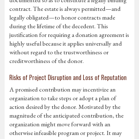
documented so as to constitute a legally binding
contract. The estate is always permitted—and
legally obligated—to honor contracts made
during the lifetime of the decedent. This
justification for requiring a donation agreement is
highly useful because it applies universally and
without regard to the trustworthiness or
creditworthiness of the donor.
Risks of Project Disruption and Loss of Reputation
A promised contribution may incentivize an
organization to take steps or adopt a plan of
action desired by the donor. Motivated by the
magnitude of the anticipated contribution, the
organization might move forward with an
otherwise infeasible program or project. It may