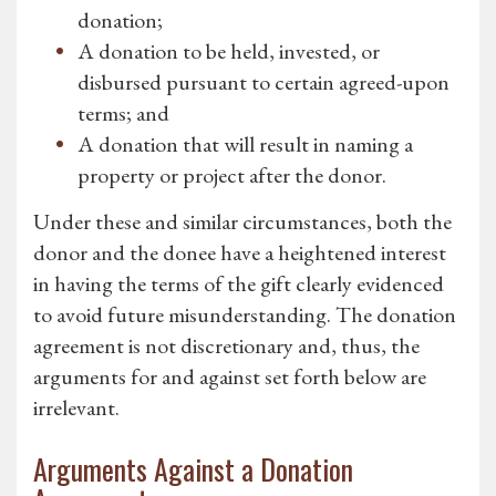
donation;
A donation to be held, invested, or
disbursed pursuant to certain agreed-upon
terms; and
A donation that will result in naming a
property or project after the donor.
Under these and similar circumstances, both the
donor and the donee have a heightened interest
in having the terms of the gift clearly evidenced
to avoid future misunderstanding. The donation
agreement is not discretionary and, thus, the
arguments for and against set forth below are
irrelevant.
Arguments Against a Donation