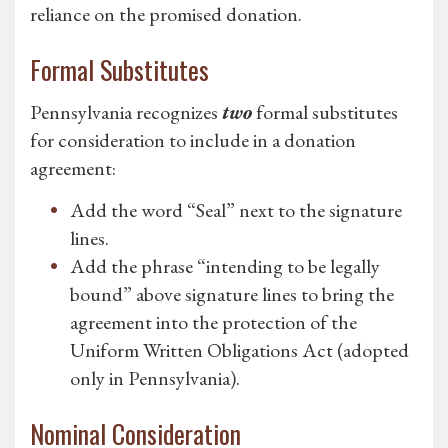
reliance on the promised donation.
Formal Substitutes
Pennsylvania recognizes
two
formal substitutes
for consideration to include in a donation
agreement:
Add the word “Seal” next to the signature
lines.
Add the phrase “intending to be legally
bound” above signature lines to bring the
agreement into the protection of the
Uniform Written Obligations Act (adopted
only in Pennsylvania).
Nominal Consideration