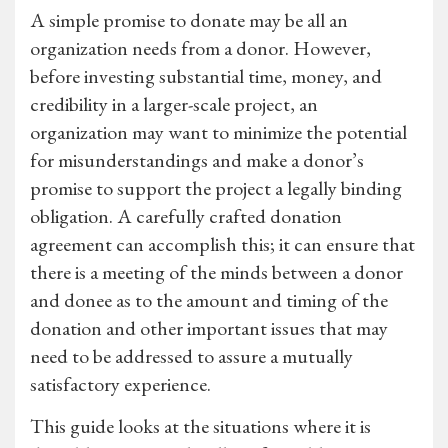
A simple promise to donate may be all an
organization needs from a donor. However,
before investing substantial time, money, and
credibility in a larger-scale project, an
organization may want to minimize the potential
for misunderstandings and make a donor’s
promise to support the project a legally binding
obligation. A carefully crafted donation
agreement can accomplish this; it can ensure that
there is a meeting of the minds between a donor
and donee as to the amount and timing of the
donation and other important issues that may
need to be addressed to assure a mutually
satisfactory experience.
This guide looks at the situations where it is