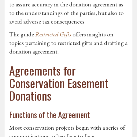
to assure accuracy in the donation agreement as
to the understandings of the parties, but also to
avoid adverse tax consequences.
The guide
Restricted Gifts
offers insights on
topics pertaining to restricted gifts and drafting a
donation agreement.
Agreements for
Conservation Easement
Donations
Functions of the Agreement
Most conservation projects begin with a series of
communications, often face-to-face