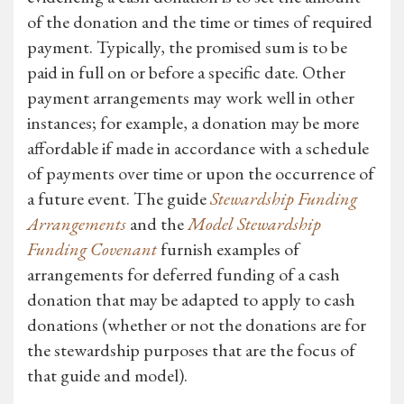
of the donation and the time or times of required
payment. Typically, the promised sum is to be
paid in full on or before a specific date. Other
payment arrangements may work well in other
instances; for example, a donation may be more
affordable if made in accordance with a schedule
of payments over time or upon the occurrence of
a future event. The guide
Stewardship Funding
Arrangements
and the
Model Stewardship
Funding Covenant
furnish examples of
arrangements for deferred funding of a cash
donation that may be adapted to apply to cash
donations (whether or not the donations are for
the stewardship purposes that are the focus of
that guide and model).