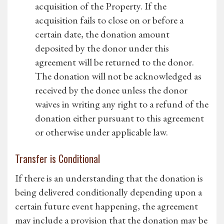
acquisition of the Property. If the
acquisition fails to close on or before a
certain date, the donation amount
deposited by the donor under this
agreement will be returned to the donor.
The donation will not be acknowledged as
received by the donee unless the donor
waives in writing any right to a refund of the
donation either pursuant to this agreement
or otherwise under applicable law.
Transfer is Conditional
If there is an understanding that the donation is
being delivered conditionally depending upon a
certain future event happening, the agreement
may include a provision that the donation may be