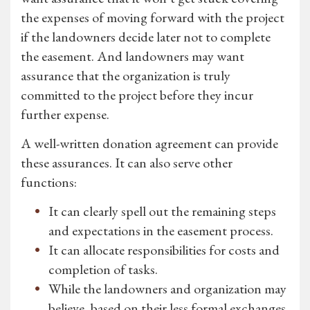
the expenses of moving forward with the project
if the landowners decide later not to complete
the easement. And landowners may want
assurance that the organization is truly
committed to the project before they incur
further expense.
A well-written donation agreement can provide
these assurances. It can also serve other
functions:
It can clearly spell out the remaining steps
and expectations in the easement process.
It can allocate responsibilities for costs and
completion of tasks.
While the landowners and organization may
believe, based on their less formal exchanges