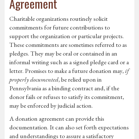
Agreement
Charitable organizations routinely solicit
commitments for future contributions to
support the organization or particular projects.
These commitments are sometimes referred to as
pledges. They may be oral or contained in an
informal writing such as a signed pledge card or a
letter. Promises to make a future donation may,
if
properly documented
, be relied upon in
Pennsylvania as a binding contract and, if the
donor fails or refuses to satisfy its commitment,
may be enforced by judicial action.
A donation agreement can provide this
documentation. It can also set forth expectations
and understandings to assure a satisfactory