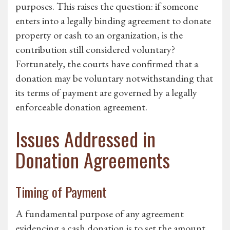
purposes. This raises the question: if someone
enters into a legally binding agreement to donate
property or cash to an organization, is the
contribution still considered voluntary?
Fortunately, the courts have confirmed that a
donation may be voluntary notwithstanding that
its terms of payment are governed by a legally
enforceable donation agreement.
Issues Addressed in
Donation Agreements
Timing of Payment
A fundamental purpose of any agreement
evidencing a cash donation is to set the amount