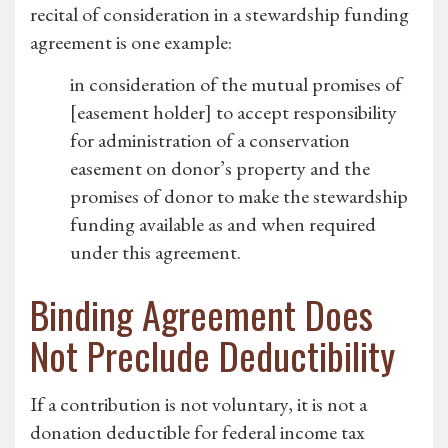
recital of consideration in a stewardship funding
agreement is one example:
in consideration of the mutual promises of
[easement holder] to accept responsibility
for administration of a conservation
easement on donor’s property and the
promises of donor to make the stewardship
funding available as and when required
under this agreement.
Binding Agreement Does
Not Preclude Deductibility
If a contribution is not voluntary, it is not a
donation deductible for federal income tax