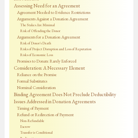
Assessing Need for an Agreement
Agreement Needed to Evidence Restrictions
Arguments Against a Donation Agreement
The Stakes Are Minimal
Risk of Offending the Donor
Arguments for a Donation Agreement
Risk of Donor's Death
Risks of Project Disruption and Loss of Reputation
Risks of Economic Loss
Promises to Donate Rarely Enforced
Consideration: A Necessary Element
Reliance on the Promise
Formal Substitutes
Nominal Consideration
Binding Agreement Does Not Preclude Deductibility
Issues Addressed in Donation Agreements
Timing of Payment
Refund or Redirection of Payment
Non-Refundable
Escrow
Transfer is Conditional