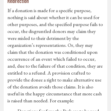
Redirection
If a donation is made for a specific purpose,
nothing is said about whether it can be used for
other purposes, and the specified purpose fails to
occur, the disgruntled donors may claim they
were misled to their detriment by the
organization’s representations. Or, they may
claim that the donation was conditioned upon
occurrence of an event which failed to occur,
and, due to the failure of that condition, they are
entitled to a refund. A provision crafted to
provide the donee a right to make alternative use
of the donation avoids those claims. It is also
useful in the happy circumstance that more cash
is raised than needed. For example: