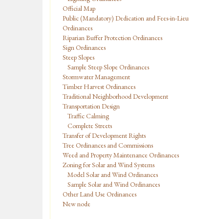
Official Map
Public (Mandatory) Dedication and Fees-in-Lieu
Ordinances
Riparian Buffer Protection Ordinances
Sign Ordinances
Steep Slopes
Sample Steep Slope Ordinances
Stormwater Management
Timber Harvest Ordinances
Traditional Neighborhood Development
Transportation Design
Traffic Calming
Complete Streets
Transfer of Development Rights
Tree Ordinances and Commissions
Weed and Property Maintenance Ordinances
Zoning for Solar and Wind Systems
Model Solar and Wind Ordinances
Sample Solar and Wind Ordinances
Other Land Use Ordinances
New node