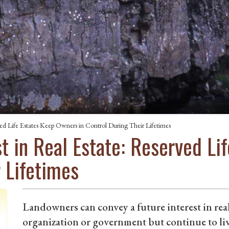
rved Life Estates Keep Owners in Control During Their Lifetimes
est in Real Estate: Reserved L
r Lifetimes
Landowners can convey a future interest in rea
organization or government but continue to liv