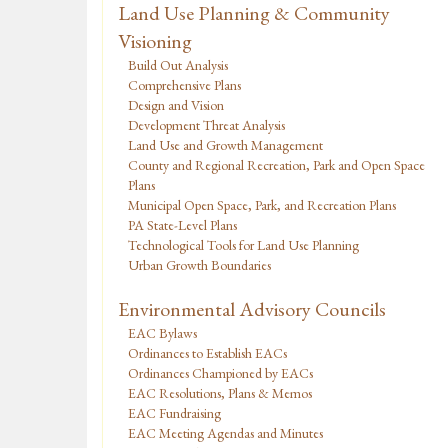
Land Use Planning & Community
Visioning
Build Out Analysis
Comprehensive Plans
Design and Vision
Development Threat Analysis
Land Use and Growth Management
County and Regional Recreation, Park and Open Space
Plans
Municipal Open Space, Park, and Recreation Plans
PA State-Level Plans
Technological Tools for Land Use Planning
Urban Growth Boundaries
Environmental Advisory Councils
EAC Bylaws
Ordinances to Establish EACs
Ordinances Championed by EACs
EAC Resolutions, Plans & Memos
EAC Fundraising
EAC Meeting Agendas and Minutes