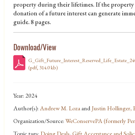
property during their lifetimes. If the property 
donation of a future interest can generate im
guide. 8 pages.
Download/View
G_Gift_Future_Interest_Reserved_Life_Estate_24
(pdf, 314.0 kb)
Year: 2024
Author(s):
Andrew M. Loza
and
Justin Hollinger, 
Organization/Source:
WeConservePA (formerly Penn
Topic tags:
Doing Deals
,
Gift Acceptance and Solici