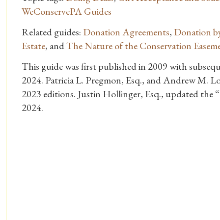
WeConservePA Guides
Related guides:
Donation Agreements
,
Donation by
Estate
, and
The Nature of the Conservation Easem
This guide was first published in 2009 with subseq
2024. Patricia L. Pregmon, Esq., and Andrew M. Lo
2023 editions. Justin Hollinger, Esq., updated the 
2024.