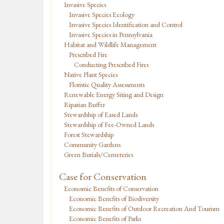
Invasive Species
Invasive Species Ecology
Invasive Species Identification and Control
Invasive Species in Pennsylvania
Habitat and Wildlife Management
Prescribed Fire
Conducting Prescribed Fires
Native Plant Species
Floristic Quality Assessments
Renewable Energy Siting and Design
Riparian Buffer
Stewardship of Eased Lands
Stewardship of Fee-Owned Lands
Forest Stewardship
Community Gardens
Green Burials/Cemeteries
Case for Conservation
Economic Benefits of Conservation
Economic Benefits of Biodiversity
Economic Benefits of Outdoor Recreation And Tourism
Economic Benefits of Parks