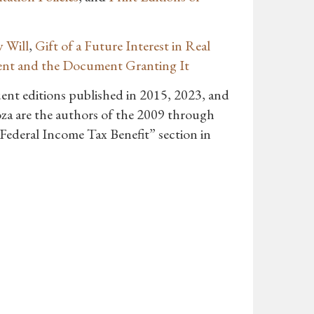
 Will
,
Gift of a Future Interest in Real
ent and the Document Granting It
uent editions published in 2015, 2023, and
za are the authors of the 2009 through
“Federal Income Tax Benefit” section in