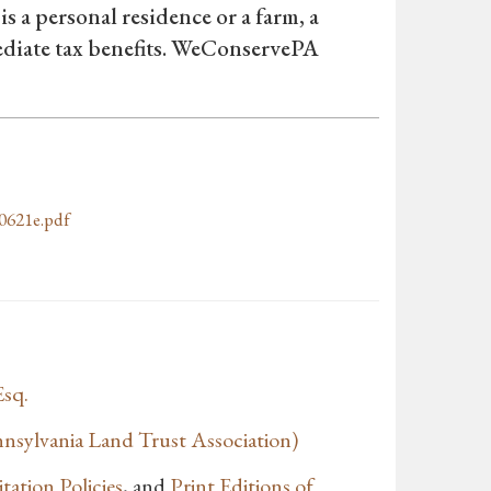
is a personal residence or a farm, a
mediate tax benefits. WeConservePA
0621e.pdf
Esq.
sylvania Land Trust Association)
tation Policies
, and
Print Editions of