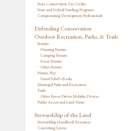
State Conservation Tax Credits
State and Federal Funding Programs
Compensating Development Professionals
Defending Conservation
Outdoor Recreation, Parks, & Trails
Permits
Hunting Permits
Camping Permits
Event Permits
Other Permits
Nature Play
David Sobel's Books
Municipal Parks and Recreation
Trails
Other Power-Driven Mobility Devices
Public Access and Land Trusts
Stewardship of the Land
Stewardship Handbook Resources
Converting Lawns