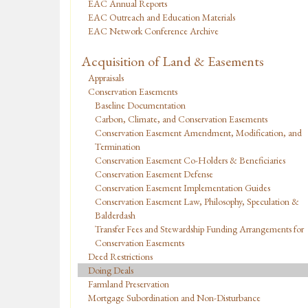
EAC Annual Reports
EAC Outreach and Education Materials
EAC Network Conference Archive
Acquisition of Land & Easements
Appraisals
Conservation Easements
Baseline Documentation
Carbon, Climate, and Conservation Easements
Conservation Easement Amendment, Modification, and
Termination
Conservation Easement Co-Holders & Beneficiaries
Conservation Easement Defense
Conservation Easement Implementation Guides
Conservation Easement Law, Philosophy, Speculation &
Balderdash
Transfer Fees and Stewardship Funding Arrangements for
Conservation Easements
Deed Restrictions
Doing Deals
Farmland Preservation
Mortgage Subordination and Non-Disturbance