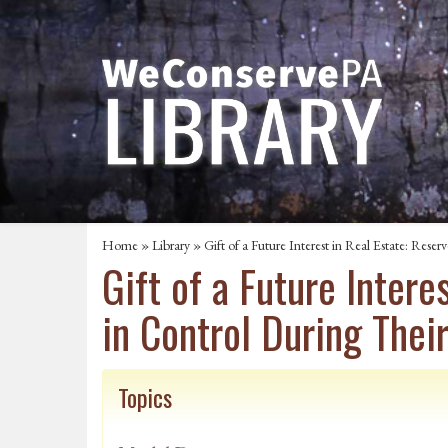
Home
»
Library
» Gift of a Future Interest in Real Estate: Rese
Gift of a Future Inter
in Control During Thei
Topics