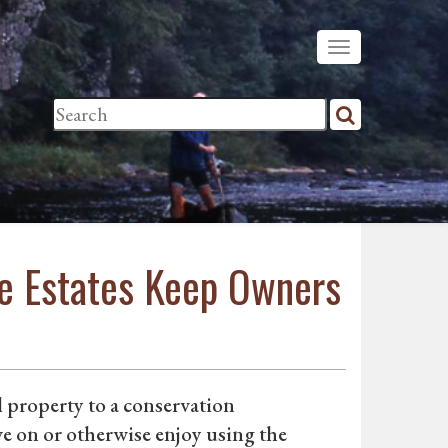
ife Estates Keep Owners
l property to a conservation
e on or otherwise enjoy using the