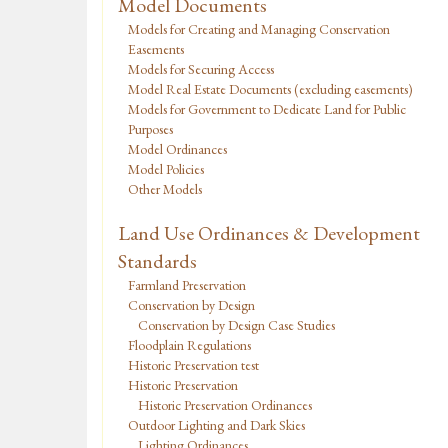
Model Documents
Models for Creating and Managing Conservation
Easements
Models for Securing Access
Model Real Estate Documents (excluding easements)
Models for Government to Dedicate Land for Public
Purposes
Model Ordinances
Model Policies
Other Models
Land Use Ordinances & Development
Standards
Farmland Preservation
Conservation by Design
Conservation by Design Case Studies
Floodplain Regulations
Historic Preservation test
Historic Preservation
Historic Preservation Ordinances
Outdoor Lighting and Dark Skies
Lighting Ordinances