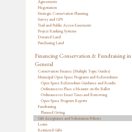
Agreements
Negotiation
Strategic Conservation Planning
Survey and GPS
Trail and Public Access Easements
Project Ranking Systems
Donated Land
Purchasing Land
Financing Conservation & Fundraising in
General
Conservation Finance (Multiple Topic Guides)
Municipal Open Space Programs and Referendums
Open Space Referendum Guidance and Results
Ordinances to Place a Measure on the Ballot
Ordinances to Enact Taxes and Borrowing
Open Space Program Reports
Fundraising
Planned Giving
Gift Acceptance and Solicitation Policies
Loans
Restricted Gifts