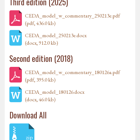
Third edition (2025)
CEDA_model_w_commentary_250213e.pdf
(pdf, 436.0 kb)
CEDA_model_250213e.docx
(docx, 912.0 kb)
Second edition (2018)
CEDA_model_w_commentary_180126a.pdf
(pdf, 395.0 kb)
CEDA_model_180126.docx
(docx, 46.0 kb)
Download All
zip