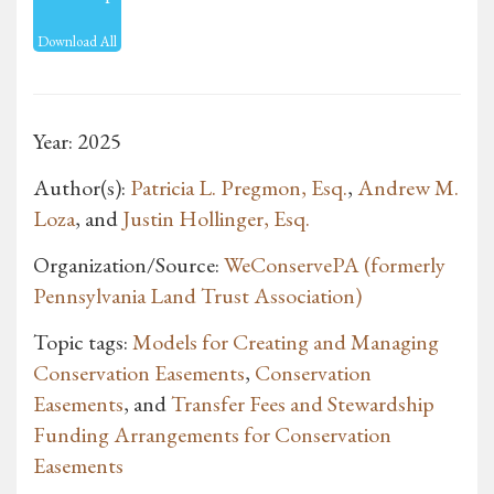
Download All
Year: 2025
Author(s):
Patricia L. Pregmon, Esq.
,
Andrew M.
Loza
, and
Justin Hollinger, Esq.
Organization/Source:
WeConservePA (formerly
Pennsylvania Land Trust Association)
Topic tags:
Models for Creating and Managing
Conservation Easements
,
Conservation
Easements
, and
Transfer Fees and Stewardship
Funding Arrangements for Conservation
Easements