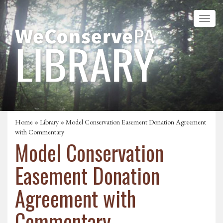
Home
»
Library
» Model Conservation Easement Donation Agreement
with Commentary
Model Conservation
Easement Donation
Agreement with
Commentary