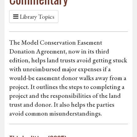
Library Topics
The Model Conservation Easement
Donation Agreement, now in its third
edition, helps land trusts avoid getting stuck
with unreimbursed major expenses if a
would-be easement donor walks away from a
project. It outlines the steps to completing a
project and the responsibilities of the land
trust and donor. It also helps the parties
avoid common misunderstandings.