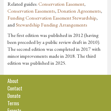
Related guides:
Conservation Easement
,
Conservation Easements
,
Donation Agreements
,
Funding Conservation Easement Stewardship
,
and
Stewardship Funding Arrangements
The first edition was published in 2012 (having
been preceded by a public review draft in 2010).
The second edition was completed in 2017 with
minor improvements made in 2018. The third
edition was published in 2025.
About
Contact
Donate
Terms
Experts