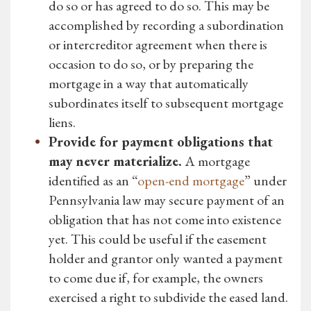
do so or has agreed to do so. This may be
accomplished by recording a subordination
or intercreditor agreement when there is
occasion to do so, or by preparing the
mortgage in a way that automatically
subordinates itself to subsequent mortgage
liens.
Provide for payment obligations that
may never materialize.
A mortgage
identified as an “
open-end mortgage
” under
Pennsylvania law may secure payment of an
obligation that has not come into existence
yet. This could be useful if the easement
holder and grantor only wanted a payment
to come due if, for example, the owners
exercised a right to subdivide the eased land.