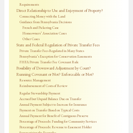
Requirements
Direct Relationship to Use and Enjoyment of Property?
Connecting Money with the Land
Guidance from Pennsylvania Decisions
French and Pickering Case
Homeowners’ Association Cases
Other Cases
State and Federal Regulation of Private Transfer Fees
Private Transfer Fees Regulated in Many States
Pennsylvania’s Exception for Conservation Easements
FHFA Private Transfer Fee Covenant Rule
Possibility of Downward Adjustment by Court?
Running Covenant or Not? Enforceable or Not?
Resource Management
Reimbursement of Costs of Review
Regular Stewardship Payment
Accrued but Unpaid Balance Due on Transfer
Annual Payment Subject to Increase for Insurance
Payment on Transfer Based on Typical Costs
Annual Payment for Benefit of Contiguous Preserve
Percentage of Proceeds: Funding for Community Services
Percentage of Proceeds: Revenue to Easement Holder
Summarizing the Examples