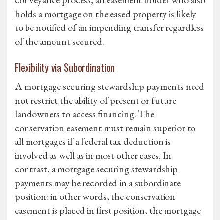
conveyance process, an easement holder who also
holds a mortgage on the eased property is likely
to be notified of an impending transfer regardless
of the amount secured.
Flexibility via Subordination
A mortgage securing stewardship payments need
not restrict the ability of present or future
landowners to access financing. The
conservation easement must remain superior to
all mortgages if a federal tax deduction is
involved as well as in most other cases. In
contrast, a mortgage securing stewardship
payments may be recorded in a subordinate
position: in other words, the conservation
easement is placed in first position, the mortgage