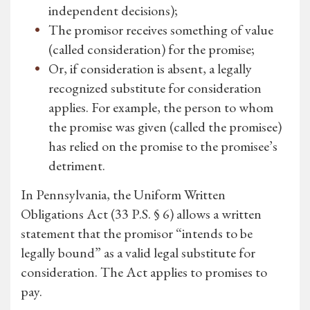
independent decisions);
The promisor receives something of value
(called consideration) for the promise;
Or, if consideration is absent, a legally
recognized substitute for consideration
applies. For example, the person to whom
the promise was given (called the promisee)
has relied on the promise to the promisee’s
detriment.
In Pennsylvania, the Uniform Written
Obligations Act (33 P.S. § 6) allows a written
statement that the promisor “intends to be
legally bound” as a valid legal substitute for
consideration. The Act applies to promises to
pay.