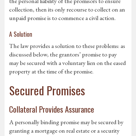
the personal liability of the promisors to ensure
collection, then its only recourse to collect on an
unpaid promise is to commence a civil action.
A Solution
The law provides a solution to these problems: as
discussed below, the grantors’ promise to pay
may be secured with a voluntary lien on the eased
property at the time of the promise.
Secured Promises
Collateral Provides Assurance
A personally binding promise may be secured by
granting a mortgage on real estate or a security