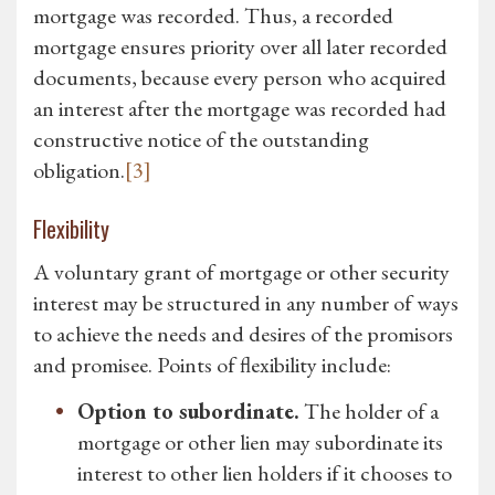
mortgage was recorded. Thus, a recorded
mortgage ensures priority over all later recorded
documents, because every person who acquired
an interest after the mortgage was recorded had
constructive notice of the outstanding
obligation.
[3]
Flexibility
A voluntary grant of mortgage or other security
interest may be structured in any number of ways
to achieve the needs and desires of the promisors
and promisee. Points of flexibility include:
Option to subordinate.
The holder of a
mortgage or other lien may subordinate its
interest to other lien holders if it chooses to