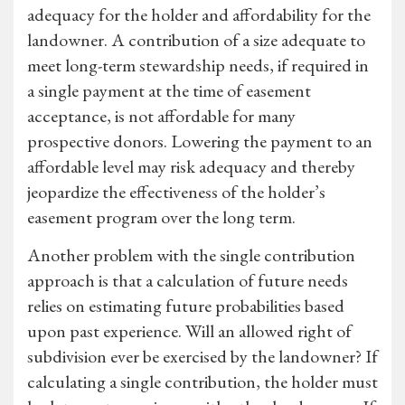
adequacy for the holder and affordability for the
landowner. A contribution of a size adequate to
meet long-term stewardship needs, if required in
a single payment at the time of easement
acceptance, is not affordable for many
prospective donors. Lowering the payment to an
affordable level may risk adequacy and thereby
jeopardize the effectiveness of the holder’s
easement program over the long term.
Another problem with the single contribution
approach is that a calculation of future needs
relies on estimating future probabilities based
upon past experience. Will an allowed right of
subdivision ever be exercised by the landowner? If
calculating a single contribution, the holder must