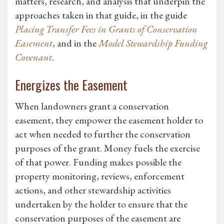
matters, research, and analysis that underpin the
approaches taken in that guide, in the guide
Placing Transfer Fees in Grants of Conservation
Easement
, and in the
Model Stewardship Funding
Covenant
.
Energizes the Easement
When landowners grant a conservation
easement, they empower the easement holder to
act when needed to further the conservation
purposes of the grant. Money fuels the exercise
of that power. Funding makes possible the
property monitoring, reviews, enforcement
actions, and other stewardship activities
undertaken by the holder to ensure that the
conservation purposes of the easement are