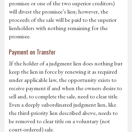
promisee or one of the two superior creditors)
will divest the promisee’s lien; however, the
proceeds of the sale will be paid to the superior
lienholders with nothing remaining for the
promisee.
Payment on Transfer
If the holder of a judgment lien does nothing but
keep the lien in force by renewing it as required
under applicable law, the opportunity exists to
receive payment if and when the owners desire to
sell and, to complete the sale, need to clear title.
Even a deeply subordinated judgment lien, like
the third-priority lien described above, needs to
be removed to clear title on a voluntary (not
court-ordered) sale.