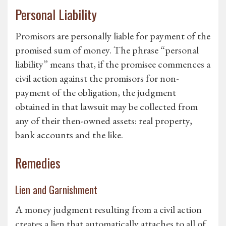
Personal Liability
Promisors are personally liable for payment of the
promised sum of money. The phrase “personal
liability” means that, if the promisee commences a
civil action against the promisors for non-
payment of the obligation, the judgment
obtained in that lawsuit may be collected from
any of their then-owned assets: real property,
bank accounts and the like.
Remedies
Lien and Garnishment
A money judgment resulting from a civil action
creates a lien that automatically attaches to all of