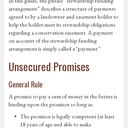
In this guide, the phrase “stewardship funding
arrangement” describes a structure of payments
agreed to by a landowner and easement holder to
help the holder meet its stewardship obligations
regarding a conservation easement. A payment
on account of the stewardship funding
arrangement is simply called a "payment."
Unsecured Promises
General Rule
A promise to pay a sum of money in the future is
binding upon the promisor so long as:
The promisor is legally competent (at least
18 years of age and able to make