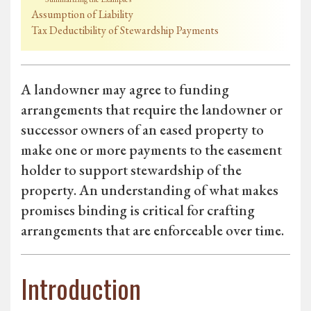
Assumption of Liability
Tax Deductibility of Stewardship Payments
A landowner may agree to funding
arrangements that require the landowner or
successor owners of an eased property to
make one or more payments to the easement
holder to support stewardship of the
property. An understanding of what makes
promises binding is critical for crafting
arrangements that are enforceable over time.
Introduction