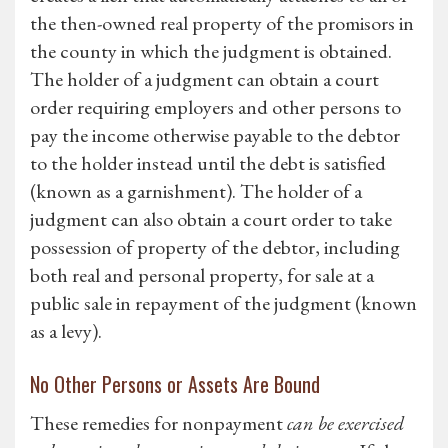
the then-owned real property of the promisors in
the county in which the judgment is obtained.
The holder of a judgment can obtain a court
order requiring employers and other persons to
pay the income otherwise payable to the debtor
to the holder instead until the debt is satisfied
(known as a garnishment). The holder of a
judgment can also obtain a court order to take
possession of property of the debtor, including
both real and personal property, for sale at a
public sale in repayment of the judgment (known
as a levy).
No Other Persons or Assets Are Bound
These remedies for nonpayment
can be exercised