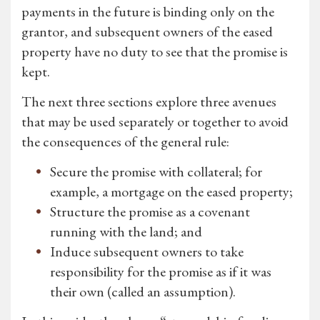
payments in the future is binding only on the
grantor, and subsequent owners of the eased
property have no duty to see that the promise is
kept.
The next three sections explore three avenues
that may be used separately or together to avoid
the consequences of the general rule:
Secure the promise with collateral; for
example, a mortgage on the eased property;
Structure the promise as a covenant
running with the land; and
Induce subsequent owners to take
responsibility for the promise as if it was
their own (called an assumption).