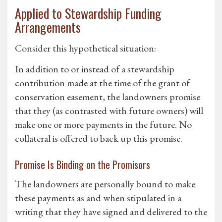
Applied to Stewardship Funding
Arrangements
Consider this hypothetical situation:
In addition to or instead of a stewardship
contribution made at the time of the grant of
conservation easement, the landowners promise
that they (as contrasted with future owners) will
make one or more payments in the future. No
collateral is offered to back up this promise.
Promise Is Binding on the Promisors
The landowners are personally bound to make
these payments as and when stipulated in a
writing that they have signed and delivered to the