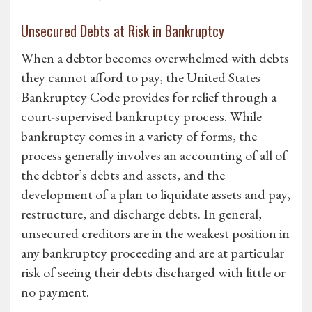
Unsecured Debts at Risk in Bankruptcy
When a debtor becomes overwhelmed with debts
they cannot afford to pay, the United States
Bankruptcy Code provides for relief through a
court-supervised bankruptcy process. While
bankruptcy comes in a variety of forms, the
process generally involves an accounting of all of
the debtor’s debts and assets, and the
development of a plan to liquidate assets and pay,
restructure, and discharge debts. In general,
unsecured creditors are in the weakest position in
any bankruptcy proceeding and are at particular
risk of seeing their debts discharged with little or
no payment.