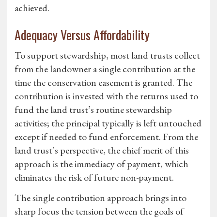
achieved.
Adequacy Versus Affordability
To support stewardship, most land trusts collect
from the landowner a single contribution at the
time the conservation easement is granted. The
contribution is invested with the returns used to
fund the land trust’s routine stewardship
activities; the principal typically is left untouched
except if needed to fund enforcement. From the
land trust’s perspective, the chief merit of this
approach is the immediacy of payment, which
eliminates the risk of future non-payment.
The single contribution approach brings into
sharp focus the tension between the goals of