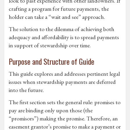
look to past experience with other landowners. If
crafting a program for future payments, the
holder can take a “wait and see” approach.
The solution to the dilemma of achieving both
adequacy and affordability is to spread payments
in support of stewardship over time.
Purpose and Structure of Guide
This guide explores and addresses pertinent legal
issues when stewardship payments are deferred
into the future.
The first section sets the general rule: promises to
pay are binding only upon those (the
“promisors”) making the promise. Therefore, an
easement grantor’s promise to make a payment or