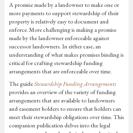
A promise made by a landowner to make one or
more payments to support stewardship of their
property is relatively easy to document and
enforce. More challenging is making a promise
made by the landowner enforceable against
successor landowners. In either case, an
understanding of what makes promises binding is
critical for crafting stewardship funding
arrangements that are enforceable over time.
The guide
Stewardship Funding Arrangements
provides an overview of the variety of funding
arrangements that are available to landowners
and easement holders to ensure that holders can
meet their stewardship obligations over time. This
companion publication delves into the legal