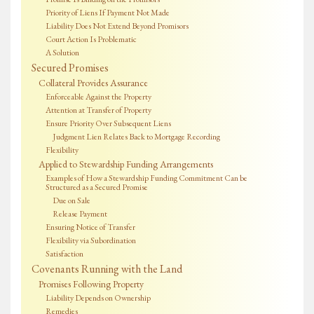
Priority of Liens If Payment Not Made
Liability Does Not Extend Beyond Promisors
Court Action Is Problematic
A Solution
Secured Promises
Collateral Provides Assurance
Enforceable Against the Property
Attention at Transfer of Property
Ensure Priority Over Subsequent Liens
Judgment Lien Relates Back to Mortgage Recording
Flexibility
Applied to Stewardship Funding Arrangements
Examples of How a Stewardship Funding Commitment Can be
Structured as a Secured Promise
Due on Sale
Release Payment
Ensuring Notice of Transfer
Flexibility via Subordination
Satisfaction
Covenants Running with the Land
Promises Following Property
Liability Depends on Ownership
Remedies