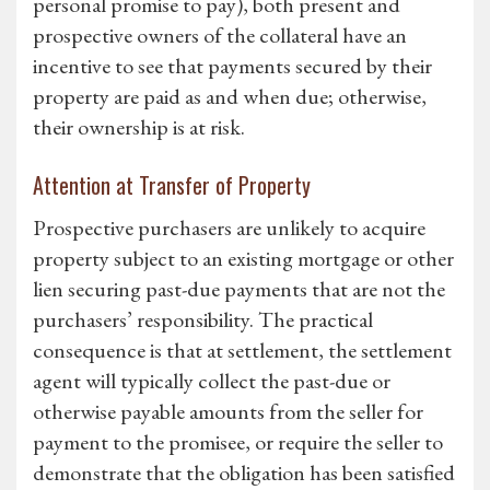
personal promise to pay), both present and
prospective owners of the collateral have an
incentive to see that payments secured by their
property are paid as and when due; otherwise,
their ownership is at risk.
Attention at Transfer of Property
Prospective purchasers are unlikely to acquire
property subject to an existing mortgage or other
lien securing past-due payments that are not the
purchasers’ responsibility. The practical
consequence is that at settlement, the settlement
agent will typically collect the past-due or
otherwise payable amounts from the seller for
payment to the promisee, or require the seller to
demonstrate that the obligation has been satisfied