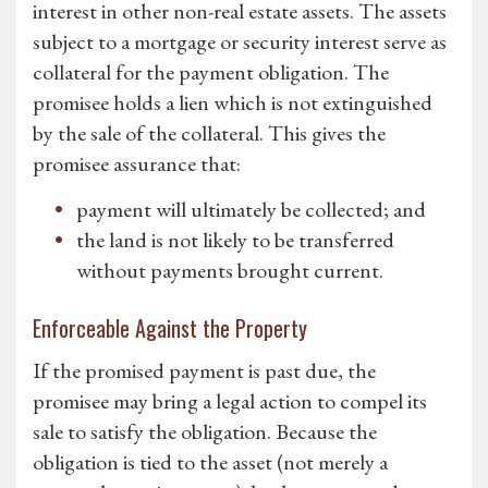
interest in other non-real estate assets. The assets
subject to a mortgage or security interest serve as
collateral for the payment obligation. The
promisee holds a lien which is not extinguished
by the sale of the collateral. This gives the
promisee assurance that:
payment will ultimately be collected; and
the land is not likely to be transferred
without payments brought current.
Enforceable Against the Property
If the promised payment is past due, the
promisee may bring a legal action to compel its
sale to satisfy the obligation. Because the
obligation is tied to the asset (not merely a