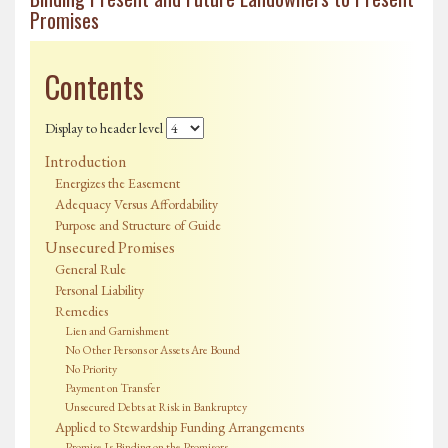
Promises
Contents
Display to header level
Introduction
Energizes the Easement
Adequacy Versus Affordability
Purpose and Structure of Guide
Unsecured Promises
General Rule
Personal Liability
Remedies
Lien and Garnishment
No Other Persons or Assets Are Bound
No Priority
Payment on Transfer
Unsecured Debts at Risk in Bankruptcy
Applied to Stewardship Funding Arrangements
Promise Is Binding on the Promisors