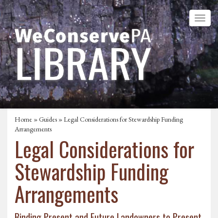
Home
»
Guides
» Legal Considerations for Stewardship Funding
Arrangements
Legal Considerations for
Stewardship Funding
Arrangements
Binding Present and Future Landowners to Present