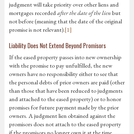
judgment will take priority over other liens and
mortgages recorded
after the date of the lien
but
not before (meaning that the date of the original
promise is not relevant).
[1]
Liability Does Not Extend Beyond Promisors
If the eased property passes into new ownership
with the promise to pay unfulfilled, the new
owners have no responsibility either to see that
the personal debts of prior owners are paid (other
than those that have been reduced to judgments
and attached to the eased property) or to honor
promises for future payment made by the prior
owners. A judgment lien obtained against the
promisors does not attach to the eased property
if the promisors no longer own it at the time