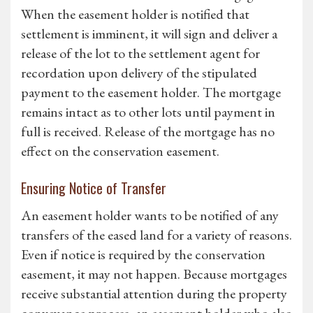
When the easement holder is notified that
settlement is imminent, it will sign and deliver a
release of the lot to the settlement agent for
recordation upon delivery of the stipulated
payment to the easement holder. The mortgage
remains intact as to other lots until payment in
full is received. Release of the mortgage has no
effect on the conservation easement.
Ensuring Notice of Transfer
An easement holder wants to be notified of any
transfers of the eased land for a variety of reasons.
Even if notice is required by the conservation
easement, it may not happen. Because mortgages
receive substantial attention during the property