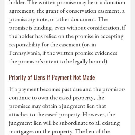
holder. The written promise may be in a donation
agreement, the grant of conservation easement, a
promissory note, or other document. The
promise is binding, even without consideration, if
the holder has relied on the promise in accepting
responsibility for the easement (or, in
Pennsylvania, if the written promise evidences
the promisor’s intent to be legally bound).
Priority of Liens If Payment Not Made
If a payment becomes past due and the promisors
continue to own the eased property, the
promisee may obtain a judgment lien that
attaches to the eased property. However, the
judgment lien will be subordinate to all existing
mortgages on the property. The lien of the