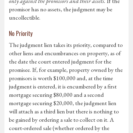
only against the promisors and their assets.
If the
promisor has no assets, the judgment may be
uncollectible.
No Priority
The judgment lien takes its priority, compared to
other liens and encumbrances on property, as of
the date the court entered judgment for the
promisee. If, for example, property owned by the
promisors is worth $100,000 and, at the time
judgment is entered, it is encumbered by a first
mortgage securing $80,000 and a second
mortgage securing $20,000, the judgment lien
will attach as a third lien but there is nothing to
be gained by ordering a sale to collect on it. A
court-ordered sale (whether ordered by the