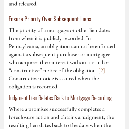
and released.
Ensure Priority Over Subsequent Liens
The priority of a mortgage or other lien dates
from when it is publicly recorded. In
Pennsylvania, an obligation cannot be enforced
against a subsequent purchaser or mortgagee
who acquires their interest without actual or
“constructive” notice of the obligation.
[2]
Constructive notice is assured when the
obligation is recorded.
Judgment Lien Relates Back to Mortgage Recording
Where a promisee successfully completes a
foreclosure action and obtains a judgment, the
resulting lien dates back to the date when the