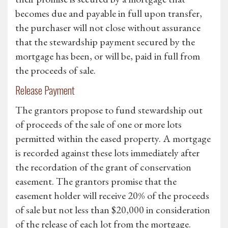
becomes due and payable in full upon transfer,
the purchaser will not close without assurance
that the stewardship payment secured by the
mortgage has been, or will be, paid in full from
the proceeds of sale.
Release Payment
The grantors propose to fund stewardship out
of proceeds of the sale of one or more lots
permitted within the eased property. A mortgage
is recorded against these lots immediately after
the recordation of the grant of conservation
easement. The grantors promise that the
easement holder will receive 20% of the proceeds
of sale but not less than $20,000 in consideration
of the release of each lot from the mortgage.