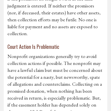
judgment is entered. If neither the promisors
(nor, if deceased, their estates) have other assets,
then collection efforts may be futile. No one is
liable for payment and no assets are exposed to
collection.
Court Action Is Problematic
Nonprofit organizations generally try to avoid
collection actions if possible. The nonprofit may
have a lawful claim but must be concerned about
the potential for a nasty, but newsworthy, spate
of allegations and counterclaims. Collecting on a
promised donation, when nothing has been
received in return, is especially problematic. But,
if the easement holder has depended solely on