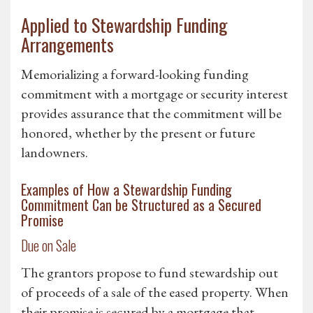
Applied to Stewardship Funding
Arrangements
Memorializing a forward-looking funding
commitment with a mortgage or security interest
provides assurance that the commitment will be
honored, whether by the present or future
landowners.
Examples of How a Stewardship Funding
Commitment Can be Structured as a Secured
Promise
Due on Sale
The grantors propose to fund stewardship out
of proceeds of a sale of the eased property. When
their promise is secured by a mortgage that