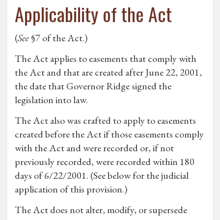
Applicability of the Act
(
See
§7 of the Act.)
The Act applies to easements that comply with
the Act and that are created after June 22, 2001,
the date that Governor Ridge signed the
legislation into law.
The Act also was crafted to apply to easements
created before the Act if those easements comply
with the Act and were recorded or, if not
previously recorded, were recorded within 180
days of 6/22/2001. (See below for the judicial
application of this provision.)
The Act does not alter, modify, or supersede