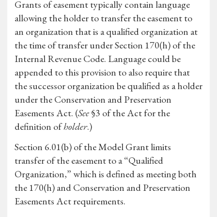
Grants of easement typically contain language
allowing the holder to transfer the easement to
an organization that is a qualified organization at
the time of transfer under Section 170(h) of the
Internal Revenue Code. Language could be
appended to this provision to also require that
the successor organization be qualified as a holder
under the Conservation and Preservation
Easements Act. (
See
§3 of the Act for the
definition of
holder
.)
Section 6.01(b) of the Model Grant limits
transfer of the easement to a “Qualified
Organization,” which is defined as meeting both
the 170(h) and Conservation and Preservation
Easements Act requirements.