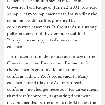
General Assembly and signed into law by
Governor Tom Ridge on June 22, 2001, provides
a simple, easy-to-implement path for avoiding the
common law difficulties presented by
conservation easements. It also stands as a strong
policy statement of the Commonwealth of
Pennsylvania in support of conservation
easements.
For an easement holder to take advantage of the
Conservation and Preservation Easements Act,
the easement’s granting document must
conform with the Act’s requirements. Many
easements pre-dating the Act may already
conform—no changes necessary. For an easement
that doesn’t conform, its granting document
may be amended by the easement holder and the