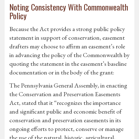
Noting Consistency With Commonwealth
Policy
Because the Act provides a strong public policy
statement in support of conservation, easement
drafters may choose to affirm an easement’s role
in advancing the policy of the Commonwealth by
quoting the statement in the easement’s baseline
documentation or in the body of the grant:
The Pennsylvania General Assembly, in enacting
the Conservation and Preservation Easements
Act, stated that it “recognizes the importance
and significant public and economic benefit of
conservation and preservation easements in its
ongoing efforts to protect, conserve or manage
the use of the natural, historic, agricultural,