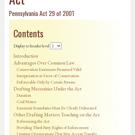
Pennsylvania Act 29 of 2001
Contents
Display to header level
Introduction
Advantages Over Common Law
Conservation Easements Presumed Valid
Interpretation in Favor of Conservation
Enforceable Only by Certain Persons
Drafting Necessities Under the Act
Duration
Coal Notice
Easement Boundaries Must Be Clearly Delineated
Other Drafting Matters Touching on the Act
Referencing the Act
Providing Third-Party Rights of Enforcement
Limiting Organizations That May Accept Transfer