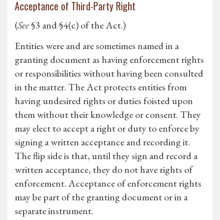
Acceptance of Third-Party Right
(
See
§3 and §4(c) of the Act.)
Entities were and are sometimes named in a
granting document as having enforcement rights
or responsibilities without having been consulted
in the matter. The Act protects entities from
having undesired rights or duties foisted upon
them without their knowledge or consent. They
may elect to accept a right or duty to enforce by
signing a written acceptance and recording it.
The flip side is that, until they sign and record a
written acceptance, they do not have rights of
enforcement. Acceptance of enforcement rights
may be part of the granting document or in a
separate instrument.