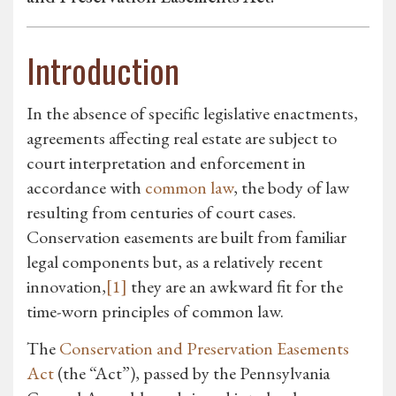
Introduction
In the absence of specific legislative enactments,
agreements affecting real estate are subject to
court interpretation and enforcement in
accordance with
common law
, the body of law
resulting from centuries of court cases.
Conservation easements are built from familiar
legal components but, as a relatively recent
innovation,
[1]
they are an awkward fit for the
time-worn principles of common law.
The
Conservation and Preservation Easements
Act
(the “Act”), passed by the Pennsylvania