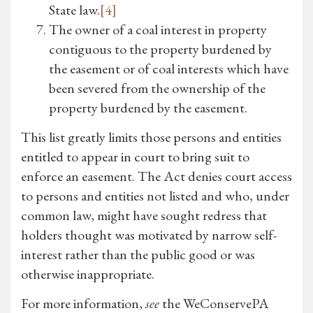
State law.
[4]
The owner of a coal interest in property
contiguous to the property burdened by
the easement or of coal interests which have
been severed from the ownership of the
property burdened by the easement.
This list greatly limits those persons and entities
entitled to appear in court to bring suit to
enforce an easement. The Act denies court access
to persons and entities not listed and who, under
common law, might have sought redress that
holders thought was motivated by narrow self-
interest rather than the public good or was
otherwise inappropriate.
For more information,
see
the WeConservePA