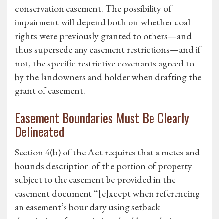
conservation easement. The possibility of
impairment will depend both on whether coal
rights were previously granted to others—and
thus supersede any easement restrictions—and if
not, the specific restrictive covenants agreed to
by the landowners and holder when drafting the
grant of easement.
Easement Boundaries Must Be Clearly
Delineated
Section 4(b) of the Act requires that a metes and
bounds description of the portion of property
subject to the easement be provided in the
easement document “[e]xcept when referencing
an easement’s boundary using setback