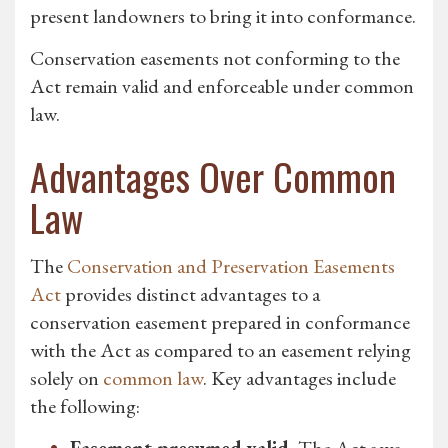
present landowners to bring it into conformance.
Conservation easements not conforming to the
Act remain valid and enforceable under common
law.
Advantages Over Common
Law
The
Conservation and Preservation Easements
Act
provides distinct advantages to a
conservation easement prepared in conformance
with the Act as compared to an easement relying
solely on
common law
. Key advantages include
the following: