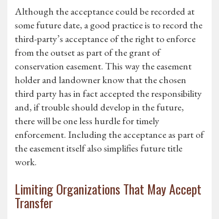
Although the acceptance could be recorded at
some future date, a good practice is to record the
third-party’s acceptance of the right to enforce
from the outset as part of the grant of
conservation easement. This way the easement
holder and landowner know that the chosen
third party has in fact accepted the responsibility
and, if trouble should develop in the future,
there will be one less hurdle for timely
enforcement. Including the acceptance as part of
the easement itself also simplifies future title
work.
Limiting Organizations That May Accept
Transfer