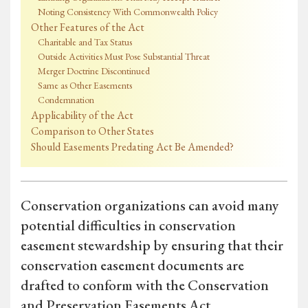
Noting Consistency With Commonwealth Policy
Other Features of the Act
Charitable and Tax Status
Outside Activities Must Pose Substantial Threat
Merger Doctrine Discontinued
Same as Other Easements
Condemnation
Applicability of the Act
Comparison to Other States
Should Easements Predating Act Be Amended?
Conservation organizations can avoid many
potential difficulties in conservation
easement stewardship by ensuring that their
conservation easement documents are
drafted to conform with the Conservation
and Preservation Easements Act.