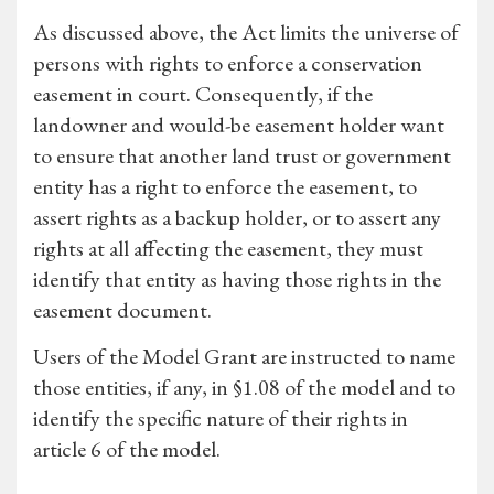
As discussed above, the Act limits the universe of
persons with rights to enforce a conservation
easement in court. Consequently, if the
landowner and would-be easement holder want
to ensure that another land trust or government
entity has a right to enforce the easement, to
assert rights as a backup holder, or to assert any
rights at all affecting the easement, they must
identify that entity as having those rights in the
easement document.
Users of the Model Grant are instructed to name
those entities, if any, in §1.08 of the model and to
identify the specific nature of their rights in
article 6 of the model.