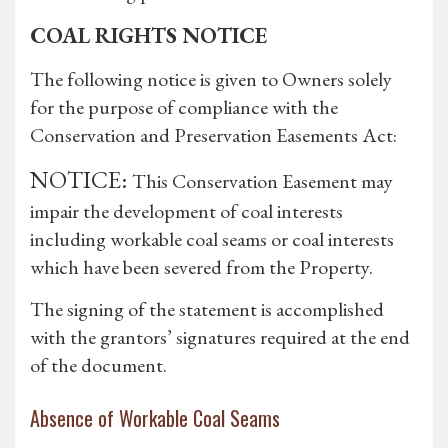
COAL RIGHTS NOTICE
The following notice is given to Owners solely
for the purpose of compliance with the
Conservation and Preservation Easements Act:
NOTICE:
This Conservation Easement may
impair the development of coal interests
including workable coal seams or coal interests
which have been severed from the Property.
The signing of the statement is accomplished
with the grantors’ signatures required at the end
of the document.
Absence of Workable Coal Seams