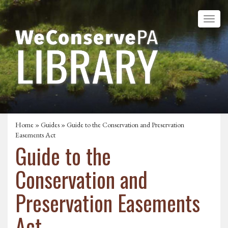
Home
»
Guides
» Guide to the Conservation and Preservation
Easements Act
Guide to the
Conservation and
Preservation Easements
Act