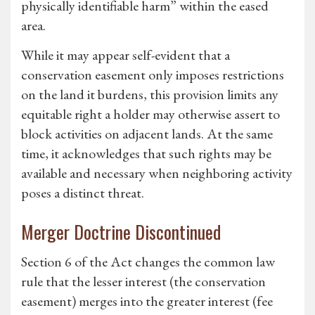
physically identifiable harm” within the eased
area.
While it may appear self-evident that a
conservation easement only imposes restrictions
on the land it burdens, this provision limits any
equitable right a holder may otherwise assert to
block activities on adjacent lands. At the same
time, it acknowledges that such rights may be
available and necessary when neighboring activity
poses a distinct threat.
Merger Doctrine Discontinued
Section 6 of the Act changes the common law
rule that the lesser interest (the conservation
easement) merges into the greater interest (fee