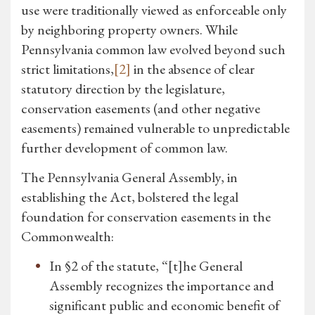
use were traditionally viewed as enforceable only
by neighboring property owners. While
Pennsylvania common law evolved beyond such
strict limitations,
[2]
in the absence of clear
statutory direction by the legislature,
conservation easements (and other negative
easements) remained vulnerable to unpredictable
further development of common law.
The Pennsylvania General Assembly, in
establishing the Act, bolstered the legal
foundation for conservation easements in the
Commonwealth:
In §2 of the statute, “[t]he General
Assembly recognizes the importance and
significant public and economic benefit of