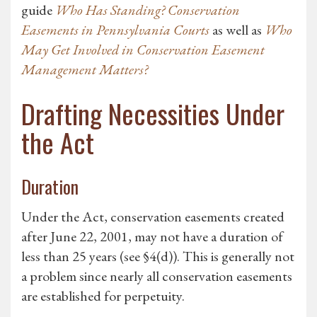
guide
Who Has Standing? Conservation
Easements in Pennsylvania Courts
as well as
Who
May Get Involved in Conservation Easement
Management Matters?
Drafting Necessities Under
the Act
Duration
Under the Act, conservation easements created
after June 22, 2001, may not have a duration of
less than 25 years (see §4(d)). This is generally not
a problem since nearly all conservation easements
are established for perpetuity.