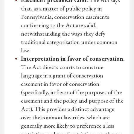
Easement presumed valid.
The Act says
that, as a matter of public policy in
Pennsylvania, conservation easements
conforming to the Act are valid,
notwithstanding the ways they defy
traditional categorization under common
law.
Interpretation in favor of conservation.
The Act directs courts to construe
language in a grant of conservation
easement in favor of conservation
(specifically, in favor of the purposes of the
easement and the policy and purpose of the
Act). This provides a distinct advantage
over the common law rules, which are
generally more likely to preference a less