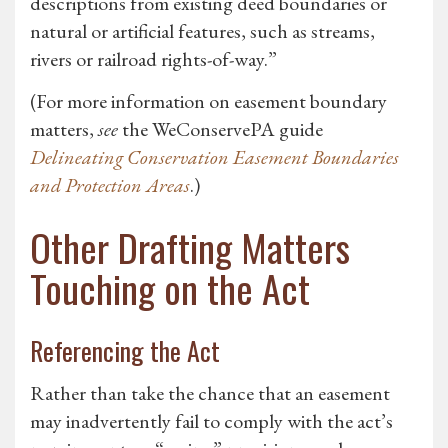
descriptions from existing deed boundaries or
natural or artificial features, such as streams,
rivers or railroad rights-of-way.”
(For more information on easement boundary
matters,
see
the WeConservePA guide
Delineating Conservation Easement Boundaries
and Protection Areas
.)
Other Drafting Matters
Touching on the Act
Referencing the Act
Rather than take the chance that an easement
may inadvertently fail to comply with the act’s