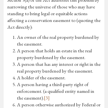
Section 5(a) of the Act addresses this problem by
narrowing the universe of those who may have
standing to bring legal or equitable actions
affecting a conservation easement to (quoting the
Act directly):
An owner of the real property burdened by
the easement.
A person that holds an estate in the real
property burdened by the easement.
A person that has any interest or right in the
real property burdened by the easement.
A holder of the easement.
A person having a third-party right of
enforcement. (a qualified entity named in
the easement).
[3]
A person otherwise authorized by Federal or