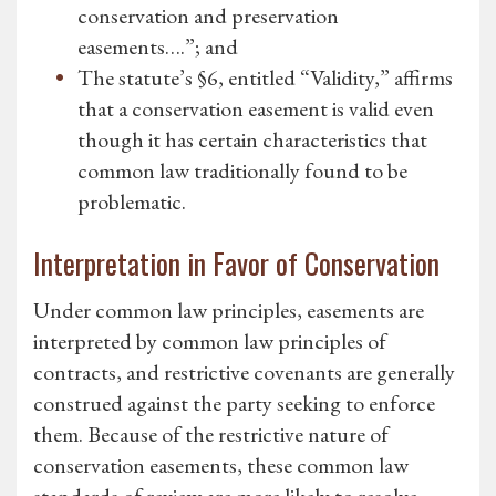
conservation and preservation
easements….”; and
The statute’s §6, entitled “Validity,” affirms
that a conservation easement is valid even
though it has certain characteristics that
common law traditionally found to be
problematic.
Interpretation in Favor of Conservation
Under common law principles, easements are
interpreted by common law principles of
contracts, and restrictive covenants are generally
construed against the party seeking to enforce
them. Because of the restrictive nature of
conservation easements, these common law