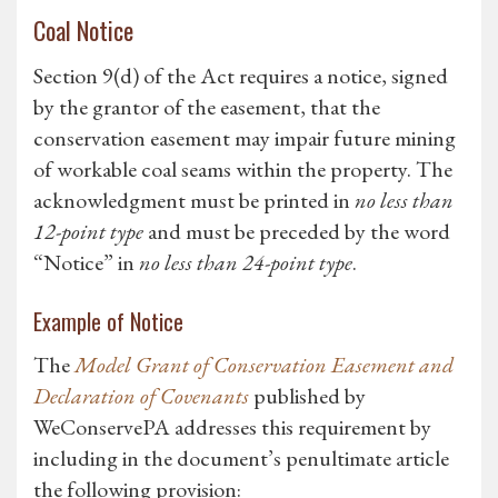
Coal Notice
Section 9(d) of the Act requires a notice, signed
by the grantor of the easement, that the
conservation easement may impair future mining
of workable coal seams within the property. The
acknowledgment must be printed in
no less than
12-point type
and must be preceded by the word
“Notice” in
no less than 24-point type
.
Example of Notice
The
Model Grant of Conservation Easement and
Declaration of Covenants
published by
WeConservePA addresses this requirement by
including in the document’s penultimate article
the following provision: