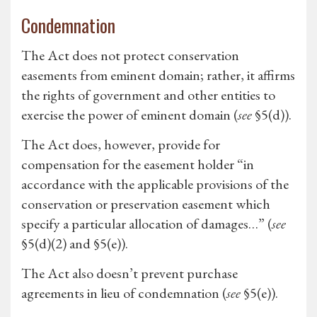
Condemnation
The Act does not protect conservation
easements from eminent domain; rather, it affirms
the rights of government and other entities to
exercise the power of eminent domain (
see
§5(d)).
The Act does, however, provide for
compensation for the easement holder “in
accordance with the applicable provisions of the
conservation or preservation easement which
specify a particular allocation of damages…” (
see
§5(d)(2) and §5(e)).
The Act also doesn’t prevent purchase
agreements in lieu of condemnation (
see
§5(e)).