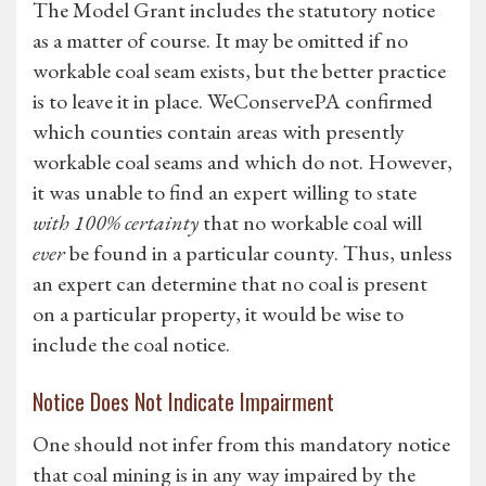
The Model Grant includes the statutory notice
as a matter of course. It may be omitted if no
workable coal seam exists, but the better practice
is to leave it in place. WeConservePA confirmed
which counties contain areas with presently
workable coal seams and which do not. However,
it was unable to find an expert willing to state
with 100% certainty
that no workable coal will
ever
be found in a particular county. Thus, unless
an expert can determine that no coal is present
on a particular property, it would be wise to
include the coal notice.
Notice Does Not Indicate Impairment
One should not infer from this mandatory notice
that coal mining is in any way impaired by the