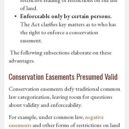
restrictive reading of restrictions on the use
of land.
Enforceable only by certain persons.
The Act clarifies key matters as to who has
the right to enforce a conservation
easement.
The following subsections elaborate on these
advantages.
Conservation Easements Presumed Valid
Conservation easements defy traditional common
law categorization, leaving room for questions
about validity and enforceability.
For example, under common law,
negative
easements
and other forms of restrictions on land