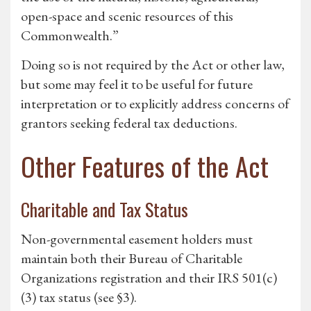
open-space and scenic resources of this
Commonwealth.”
Doing so is not required by the Act or other law,
but some may feel it to be useful for future
interpretation or to explicitly address concerns of
grantors seeking federal tax deductions.
Other Features of the Act
Charitable and Tax Status
Non-governmental easement holders must
maintain both their Bureau of Charitable
Organizations registration and their IRS 501(c)
(3) tax status (see §3).