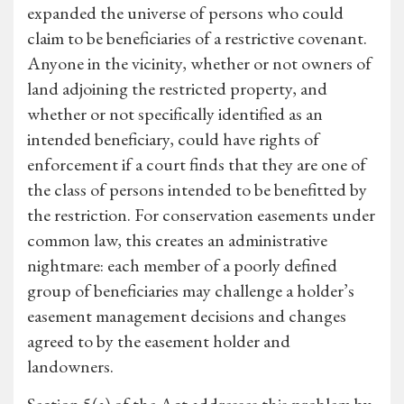
expanded the universe of persons who could
claim to be beneficiaries of a restrictive covenant.
Anyone in the vicinity, whether or not owners of
land adjoining the restricted property, and
whether or not specifically identified as an
intended beneficiary, could have rights of
enforcement if a court finds that they are one of
the class of persons intended to be benefitted by
the restriction. For conservation easements under
common law, this creates an administrative
nightmare: each member of a poorly defined
group of beneficiaries may challenge a holder’s
easement management decisions and changes
agreed to by the easement holder and
landowners.