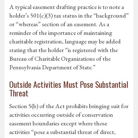
A typical easement drafting practice is to note a
holder’s 501(c)(3) tax status in the “background”
or “whereas” section of an easement. As a
reminder of the importance of maintaining
charitable registration, language may be added
stating that the holder “is registered with the
Bureau of Charitable Organizations of the
Pennsylvania Department of State.”
Outside Activities Must Pose Substantial
Threat
Section 5(b) of the Act prohibits bringing suit for
activities occurring outside of conservation
easement boundaries except where those
activities “pose a substantial threat of direct,