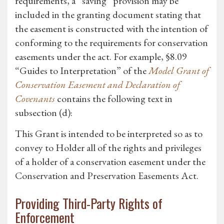
requirements, a “saving” provision may be
included in the granting document stating that
the easement is constructed with the intention of
conforming to the requirements for conservation
easements under the act. For example, §8.09
“Guides to Interpretation” of the
Model Grant of
Conservation Easement and Declaration of
Covenants
contains the following text in
subsection (d):
This Grant is intended to be interpreted so as to
convey to Holder all of the rights and privileges
of a holder of a conservation easement under the
Conservation and Preservation Easements Act.
Providing Third-Party Rights of
Enforcement