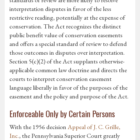
standards of review are more likely to resolve
interpretation disputes in favor of the less
restrictive reading, potentially at the expense of
conservation. The Act recognizes the distinct
public benefit value of conservation easements
and offers a special standard of review to defend
those outcomes in disputes over interpretation.
Section 5(c)(2) of the Act supplants otherwise-
applicable common law doctrine and directs the
courts to interpret conservation easement
language liberally in favor of the purposes of the
easement and the policy and purpose of the Act.
Enforceable Only by Certain Persons
With the 1956 decision
Appeal of J. C. Grille,
Inc.
, the Pennsylvania Superior Court greatly