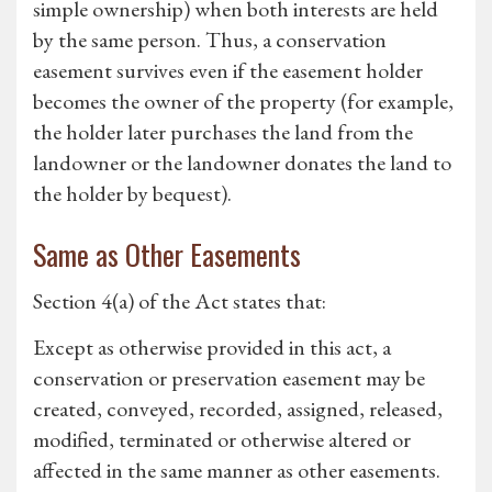
simple ownership) when both interests are held
by the same person. Thus, a conservation
easement survives even if the easement holder
becomes the owner of the property (for example,
the holder later purchases the land from the
landowner or the landowner donates the land to
the holder by bequest).
Same as Other Easements
Section 4(a) of the Act states that:
Except as otherwise provided in this act, a
conservation or preservation easement may be
created, conveyed, recorded, assigned, released,
modified, terminated or otherwise altered or
affected in the same manner as other easements.